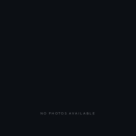
NO PHOTOS AVAILABLE