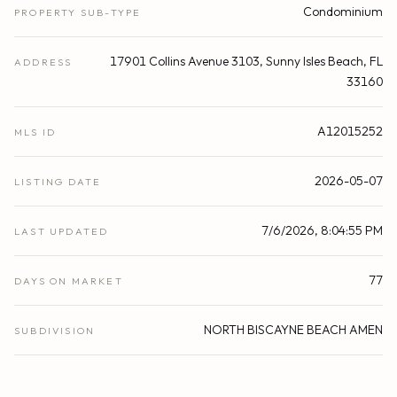
Condominium
PROPERTY SUB-TYPE
17901 Collins Avenue 3103, Sunny Isles Beach, FL
ADDRESS
33160
A12015252
MLS ID
2026-05-07
LISTING DATE
7/6/2026, 8:04:55 PM
LAST UPDATED
77
DAYS ON MARKET
NORTH BISCAYNE BEACH AMEN
SUBDIVISION