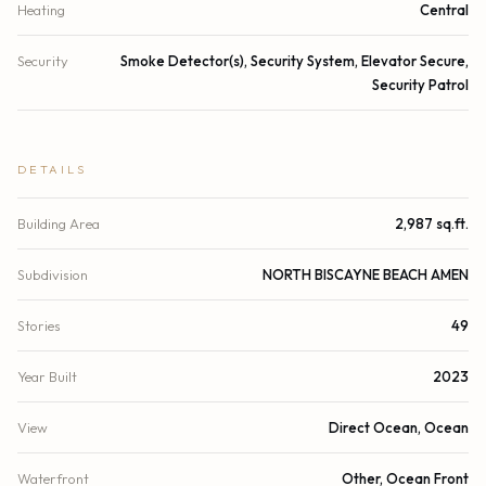
Heating
Central
Security
Smoke Detector(s), Security System, Elevator Secure,
Security Patrol
DETAILS
Building Area
2,987 sq.ft.
Subdivision
NORTH BISCAYNE BEACH AMEN
Stories
49
Year Built
2023
View
Direct Ocean, Ocean
Waterfront
Other, Ocean Front