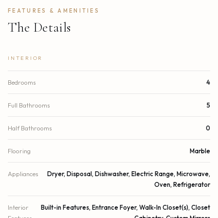
FEATURES & AMENITIES
The Details
INTERIOR
Bedrooms
4
Full Bathrooms
5
Half Bathrooms
0
Flooring
Marble
Appliances
Dryer, Disposal, Dishwasher, Electric Range, Microwave,
Oven, Refrigerator
Interior
Built-in Features, Entrance Foyer, Walk-In Closet(s), Closet
Features
Cabinetry, Custom Mirrors