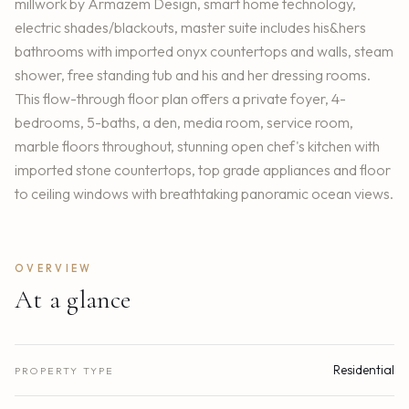
millwork by Armazem Design, smart home technology,
electric shades/blackouts, master suite includes his&hers
bathrooms with imported onyx countertops and walls, steam
shower, free standing tub and his and her dressing rooms.
This flow-through floor plan offers a private foyer, 4-
bedrooms, 5-baths, a den, media room, service room,
marble floors throughout, stunning open chef's kitchen with
imported stone countertops, top grade appliances and floor
to ceiling windows with breathtaking panoramic ocean views.
OVERVIEW
At a glance
Residential
PROPERTY TYPE