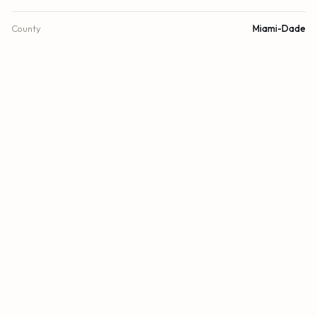
County
Miami-Dade
FINANCIAL
List Price
$8,795,000
Original List Price
$8,795,000
Annual Tax
$75,165/yr
Tax Year
2025
Association Fee
$7,339