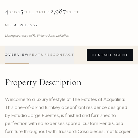
4
5
2,987
BEDS
FULL BATHS
SQ.FT.
MLS
A12015252
Listing courtesy of
R. Viviana Junc,
LoKation
OVERVIEW
FEATURES
CONTACT
CONTACT AGENT
Property Description
Welcome to a luxury lifestyle at The Estates at Acqualina!
This one-of-a kind turnkey oceanfront residence designed
by Estudio Jorge Fuentes, is finished and furnished to
perfection with no expenses spared: custom Fendi Casa
furniture throughout with Trussardi Casa pieces, mat lacquer