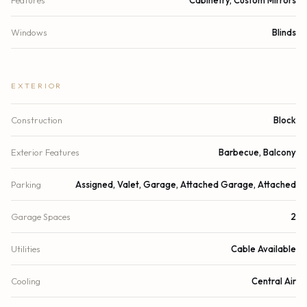
Windows
Blinds
EXTERIOR
Construction
Block
Exterior Features
Barbecue, Balcony
Parking
Assigned, Valet, Garage, Attached Garage, Attached
Garage Spaces
2
Utilities
Cable Available
Cooling
Central Air