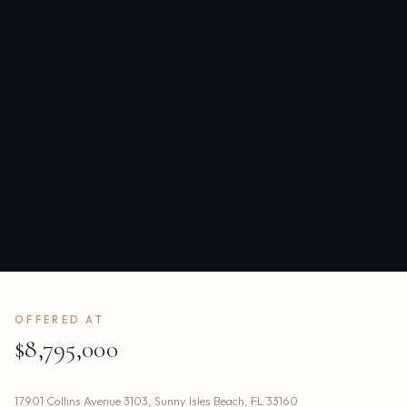
OFFERED AT
$8,795,000
17901 Collins Avenue 3103
,
Sunny Isles Beach
,
FL
33160