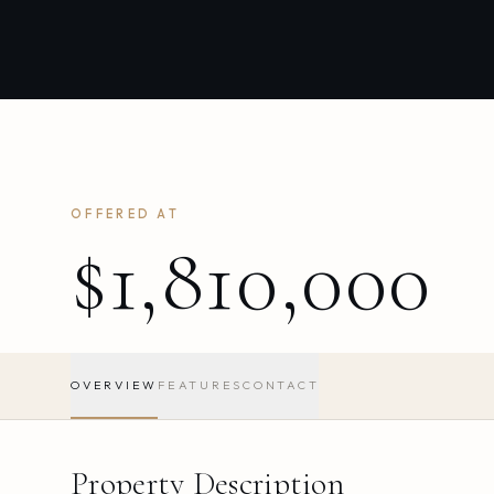
OFFERED AT
$1,810,000
OVERVIEW
FEATURES
CONTACT
Property Description