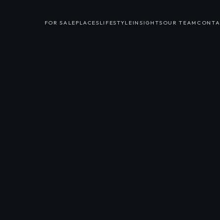
FOR SALE
PLACES
LIFESTYLE
INSIGHTS
OUR TEAM
CONTA