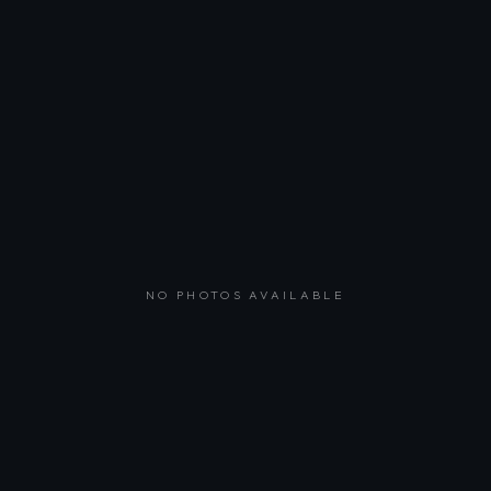
NO PHOTOS AVAILABLE