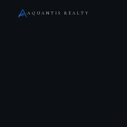
AQUANTIS REALTY