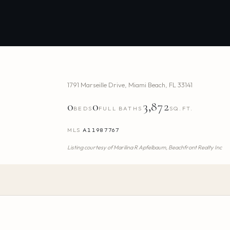
1791 Marseille Drive
,
Miami Beach
,
FL
33141
0
0
3,872
BEDS
FULL BATHS
SQ.FT.
MLS
A11987767
Listing courtesy of
Marilina R Apfelbaum,
Beachfront Realty Inc