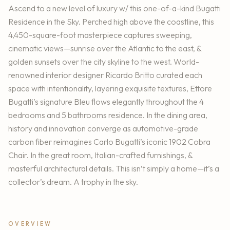
Ascend to a new level of luxury w/ this one-of-a-kind Bugatti
Residence in the Sky. Perched high above the coastline, this
4,450-square-foot masterpiece captures sweeping,
cinematic views—sunrise over the Atlantic to the east, &
golden sunsets over the city skyline to the west. World-
renowned interior designer Ricardo Britto curated each
space with intentionality, layering exquisite textures, Ettore
Bugatti’s signature Bleu flows elegantly throughout the 4
bedrooms and 5 bathrooms residence. In the dining area,
history and innovation converge as automotive-grade
carbon fiber reimagines Carlo Bugatti’s iconic 1902 Cobra
Chair. In the great room, Italian-crafted furnishings, &
masterful architectural details. This isn’t simply a home—it’s a
collector’s dream. A trophy in the sky.
OVERVIEW