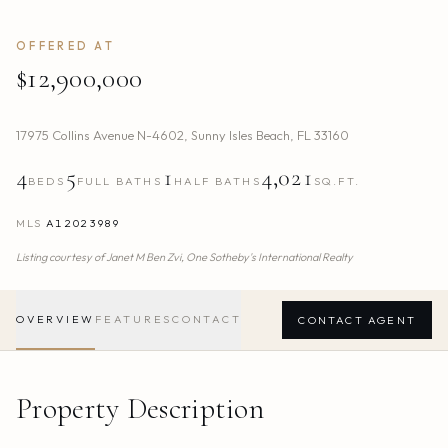
OFFERED AT
$12,900,000
17975 Collins Avenue N-4602
,
Sunny Isles Beach
,
FL
33160
4
5
1
4,021
BEDS
FULL BATHS
HALF BATHS
SQ.FT.
MLS
A12023989
Listing courtesy of
Janet M Ben Zvi,
One Sotheby's International Realty
OVERVIEW
FEATURES
CONTACT
CONTACT AGENT
Property Description