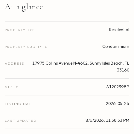
At a glance
Residential
PROPERTY TYPE
Condominium
PROPERTY SUB-TYPE
17975 Collins Avenue N-4602, Sunny Isles Beach, FL
ADDRESS
33160
A12023989
MLS ID
2026-05-26
LISTING DATE
8/6/2026, 11:38:33 PM
LAST UPDATED