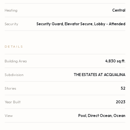
Heating
Central
Security
Security Guard, Elevator Secure, Lobby - Attended
DETAILS
Building Area
4,830 sq.ft.
Subdivision
THE ESTATES AT ACQUALINA
Stories
52
Year Built
2023
View
Pool, Direct Ocean, Ocean
Waterfront
Deeded Beach Access, Ocean Front