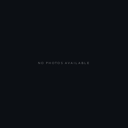
NO PHOTOS AVAILABLE