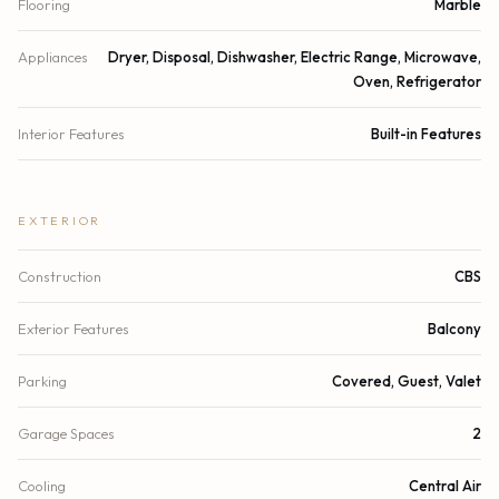
Flooring
Marble
Appliances
Dryer, Disposal, Dishwasher, Electric Range, Microwave,
Oven, Refrigerator
Interior Features
Built-in Features
EXTERIOR
Construction
CBS
Exterior Features
Balcony
Parking
Covered, Guest, Valet
Garage Spaces
2
Cooling
Central Air