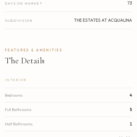
73
DAYS ON MARKET
THE ESTATES AT ACQUALINA
SUBDIVISION
FEATURES & AMENITIES
The Details
INTERIOR
Bedrooms
4
Full Bathrooms
5
Half Bathrooms
1