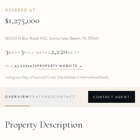
OFFERED AT
$1,275,000
18000 N Bay Road 902
,
Sunny Isles Beach
,
FL
33160
3
3
2,220
BEDS
FULL BATHS
SQ.FT.
PROPERTY WEBSITE →
MLS
A12036475
Listing courtesy of
Isaura E Curiel,
One Sotheby's International Realty
OVERVIEW
FEATURES
CONTACT
CONTACT AGENT
Property Description