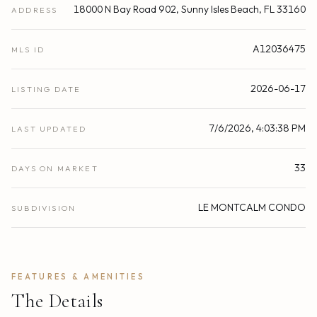
18000 N Bay Road 902, Sunny Isles Beach, FL 33160
ADDRESS
A12036475
MLS ID
2026-06-17
LISTING DATE
7/6/2026, 4:03:38 PM
LAST UPDATED
33
DAYS ON MARKET
LE MONTCALM CONDO
SUBDIVISION
FEATURES & AMENITIES
The Details