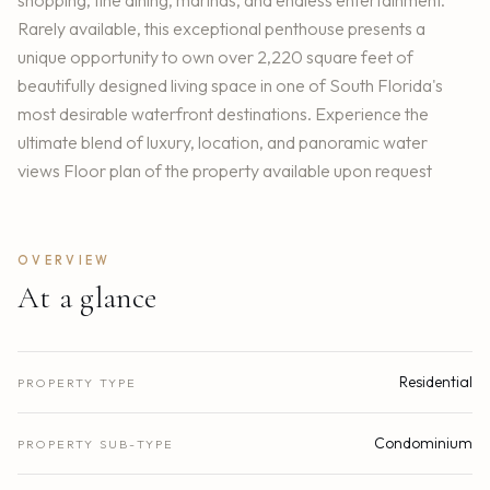
Rarely available, this exceptional penthouse presents a
unique opportunity to own over 2,220 square feet of
beautifully designed living space in one of South Florida's
most desirable waterfront destinations. Experience the
ultimate blend of luxury, location, and panoramic water
views Floor plan of the property available upon request
OVERVIEW
At a glance
Residential
PROPERTY TYPE
Condominium
PROPERTY SUB-TYPE