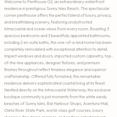
Welcome to Penthouse 02, an extraordinary waterfront
residence in prestigious Sunny Isles Beach. This spectacular
corner penthouse offers the perfect blend of luxury, privacy,
and breathtaking scenery, featuring unobstructed
Intracoastal and ocean views from every room. Boasting 3
spacious bedrooms and 3 beautifully appointed bathrooms,
including 2 en-suite baths, this one-of-a-kind home has been
completely remodeled with exceptional attention to detail.
Impact windows and doors, imported custom cabinetry, top-
of-the-line appliances, designer fixtures, and premium
finishes throughout reflect timeless elegance and superior
craftsmanship. Offered fully furnished, this remarkable
residence delivers sophisticated coastal living at its finest.
Nestled directly on the Intracoastal Waterway, this exclusive
boutique community is just moments from the white sandy
beaches of Sunny Isles, Bal Harbour Shops, Aventura Mall,
Oleta River State Park, world-class golf courses, luxury
shopping, fine dining, marinas, and endless entertainment.