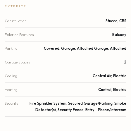
EXTERIOR
Construction
Stucco, CBS
Exterior Features
Balcony
Parking
Covered, Garage, Attached Garage, Attached
Garage Spaces
2
Cooling
Central Air, Electric
Heating
Central, Electric
Security
Fire Sprinkler System, Secured Garage/Parking, Smoke
Detector(s), Security Fence, Entry - Phone/Intercom