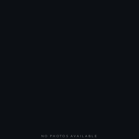
NO PHOTOS AVAILABLE