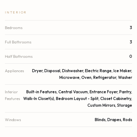
INTERIOR
Bedrooms
3
Full Bathrooms
3
Half Bathrooms
0
Appliances
Dryer, Disposal, Dishwasher, Electric Range, Ice Maker,
Microwave, Oven, Refrigerator, Washer
Interior
Built-in Features, Central Vacuum, Entrance Foyer, Pantry,
Features
Walk-In Closet(s), Bedroom Layout - Split, Closet Cabinetry,
Custom Mirrors, Storage
Windows
Blinds, Drapes, Rods