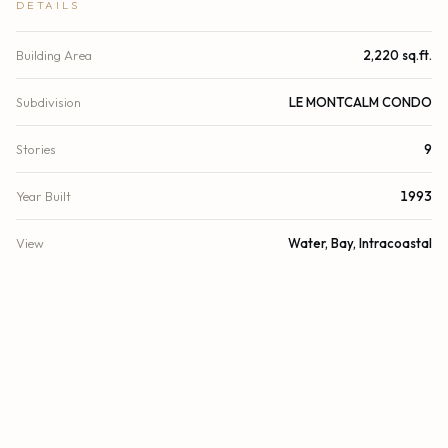
DETAILS
Building Area
2,220 sq.ft.
Subdivision
LE MONTCALM CONDO
Stories
9
Year Built
1993
View
Water, Bay, Intracoastal
Waterfront
Bayfront
Direction Faces
West
County
Miami-Dade