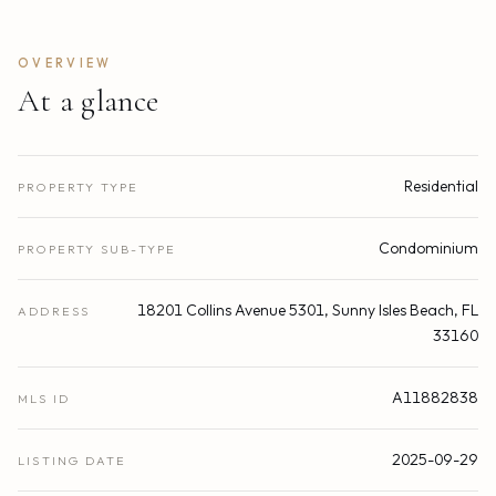
OVERVIEW
At a glance
Residential
PROPERTY TYPE
Condominium
PROPERTY SUB-TYPE
18201 Collins Avenue 5301, Sunny Isles Beach, FL
ADDRESS
33160
A11882838
MLS ID
2025-09-29
LISTING DATE