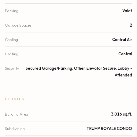
Parking
Valet
Garage Spaces
2
Cooling
Central Air
Heating
Central
Security
Secured Garage/Parking, Other, Elevator Secure, Lobby -
Attended
DETAILS
Building Area
3,016 sq.ft.
Subdivision
TRUMP ROYALE CONDO