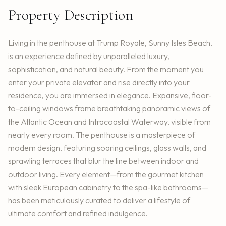
Property Description
Living in the penthouse at Trump Royale, Sunny Isles Beach,
is an experience defined by unparalleled luxury,
sophistication, and natural beauty. From the moment you
enter your private elevator and rise directly into your
residence, you are immersed in elegance. Expansive, floor-
to-ceiling windows frame breathtaking panoramic views of
the Atlantic Ocean and Intracoastal Waterway, visible from
nearly every room. The penthouse is a masterpiece of
modern design, featuring soaring ceilings, glass walls, and
sprawling terraces that blur the line between indoor and
outdoor living. Every element—from the gourmet kitchen
with sleek European cabinetry to the spa-like bathrooms—
has been meticulously curated to deliver a lifestyle of
ultimate comfort and refined indulgence.