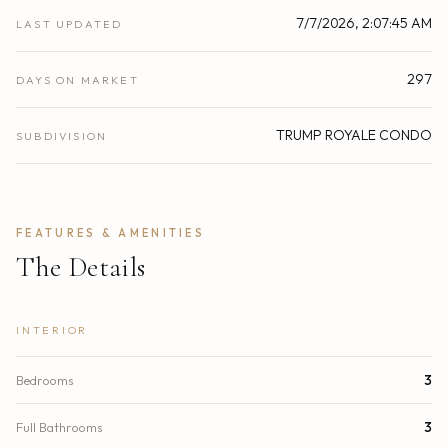
7/7/2026, 2:07:45 AM
LAST UPDATED
297
DAYS ON MARKET
TRUMP ROYALE CONDO
SUBDIVISION
FEATURES & AMENITIES
The Details
INTERIOR
Bedrooms
3
Full Bathrooms
3