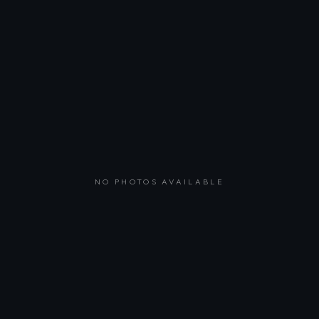
NO PHOTOS AVAILABLE