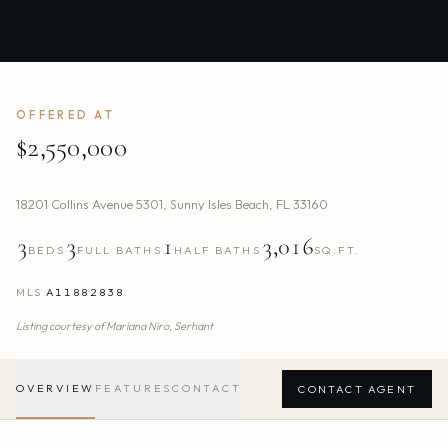
OFFERED AT
$2,550,000
18201 Collins Avenue 5301
,
Sunny Isles Beach
,
FL
33160
3
3
1
3,016
BEDS
FULL BATHS
HALF BATHS
SQ.FT.
MLS
A11882838
Listing courtesy of
Mariana Niro,
Serhant
OVERVIEW
FEATURES
CONTACT
CONTACT AGENT