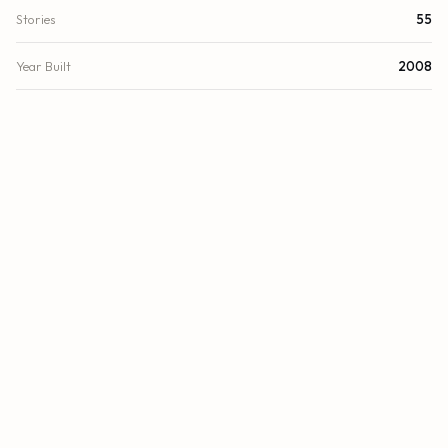
Stories
55
Year Built
2008
View
Other, Water, Bay, Intracoastal, Ocean
Waterfront
Deeded Beach Access, Ocean Access, Other, Bayfront,
Intracoastal, Ocean Front
County
Miami-Dade
FINANCIAL
List Price
$2,550,000
Original List Price
$2,990,000