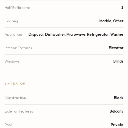
Half Bathrooms
1
Flooring
Marble, Other
Appliances
Disposal, Dishwasher, Microwave, Refrigerator, Washer
Interior Features
Elevator
Windows
Blinds
EXTERIOR
Construction
Block
Exterior Features
Balcony
Pool
Private