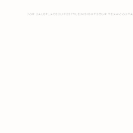
FOR SALE
PLACES
LIFESTYLE
INSIGHTS
OUR TEAM
CONTA