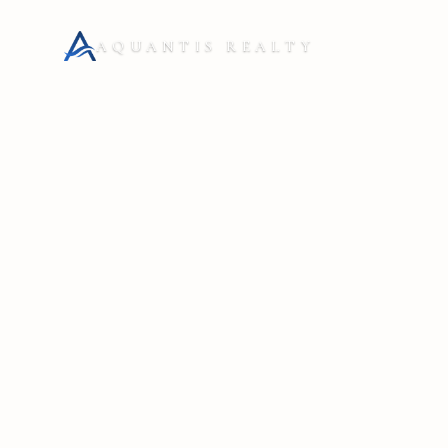
AQUANTIS REALTY