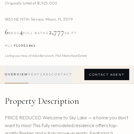
Originally listed at
$1,925,000
1850 NE 197th Terrace
,
Miami
,
FL
33179
6
4
2,777
BEDS
FULL BATHS
SQ.FT.
MLS
F10551861
Listing courtesy of
Alisa Bercovich,
Pink Miami Real Estate
OVERVIEW
FEATURES
CONTACT
CONTACT AGENT
Property Description
PRICE REDUCED Welcome to Sky Lake — a home you don't
want to miss! This fully remodeled residence offers top-
quality finishes and is truly move-in ready. Featuring 6