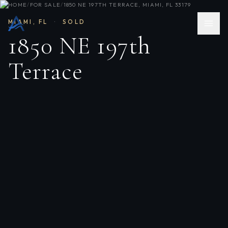
HOME
/
FOR SALE
/
1850 NE 197TH TERRACE, MIAMI, FL 33179
MIAMI
,
FL
·
SOLD
1850 NE 197th
Terrace