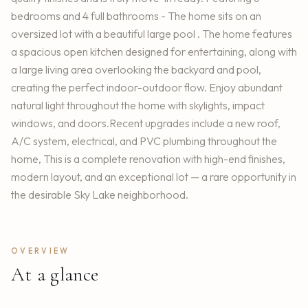
bedrooms and 4 full bathrooms - The home sits on an
oversized lot with a beautiful large pool . The home features
a spacious open kitchen designed for entertaining, along with
a large living area overlooking the backyard and pool,
creating the perfect indoor-outdoor flow. Enjoy abundant
natural light throughout the home with skylights, impact
windows, and doors.Recent upgrades include a new roof,
A/C system, electrical, and PVC plumbing throughout the
home, This is a complete renovation with high-end finishes,
modern layout, and an exceptional lot — a rare opportunity in
the desirable Sky Lake neighborhood.
OVERVIEW
At a glance