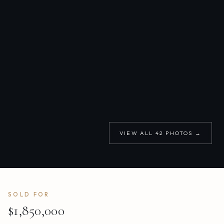
VIEW ALL
42
PHOTOS →
SOLD FOR
$1,850,000