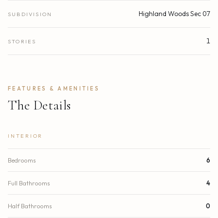
Highland Woods Sec 07
SUBDIVISION
1
STORIES
FEATURES & AMENITIES
The Details
INTERIOR
Bedrooms
6
Full Bathrooms
4
Half Bathrooms
0