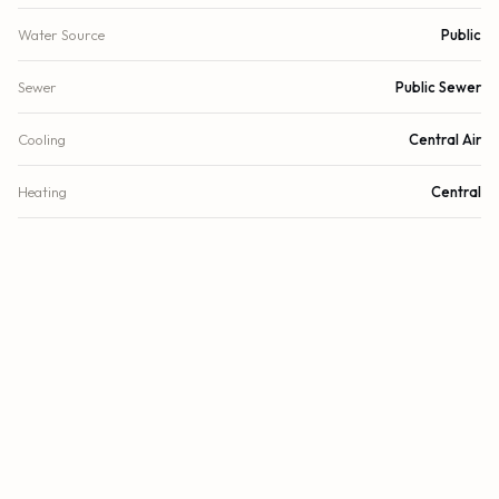
Water Source
Public
Sewer
Public Sewer
Cooling
Central Air
Heating
Central
DETAILS
Lot Size
10,628 sq.ft.
Lot Size (Acres)
0.24 acres
Subdivision
Highland Woods Sec 07
Stories
1