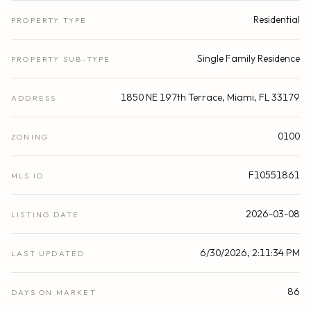
Residential
PROPERTY TYPE
Single Family Residence
PROPERTY SUB-TYPE
1850 NE 197th Terrace, Miami, FL 33179
ADDRESS
0100
ZONING
F10551861
MLS ID
2026-03-08
LISTING DATE
6/30/2026, 2:11:34 PM
LAST UPDATED
86
DAYS ON MARKET