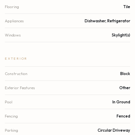
Flooring
Tile
Appliances
Dishwasher, Refrigerator
Windows
Skylight(s)
EXTERIOR
Construction
Block
Exterior Features
Other
Pool
In Ground
Fencing
Fenced
Parking
Circular Driveway