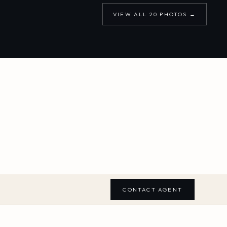
VIEW ALL
20
PHOTOS →
CONTACT AGENT