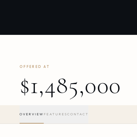
OFFERED AT
$1,485,000
OVERVIEW
FEATURES
CONTACT