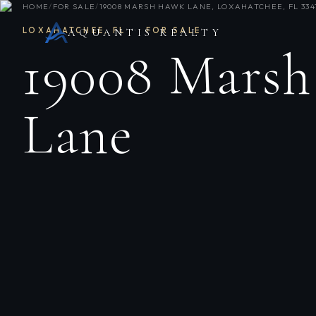
HOME
/
FOR SALE
/
19008 MARSH HAWK LANE, LOXAHATCHEE, FL 334
LOXAHATCHEE
,
FL
·
FOR SALE
AQUANTIS REALTY
19008 Mars
Lane