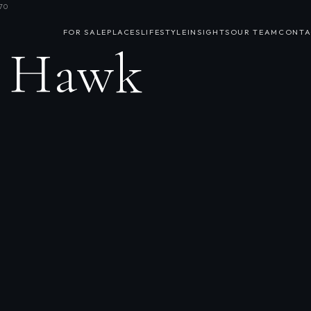
70
FOR SALE
PLACES
LIFESTYLE
INSIGHTS
OUR TEAM
CONTA
h Hawk