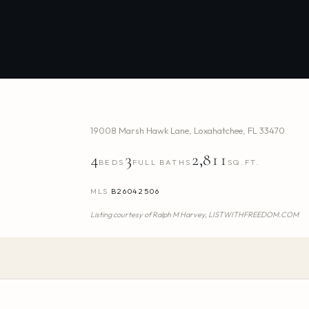
19008 Marsh Hawk Lane
,
Loxahatchee
,
FL
33470
4
3
2,811
BEDS
FULL BATHS
SQ.FT.
MLS
B26042506
Listing courtesy of
Ralph M Harvey,
LISTWITHFREEDOM.COM