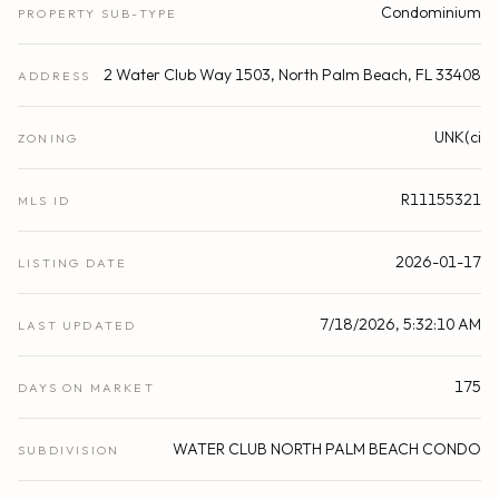
Condominium
PROPERTY SUB-TYPE
2 Water Club Way 1503, North Palm Beach, FL 33408
ADDRESS
UNK(ci
ZONING
R11155321
MLS ID
2026-01-17
LISTING DATE
7/18/2026, 5:32:10 AM
LAST UPDATED
175
DAYS ON MARKET
WATER CLUB NORTH PALM BEACH CONDO
SUBDIVISION