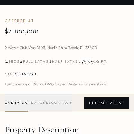
OFFERED AT
$2,100,000
2 Water Club Way 1503
,
North Palm Beach
,
FL
33408
2
2
1
1,959
BEDS
FULL BATHS
HALF BATHS
SQ.FT.
MLS
R11155321
Listing courtesy of
Thomas Ashley Cooper,
The Keyes Company (PBG)
OVERVIEW
FEATURES
CONTACT
CONTACT AGENT
Property Description