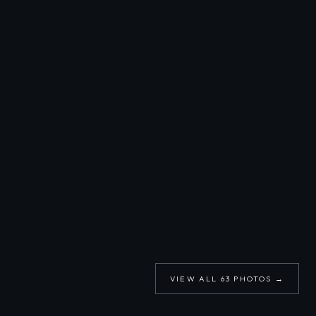
VIEW ALL
63
PHOTOS →