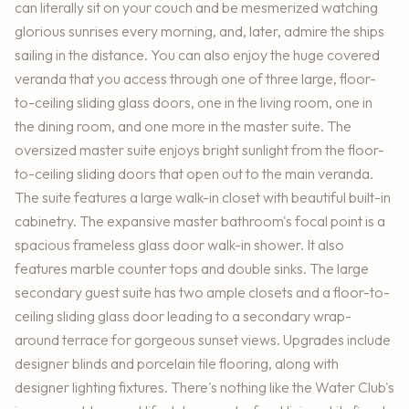
can literally sit on your couch and be mesmerized watching
glorious sunrises every morning, and, later, admire the ships
sailing in the distance. You can also enjoy the huge covered
veranda that you access through one of three large, floor-
to-ceiling sliding glass doors, one in the living room, one in
the dining room, and one more in the master suite. The
oversized master suite enjoys bright sunlight from the floor-
to-ceiling sliding doors that open out to the main veranda.
The suite features a large walk-in closet with beautiful built-in
cabinetry. The expansive master bathroom's focal point is a
spacious frameless glass door walk-in shower. It also
features marble counter tops and double sinks. The large
secondary guest suite has two ample closets and a floor-to-
ceiling sliding glass door leading to a secondary wrap-
around terrace for gorgeous sunset views. Upgrades include
designer blinds and porcelain tile flooring, along with
designer lighting fixtures. There's nothing like the Water Club's