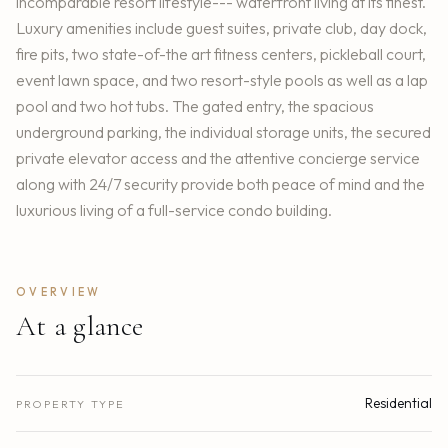
incomparable resort lifestyle--- waterfront living at its finest.
Luxury amenities include guest suites, private club, day dock,
fire pits, two state-of-the art fitness centers, pickleball court,
event lawn space, and two resort-style pools as well as a lap
pool and two hot tubs. The gated entry, the spacious
underground parking, the individual storage units, the secured
private elevator access and the attentive concierge service
along with 24/7 security provide both peace of mind and the
luxurious living of a full-service condo building.
OVERVIEW
At a glance
Residential
PROPERTY TYPE