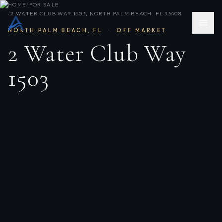
HOME
/
FOR SALE
/
2 WATER CLUB WAY 1503, NORTH PALM BEACH, FL 33408
NORTH PALM BEACH
,
FL
·
OFF MARKET
2 Water Club Way
1503