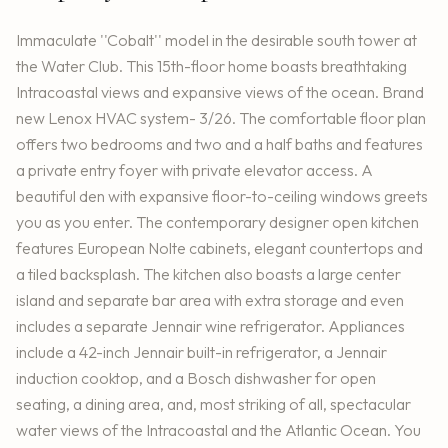
Immaculate ''Cobalt'' model in the desirable south tower at
the Water Club. This 15th-floor home boasts breathtaking
Intracoastal views and expansive views of the ocean. Brand
new Lenox HVAC system- 3/26. The comfortable floor plan
offers two bedrooms and two and a half baths and features
a private entry foyer with private elevator access. A
beautiful den with expansive floor-to-ceiling windows greets
you as you enter. The contemporary designer open kitchen
features European Nolte cabinets, elegant countertops and
a tiled backsplash. The kitchen also boasts a large center
island and separate bar area with extra storage and even
includes a separate Jennair wine refrigerator. Appliances
include a 42-inch Jennair built-in refrigerator, a Jennair
induction cooktop, and a Bosch dishwasher for open
seating, a dining area, and, most striking of all, spectacular
water views of the Intracoastal and the Atlantic Ocean. You