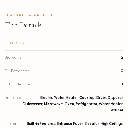
FEATURES & AMENITIES
The Details
INTERIOR
Bedrooms
2
Full Bathrooms
2
Half Bathrooms
1
Appliances
Electric Water Heater, Cooktop, Dryer, Disposal,
Dishwasher, Microwave, Oven, Refrigerator, Water Heater,
Washer
Interior
Built-in Features, Entrance Foyer, Elevator, High Ceilings,