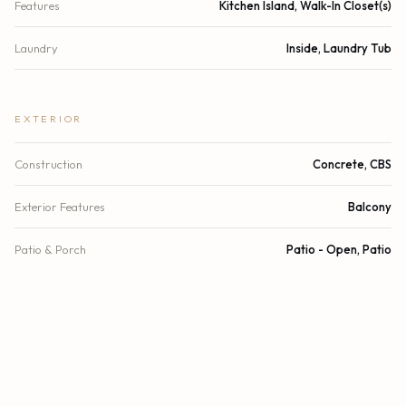
Features
Kitchen Island, Walk-In Closet(s)
Laundry
Inside, Laundry Tub
EXTERIOR
Construction
Concrete, CBS
Exterior Features
Balcony
Patio & Porch
Patio - Open, Patio
Parking
Assigned, Covered, Garage
Garage Spaces
2
Water Source
Public