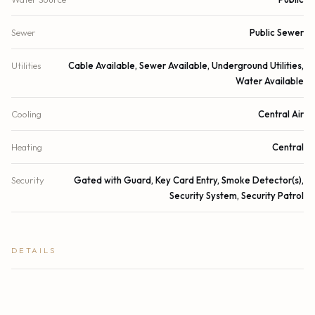
Sewer
Public Sewer
Utilities
Cable Available, Sewer Available, Underground Utilities,
Water Available
Cooling
Central Air
Heating
Central
Security
Gated with Guard, Key Card Entry, Smoke Detector(s),
Security System, Security Patrol
DETAILS
Building Area
2,278 sq.ft.