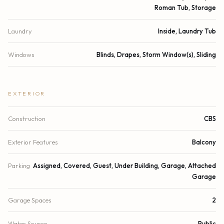
Roman Tub, Storage
Laundry
Inside, Laundry Tub
Windows
Blinds, Drapes, Storm Window(s), Sliding
EXTERIOR
Construction
CBS
Exterior Features
Balcony
Parking
Assigned, Covered, Guest, Under Building, Garage, Attached
Garage
Garage Spaces
2
Water Source
Public