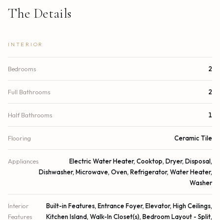
The Details
INTERIOR
Bedrooms
2
Full Bathrooms
2
Half Bathrooms
1
Flooring
Ceramic Tile
Appliances
Electric Water Heater, Cooktop, Dryer, Disposal,
Dishwasher, Microwave, Oven, Refrigerator, Water Heater,
Washer
Interior
Built-in Features, Entrance Foyer, Elevator, High Ceilings,
Features
Kitchen Island, Walk-In Closet(s), Bedroom Layout - Split,