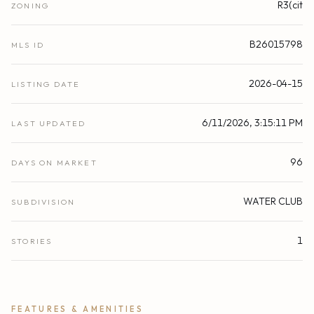
R3(cit
ZONING
B26015798
MLS ID
2026-04-15
LISTING DATE
6/11/2026, 3:15:11 PM
LAST UPDATED
96
DAYS ON MARKET
WATER CLUB
SUBDIVISION
1
STORIES
FEATURES & AMENITIES