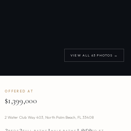
VIEW ALL
63
PHOTOS →
OFFERED AT
$1,399,000
2 Water Club Way 403
,
North Palm Beach
,
FL
33408
2
2
1
1,959
BEDS
FULL BATHS
HALF BATHS
SQ.FT.