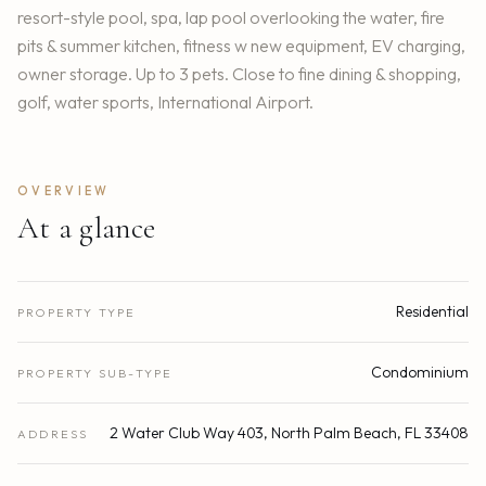
resort-style pool, spa, lap pool overlooking the water, fire
pits & summer kitchen, fitness w new equipment, EV charging,
owner storage. Up to 3 pets. Close to fine dining & shopping,
golf, water sports, International Airport.
OVERVIEW
At a glance
Residential
PROPERTY TYPE
Condominium
PROPERTY SUB-TYPE
2 Water Club Way 403, North Palm Beach, FL 33408
ADDRESS