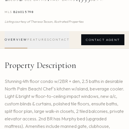
MLS
B26015798
Listing courtesy of
Theresa Tecson,
Illustrated Properties
OVERVIEW
FEATURES
CONTACT
CONTACT AGENT
Property Description
Stunning 4th floor condo w/2BR + den, 2.5 baths in desirable
North Palm Beach! Chef's kitchen w/island, beverage cooler.
Light & bright w floor-to-ceiling impact windows, new a/c,
custom blinds & curtains, polished tile floors, ensuite baths,
split floor plan, large walk-in closets, 2 tiled balconies, private
elevator access. 2nd BR has Murphy bed (upgraded
mattress). Amenities include manned gate, clubhouse,