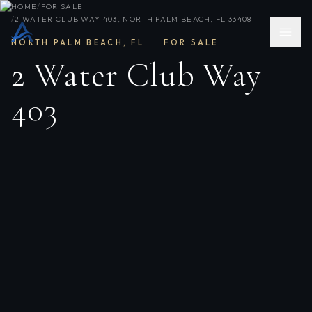
HOME
/
FOR SALE
/
2 WATER CLUB WAY 403, NORTH PALM BEACH, FL 33408
NORTH PALM BEACH
,
FL
·
FOR SALE
2 Water Club Way
403