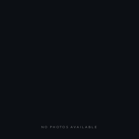
NO PHOTOS AVAILABLE