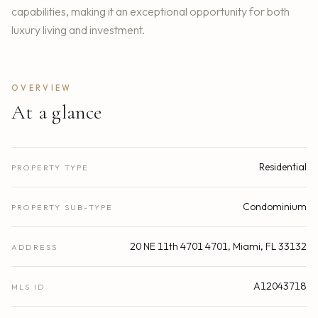
capabilities, making it an exceptional opportunity for both
luxury living and investment.
OVERVIEW
At a glance
Residential
PROPERTY TYPE
Condominium
PROPERTY SUB-TYPE
20 NE 11th 4701 4701, Miami, FL 33132
ADDRESS
A12043718
MLS ID