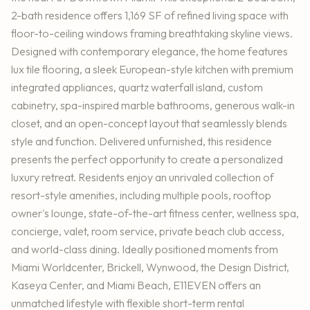
2-bath residence offers 1,169 SF of refined living space with
floor-to-ceiling windows framing breathtaking skyline views.
Designed with contemporary elegance, the home features
lux tile flooring, a sleek European-style kitchen with premium
integrated appliances, quartz waterfall island, custom
cabinetry, spa-inspired marble bathrooms, generous walk-in
closet, and an open-concept layout that seamlessly blends
style and function. Delivered unfurnished, this residence
presents the perfect opportunity to create a personalized
luxury retreat. Residents enjoy an unrivaled collection of
resort-style amenities, including multiple pools, rooftop
owner's lounge, state-of-the-art fitness center, wellness spa,
concierge, valet, room service, private beach club access,
and world-class dining. Ideally positioned moments from
Miami Worldcenter, Brickell, Wynwood, the Design District,
Kaseya Center, and Miami Beach, E11EVEN offers an
unmatched lifestyle with flexible short-term rental