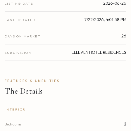
2026-06-26
LISTING DATE
7/22/2026, 4:01:58 PM
LAST UPDATED
26
DAYS ON MARKET
ELLEVEN HOTEL RESIDENCES
SUBDIVISION
FEATURES & AMENITIES
The Details
INTERIOR
Bedrooms
2