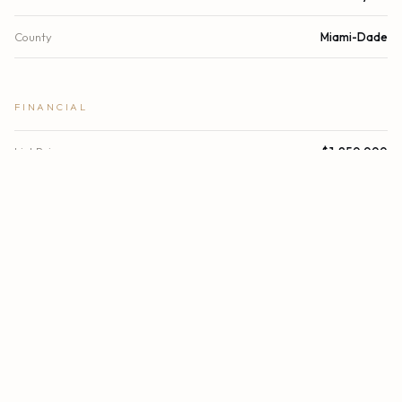
County
Miami-Dade
FINANCIAL
List Price
$1,950,000
Original List Price
$1,950,000
Annual Tax
$0/yr
Tax Year
2025
Association Fee
$350