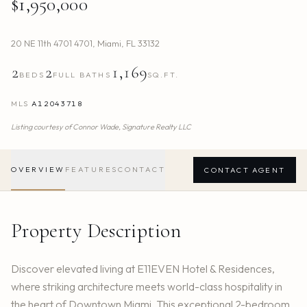
$1,950,000
20 NE 11th 4701 4701
,
Miami
,
FL
33132
2
2
1,169
BEDS
FULL BATHS
SQ.FT.
MLS
A12043718
Listing courtesy of
Connor Wade,
Signature Realty LLC
OVERVIEW
FEATURES
CONTACT
CONTACT AGENT
Property Description
Discover elevated living at E11EVEN Hotel & Residences,
where striking architecture meets world-class hospitality in
the heart of Downtown Miami. This exceptional 2-bedroom,