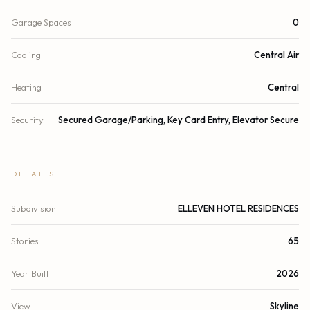
Garage Spaces
0
Cooling
Central Air
Heating
Central
Security
Secured Garage/Parking, Key Card Entry, Elevator Secure
DETAILS
Subdivision
ELLEVEN HOTEL RESIDENCES
Stories
65
Year Built
2026
View
Skyline