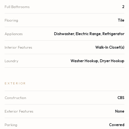
Full Bathrooms
2
Flooring
Tile
Appliances
Dishwasher, Electric Range, Refrigerator
Interior Features
Walk-In Closet(s)
Laundry
Washer Hookup, Dryer Hookup
EXTERIOR
Construction
CBS
Exterior Features
None
Parking
Covered