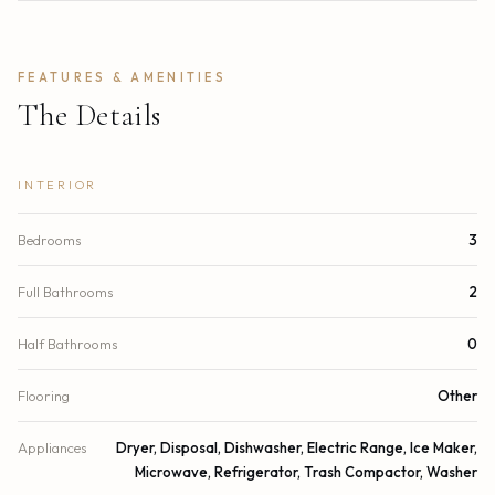
FEATURES & AMENITIES
The Details
INTERIOR
Bedrooms
3
Full Bathrooms
2
Half Bathrooms
0
Flooring
Other
Appliances
Dryer, Disposal, Dishwasher, Electric Range, Ice Maker,
Microwave, Refrigerator, Trash Compactor, Washer