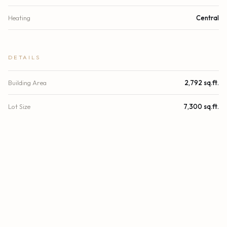
Heating
Central
DETAILS
Building Area
2,792 sq.ft.
Lot Size
7,300 sq.ft.
Lot Size (Acres)
0.17 acres
Subdivision
FLAMINGO PARK SEC
Stories
1
Year Built
1971
View
Other