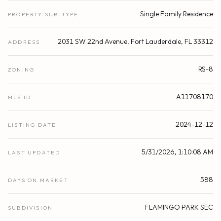
Single Family Residence
PROPERTY SUB-TYPE
2031 SW 22nd Avenue, Fort Lauderdale, FL 33312
ADDRESS
RS-8
ZONING
A11708170
MLS ID
2024-12-12
LISTING DATE
5/31/2026, 1:10:08 AM
LAST UPDATED
588
DAYS ON MARKET
FLAMINGO PARK SEC
SUBDIVISION