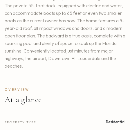
The private 55-foot dock, equipped with electric and water,
can accommodate boats up to 65 feet or even two smaller
boats as the current owner has now. The home features a 5-
year-old roof, all impact windows and doors, and a modern
open floor plan. The backyard is a true oasis, complete with a
sparkling pool and plenty of space to soak up the Florida
sunshine. Conveniently located just minutes from major
highways, the airport, Downtown Ft. Lauderdale and the
beaches.
OVERVIEW
At a glance
Residential
PROPERTY TYPE