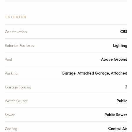
EXTERIOR
Construction
CBS
Exterior Features
Lighting
Pool
Above Ground
Parking
Garage, Attached Garage, Attached
Garage Spaces
2
Water Source
Public
Sewer
Public Sewer
Cooling
Central Air