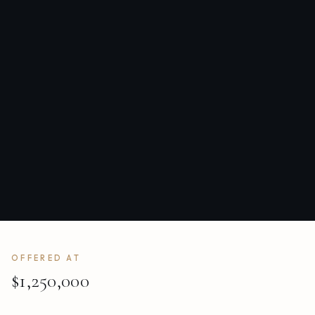
OFFERED AT
$1,250,000