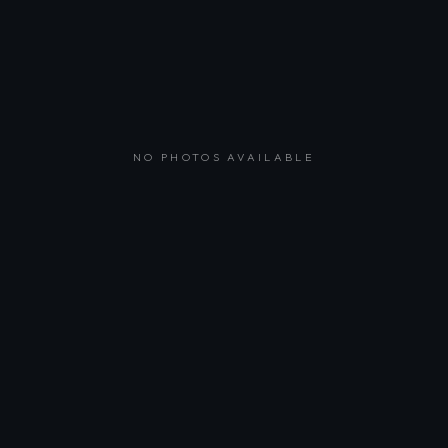
NO PHOTOS AVAILABLE