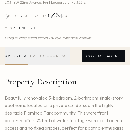
2031 SW 22nd Avenue
,
Fort Lauderdale
,
FL
33312
3
2
1,884
BEDS
FULL BATHS
SQ.FT.
MLS
A11708170
Listing courtesy of
Rich Tallman,
La Playa Properties Group Inc
OVERVIEW
FEATURES
CONTACT
CONTACT AGENT
Property Description
Beautifully renovated 3-bedroom, 2-bathroom single-story
pool home located on a private cul-de-sac in the highly
desirable Flamingo Park community. This waterfront
property offers 74 feet of water frontage with direct ocean
access and no fixed bridges, perfect for boating enthusiasts.