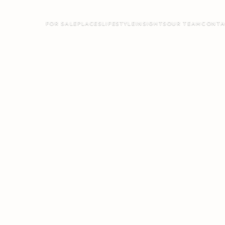
FOR SALE
PLACES
LIFESTYLE
INSIGHTS
OUR TEAM
CONTA