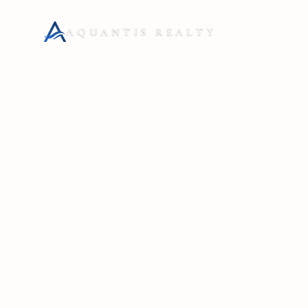
AQUANTIS REALTY