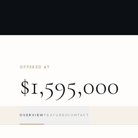
OFFERED AT
$1,595,000
OVERVIEW
FEATURES
CONTACT