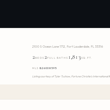
2100 S Ocean Lane 1712
,
Fort Lauderdale
,
FL
33316
2
2
1,813
BEDS
FULL BATHS
SQ.FT.
MLS
B26008595
Listing courtesy of
Tyler Tuchow,
Fortune Christie's International 