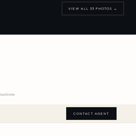
VIEW ALL
33
PHOTOS →
Real Estate
CONTACT AGENT