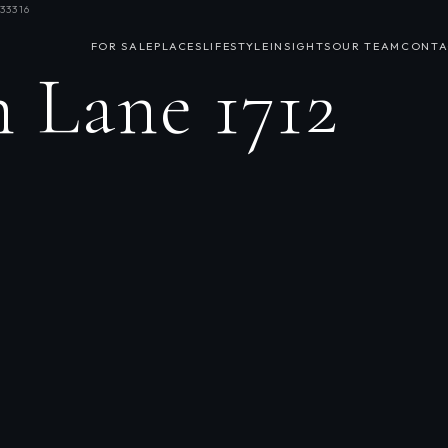
33316
FOR SALE
PLACES
LIFESTYLE
INSIGHTS
OUR TEAM
CONTA
 Lane 1712