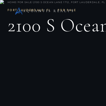
HOME
/
FOR SALE
/
2100 S OCEAN LANE 1712, FORT LAUDERDALE, FL 
FORT LAUDERDALE
,
FL
·
FOR SALE
AQUANTIS REALTY
2100 S Ocean