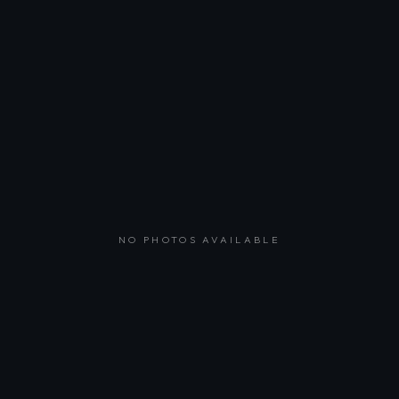
NO PHOTOS AVAILABLE