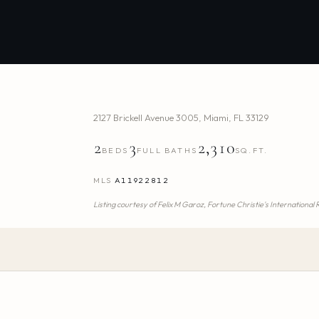
2127 Brickell Avenue 3005
,
Miami
,
FL
33129
2
3
2,310
BEDS
FULL BATHS
SQ.FT.
MLS
A11922812
Listing courtesy of
Felix M Garoz,
Fortune Christie's International 