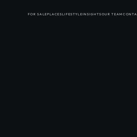
FOR SALE
PLACES
LIFESTYLE
INSIGHTS
OUR TEAM
CONTA