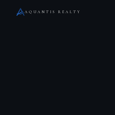
AQUANTIS REALTY