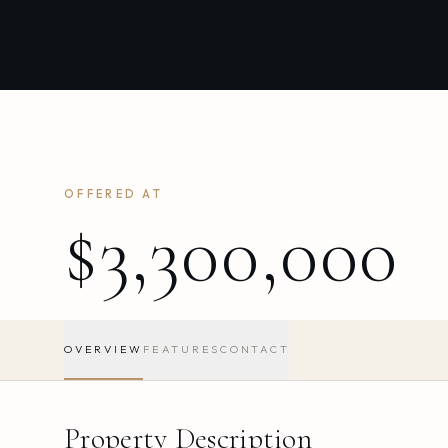
OFFERED AT
$3,300,000
OVERVIEW
FEATURES
CONTACT
Property Description