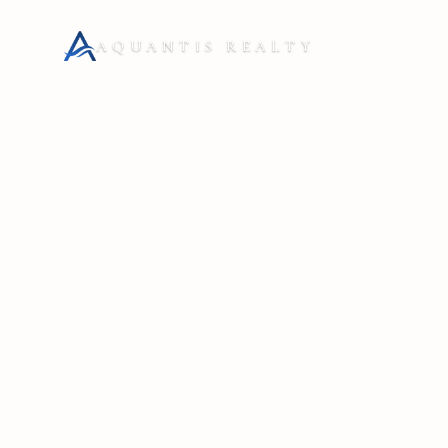
AQUANTIS REALTY