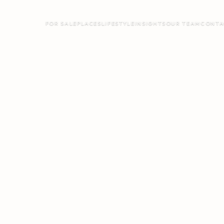
FOR SALE
PLACES
LIFESTYLE
INSIGHTS
OUR TEAM
CONTA