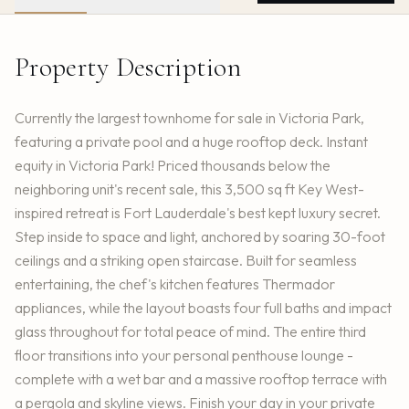
Property Description
Currently the largest townhome for sale in Victoria Park,
featuring a private pool and a huge rooftop deck. Instant
equity in Victoria Park! Priced thousands below the
neighboring unit's recent sale, this 3,500 sq ft Key West-
inspired retreat is Fort Lauderdale's best kept luxury secret.
Step inside to space and light, anchored by soaring 30-foot
ceilings and a striking open staircase. Built for seamless
entertaining, the chef's kitchen features Thermador
appliances, while the layout boasts four full baths and impact
glass throughout for total peace of mind. The entire third
floor transitions into your personal penthouse lounge -
complete with a wet bar and a massive rooftop terrace with
a pergola and skyline views. Finish your day in your private