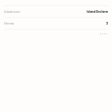
Subdivision
Island Enclave
Stories
3
Year Built
2006
View
Garden, Other, Pool
Direction Faces
West
County
Broward
FINANCIAL
List Price
$1,584,000