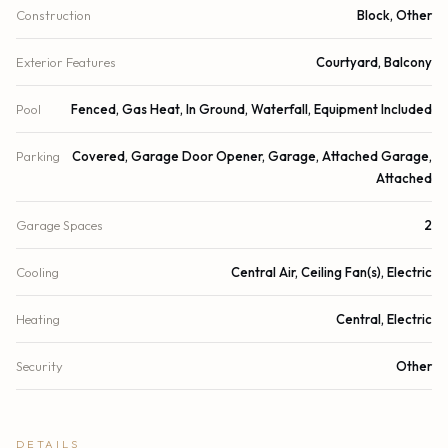
Construction
Block, Other
Exterior Features
Courtyard, Balcony
Pool
Fenced, Gas Heat, In Ground, Waterfall, Equipment Included
Parking
Covered, Garage Door Opener, Garage, Attached Garage,
Attached
Garage Spaces
2
Cooling
Central Air, Ceiling Fan(s), Electric
Heating
Central, Electric
Security
Other
DETAILS