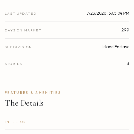
7/23/2026, 5:05:04 PM
LAST UPDATED
299
DAYS ON MARKET
Island Enclave
SUBDIVISION
3
STORIES
FEATURES & AMENITIES
The Details
INTERIOR