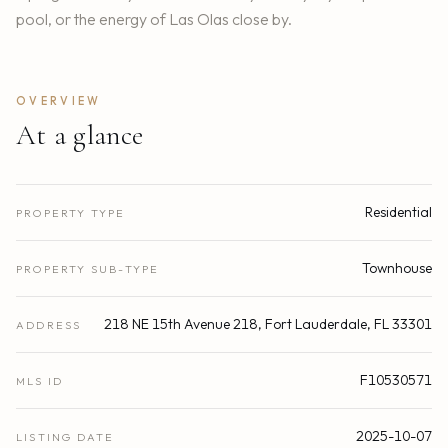
pool, or the energy of Las Olas close by.
OVERVIEW
At a glance
Residential
PROPERTY TYPE
Townhouse
PROPERTY SUB-TYPE
218 NE 15th Avenue 218, Fort Lauderdale, FL 33301
ADDRESS
F10530571
MLS ID
2025-10-07
LISTING DATE