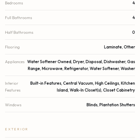
Bedrooms
4
Full Bathrooms
4
Half Bathrooms
0
Flooring
Laminate, Other
Appliances
Water Softener Owned, Dryer, Disposal, Dishwasher, Gas
Range, Microwave, Refrigerator, Water Softener, Washer
Interior
Built-in Features, Central Vacuum, High Ceilings, Kitchen
Features
Island, Walk-In Closet(s), Closet Cabinetry
Windows
Blinds, Plantation Shutters
EXTERIOR