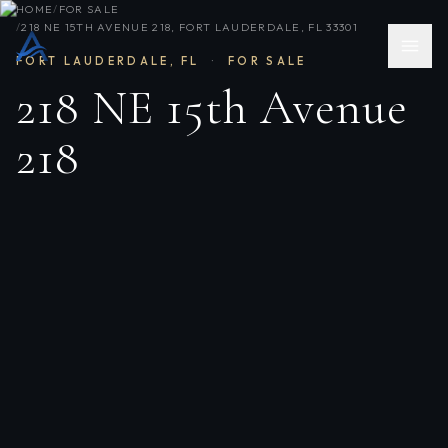
HOME
/
FOR SALE
/
218 NE 15TH AVENUE 218, FORT LAUDERDALE, FL 33301
FORT LAUDERDALE
,
FL
·
FOR SALE
218 NE 15th Avenue
218