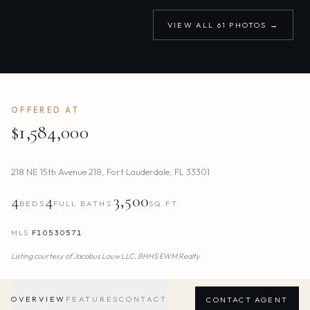
VIEW ALL
61
PHOTOS →
OFFERED AT
$1,584,000
218 NE 15th Avenue 218
,
Fort Lauderdale
,
FL
33301
4
4
3,500
BEDS
FULL BATHS
SQ.FT.
MLS
F10530571
Listing courtesy of
Jacobus Louw LLC,
BHHS EWM Realty
OVERVIEW
FEATURES
CONTACT
CONTACT AGENT