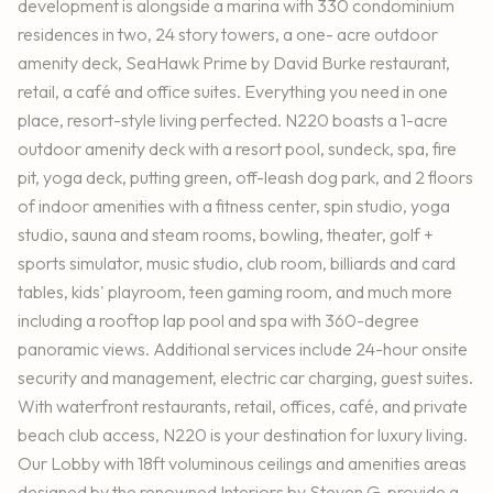
development is alongside a marina with 330 condominium
residences in two, 24 story towers, a one- acre outdoor
amenity deck, SeaHawk Prime by David Burke restaurant,
retail, a café and office suites. Everything you need in one
place, resort-style living perfected. N220 boasts a 1-acre
outdoor amenity deck with a resort pool, sundeck, spa, fire
pit, yoga deck, putting green, off-leash dog park, and 2 floors
of indoor amenities with a fitness center, spin studio, yoga
studio, sauna and steam rooms, bowling, theater, golf +
sports simulator, music studio, club room, billiards and card
tables, kids' playroom, teen gaming room, and much more
including a rooftop lap pool and spa with 360-degree
panoramic views. Additional services include 24-hour onsite
security and management, electric car charging, guest suites.
With waterfront restaurants, retail, offices, café, and private
beach club access, N220 is your destination for luxury living.
Our Lobby with 18ft voluminous ceilings and amenities areas
designed by the renowned Interiors by Steven G. provide a