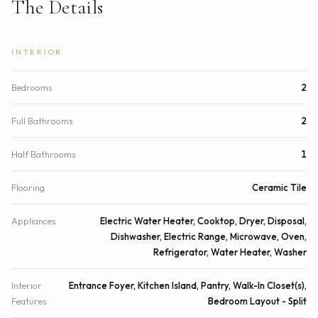
The Details
INTERIOR
Bedrooms
2
Full Bathrooms
2
Half Bathrooms
1
Flooring
Ceramic Tile
Appliances
Electric Water Heater, Cooktop, Dryer, Disposal,
Dishwasher, Electric Range, Microwave, Oven,
Refrigerator, Water Heater, Washer
Interior
Entrance Foyer, Kitchen Island, Pantry, Walk-In Closet(s),
Features
Bedroom Layout - Split