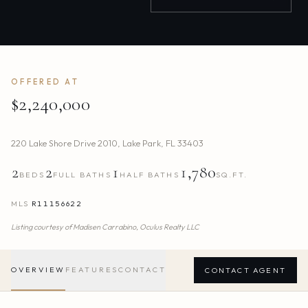
OFFERED AT
$2,240,000
220 Lake Shore Drive 2010
,
Lake Park
,
FL
33403
2
2
1
1,780
BEDS
FULL BATHS
HALF BATHS
SQ.FT.
MLS
R11156622
Listing courtesy of
Madisen Carrabino,
Oculus Realty LLC
OVERVIEW
FEATURES
CONTACT
CONTACT AGENT