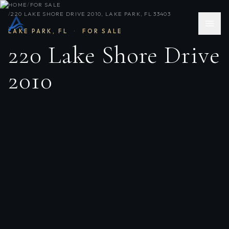
HOME
/
FOR SALE
/
220 LAKE SHORE DRIVE 2010, LAKE PARK, FL 33403
LAKE PARK
,
FL
·
FOR SALE
220 Lake Shore Drive
2010