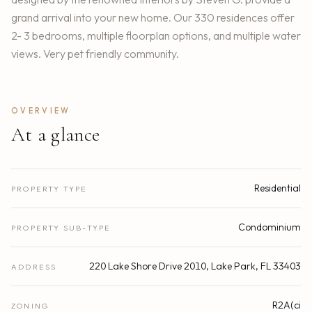
grand arrival into your new home. Our 330 residences offer
2- 3 bedrooms, multiple floorplan options, and multiple water
views. Very pet friendly community.
OVERVIEW
At a glance
Residential
PROPERTY TYPE
Condominium
PROPERTY SUB-TYPE
220 Lake Shore Drive 2010, Lake Park, FL 33403
ADDRESS
R2A(ci
ZONING