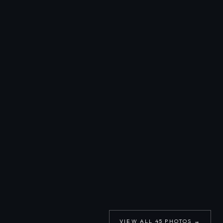
VIEW ALL
45
PHOTOS →