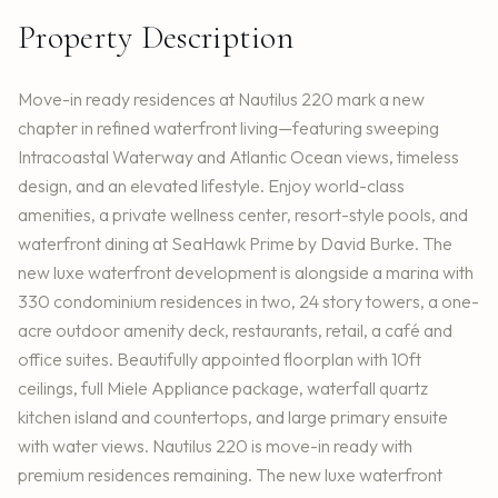
Property Description
Move-in ready residences at Nautilus 220 mark a new
chapter in refined waterfront living—featuring sweeping
Intracoastal Waterway and Atlantic Ocean views, timeless
design, and an elevated lifestyle. Enjoy world-class
amenities, a private wellness center, resort-style pools, and
waterfront dining at SeaHawk Prime by David Burke. The
new luxe waterfront development is alongside a marina with
330 condominium residences in two, 24 story towers, a one-
acre outdoor amenity deck, restaurants, retail, a café and
office suites. Beautifully appointed floorplan with 10ft
ceilings, full Miele Appliance package, waterfall quartz
kitchen island and countertops, and large primary ensuite
with water views. Nautilus 220 is move-in ready with
premium residences remaining. The new luxe waterfront