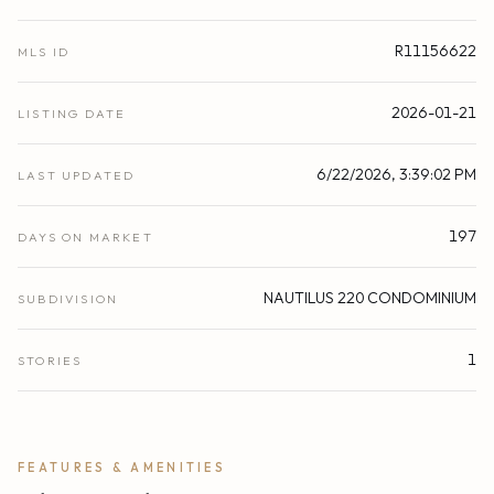
R11156622
MLS ID
2026-01-21
LISTING DATE
6/22/2026, 3:39:02 PM
LAST UPDATED
197
DAYS ON MARKET
NAUTILUS 220 CONDOMINIUM
SUBDIVISION
1
STORIES
FEATURES & AMENITIES