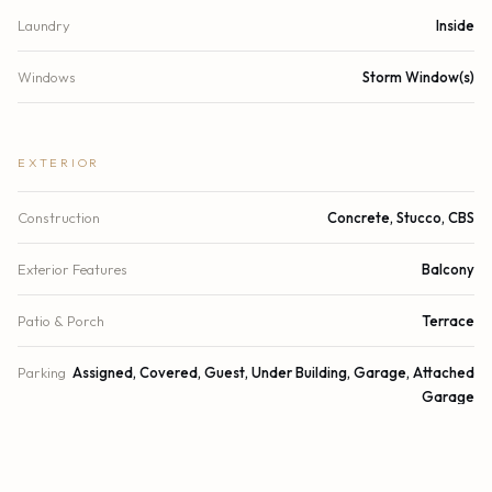
Laundry
Inside
Windows
Storm Window(s)
EXTERIOR
Construction
Concrete, Stucco, CBS
Exterior Features
Balcony
Patio & Porch
Terrace
Parking
Assigned, Covered, Guest, Under Building, Garage, Attached
Garage
Garage Spaces
2