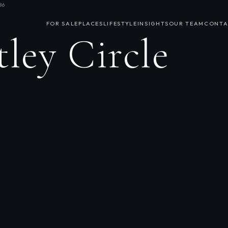
86
FOR SALE
PLACES
LIFESTYLE
INSIGHTS
OUR TEAM
CONTA
ley Circle