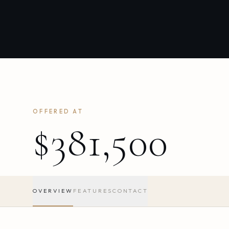
OFFERED AT
$381,500
OVERVIEW
FEATURES
CONTACT