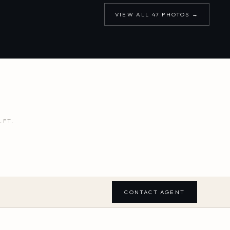
VIEW ALL
47
PHOTOS →
.FT.
CONTACT AGENT