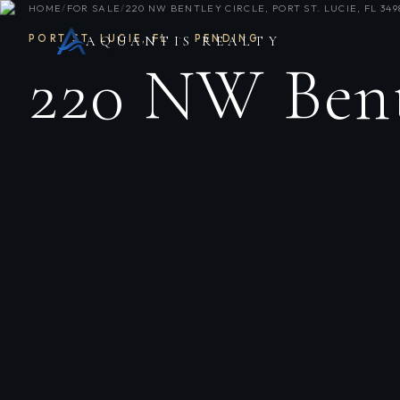
HOME
/
FOR SALE
/
220 NW BENTLEY CIRCLE, PORT ST. LUCIE, FL 349
PORT ST. LUCIE
,
FL
·
PENDING
AQUANTIS REALTY
220 NW Bent