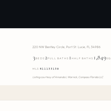
220 NW Bentley Circle
,
Port St. Lucie
,
FL
34986
3
2
1
1,849
BEDS
FULL BATHS
HALF BATHS
SQ
MLS
R11133138
Listing courtesy of
Amanda L Warnick,
Compass Florida LLC