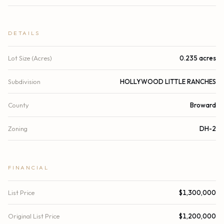
DETAILS
Lot Size (Acres)
0.235 acres
Subdivision
HOLLYWOOD LITTLE RANCHES
County
Broward
Zoning
DH-2
FINANCIAL
List Price
$1,300,000
Original List Price
$1,200,000