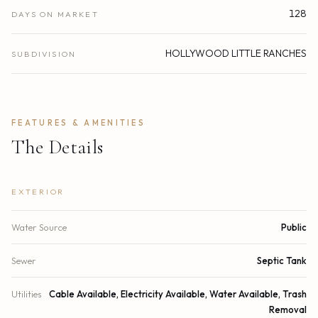
128
DAYS ON MARKET
HOLLYWOOD LITTLE RANCHES
SUBDIVISION
FEATURES & AMENITIES
The Details
EXTERIOR
Water Source
Public
Sewer
Septic Tank
Utilities
Cable Available, Electricity Available, Water Available, Trash
Removal