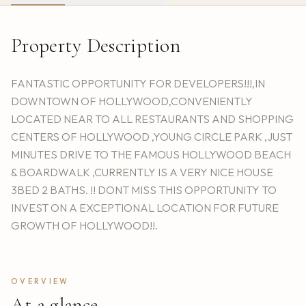
Property Description
FANTASTIC OPPORTUNITY FOR DEVELOPERS!!!,IN
DOWNTOWN OF HOLLYWOOD,CONVENIENTLY
LOCATED NEAR TO ALL RESTAURANTS AND SHOPPING
CENTERS OF HOLLYWOOD ,YOUNG CIRCLE PARK ,JUST
MINUTES DRIVE TO THE FAMOUS HOLLYWOOD BEACH
& BOARDWALK ,CURRENTLY IS A VERY NICE HOUSE
3BED 2 BATHS. !! DONT MISS THIS OPPORTUNITY TO
INVEST ON A EXCEPTIONAL LOCATION FOR FUTURE
GROWTH OF HOLLYWOOD!!.
OVERVIEW
At a glance