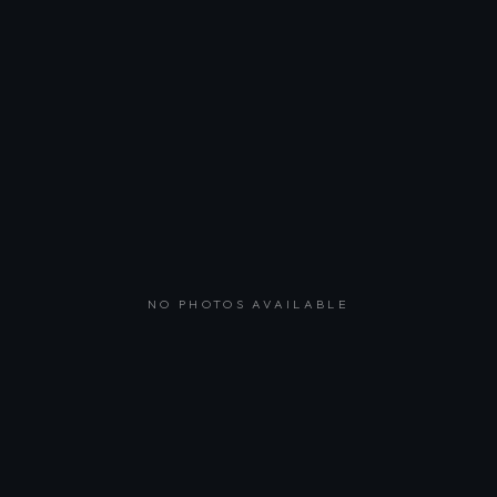
NO PHOTOS AVAILABLE