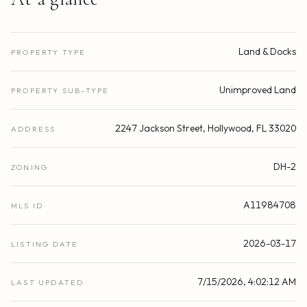
Land & Docks
PROPERTY TYPE
Unimproved Land
PROPERTY SUB-TYPE
2247 Jackson Street, Hollywood, FL 33020
ADDRESS
DH-2
ZONING
A11984708
MLS ID
2026-03-17
LISTING DATE
7/15/2026, 4:02:12 AM
LAST UPDATED