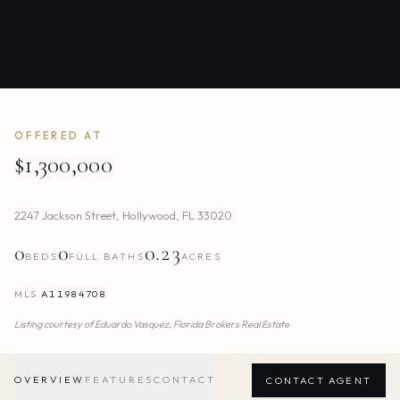
OFFERED AT
$1,300,000
2247 Jackson Street
,
Hollywood
,
FL
33020
0
0
0.23
BEDS
FULL BATHS
ACRES
MLS
A11984708
Listing courtesy of
Eduardo Vasquez,
Florida Brokers Real Estate
OVERVIEW
FEATURES
CONTACT
CONTACT AGENT