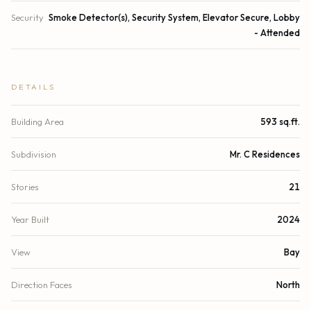
Security
Smoke Detector(s), Security System, Elevator Secure, Lobby
- Attended
DETAILS
Building Area
593 sq.ft.
Subdivision
Mr. C Residences
Stories
21
Year Built
2024
View
Bay
Direction Faces
North