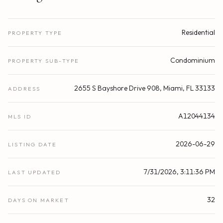
Residential
PROPERTY TYPE
Condominium
PROPERTY SUB-TYPE
2655 S Bayshore Drive 908, Miami, FL 33133
ADDRESS
A12044134
MLS ID
2026-06-29
LISTING DATE
7/31/2026, 3:11:36 PM
LAST UPDATED
32
DAYS ON MARKET