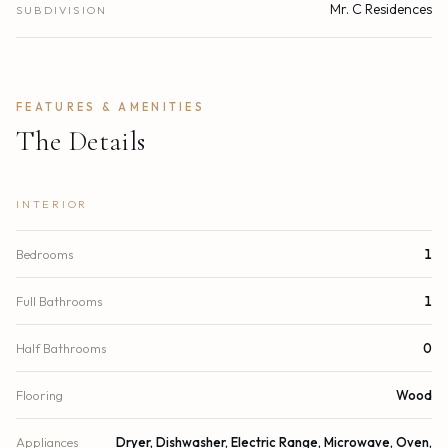
Mr. C Residences
SUBDIVISION
FEATURES & AMENITIES
The Details
INTERIOR
Bedrooms
1
Full Bathrooms
1
Half Bathrooms
0
Flooring
Wood
Appliances
Dryer, Dishwasher, Electric Range, Microwave, Oven,