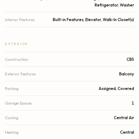
Refrigerator, Washer
Interior Features
Built-in Features, Elevator, Walk-In Closet(s)
EXTERIOR
Construction
CBS
Exterior Features
Balcony
Parking
Assigned, Covered
Garage Spaces
1
Cooling
Central Air
Heating
Central