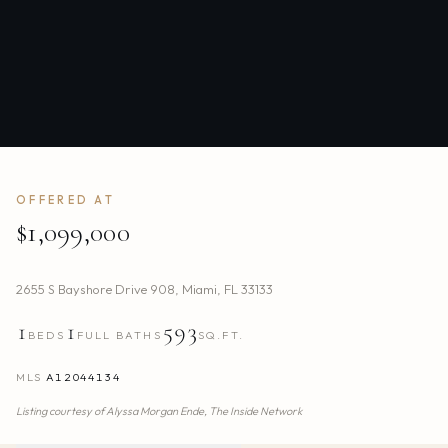
OFFERED AT
$1,099,000
2655 S Bayshore Drive 908
,
Miami
,
FL
33133
1
1
593
BEDS
FULL BATHS
SQ.FT.
MLS
A12044134
Listing courtesy of
Alyssa Morgan Ende,
The Inside Network