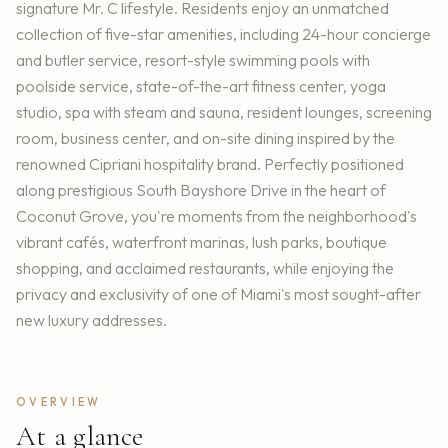
signature Mr. C lifestyle. Residents enjoy an unmatched
collection of five-star amenities, including 24-hour concierge
and butler service, resort-style swimming pools with
poolside service, state-of-the-art fitness center, yoga
studio, spa with steam and sauna, resident lounges, screening
room, business center, and on-site dining inspired by the
renowned Cipriani hospitality brand. Perfectly positioned
along prestigious South Bayshore Drive in the heart of
Coconut Grove, you're moments from the neighborhood's
vibrant cafés, waterfront marinas, lush parks, boutique
shopping, and acclaimed restaurants, while enjoying the
privacy and exclusivity of one of Miami's most sought-after
new luxury addresses.
OVERVIEW
At a glance