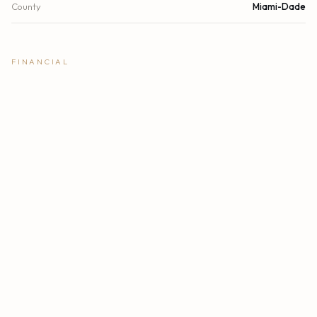
County
Miami-Dade
FINANCIAL
List Price
$1,099,000
Original List Price
$1,099,000
Annual Tax
$9,694/yr
Tax Year
2025
Association Fee
$1,716
Location