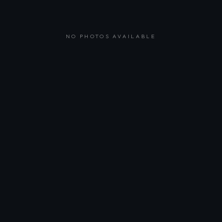
NO PHOTOS AVAILABLE