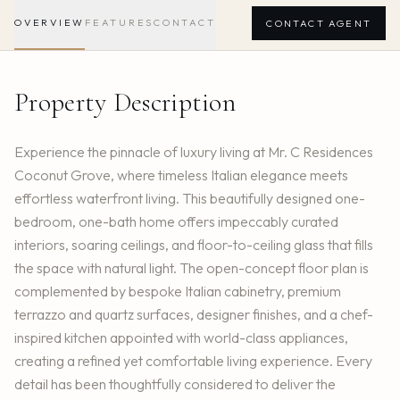
OVERVIEW
FEATURES
CONTACT
CONTACT AGENT
Property Description
Experience the pinnacle of luxury living at Mr. C Residences
Coconut Grove, where timeless Italian elegance meets
effortless waterfront living. This beautifully designed one-
bedroom, one-bath home offers impeccably curated
interiors, soaring ceilings, and floor-to-ceiling glass that fills
the space with natural light. The open-concept floor plan is
complemented by bespoke Italian cabinetry, premium
terrazzo and quartz surfaces, designer finishes, and a chef-
inspired kitchen appointed with world-class appliances,
creating a refined yet comfortable living experience. Every
detail has been thoughtfully considered to deliver the