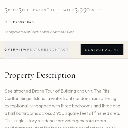
3
3
1
3,950
BEDS
FULL BATHS
HALF BATHS
SQ.FT.
MLS
B26038845
Listing courtesy of
Paul H Snitkin,
Anderson & Carr
OVERVIEW
FEATURES
CONTACT
CONTACT AGENT
Property Description
See attached Drone Tour of Building and unit. The Ritz
Carlton Singer Island, a waterfront condominium offering
exceptional living space with three bedrooms and three and
a half bathrooms across 3,950 square feet of finished area.
This single-story residence provides generous room