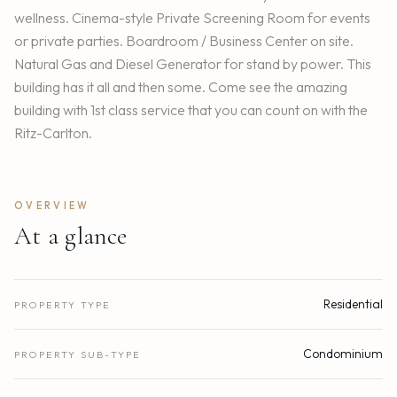
wellness. Cinema-style Private Screening Room for events
or private parties. Boardroom / Business Center on site.
Natural Gas and Diesel Generator for stand by power. This
building has it all and then some. Come see the amazing
building with 1st class service that you can count on with the
Ritz-Carlton.
OVERVIEW
At a glance
Residential
PROPERTY TYPE
Condominium
PROPERTY SUB-TYPE