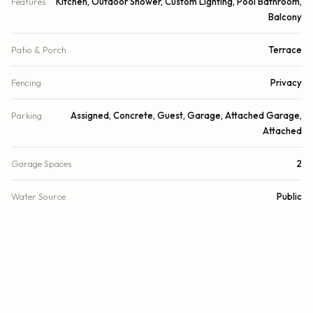
Features
Kitchen, Outdoor Shower, Custom Lighting, Pool Bathroom,
Balcony
Patio & Porch
Terrace
Fencing
Privacy
Parking
Assigned, Concrete, Guest, Garage, Attached Garage,
Attached
Garage Spaces
2
Water Source
Public
Sewer
Public Sewer
Utilities
Cable Available, Electricity Available, Phone Available, Sewer
Available, Underground Utilities
Cooling
Central Air, Zoned