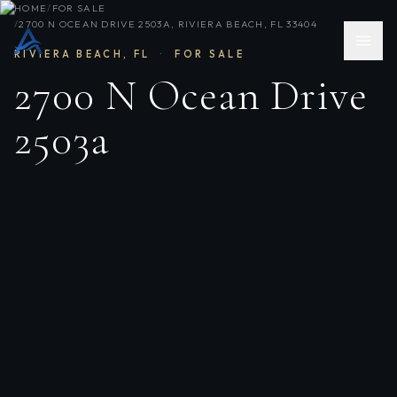
HOME
/
FOR SALE
/
2700 N OCEAN DRIVE 2503A, RIVIERA BEACH, FL 33404
RIVIERA BEACH
,
FL
·
FOR SALE
2700 N Ocean Drive
2503a