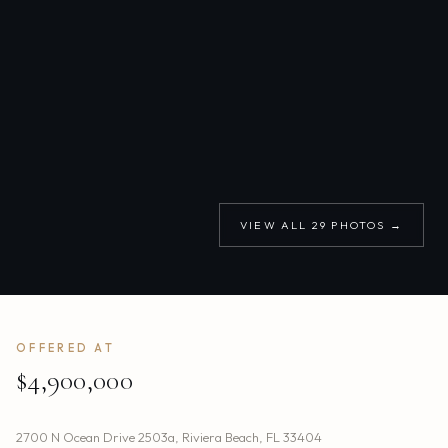
VIEW ALL
29
PHOTOS →
OFFERED AT
$4,900,000
2700 N Ocean Drive 2503a
,
Riviera Beach
,
FL
33404