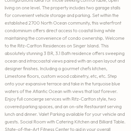
configurations ideal for those seeking comfortable, open
living on one level. The property includes two garage stalls
for convenient vehicle storage and parking. Set within the
established 2700 North Ocean community, this waterfront
condominium offers direct access to coastal living while
maintaining the convenience of condo ownership. Welcome
to the Ritz-Carlton Residences on Singer Island. This
absolutely stunning 3 BR, 3.1 Bath residence offers sweeping
ocean and intracoastal views paired with an open layout and
designer finishes. Including a gourmet chefs kitchen,
Limestone floors, custom wood cabinetry, etc, etc. Step
onto your expansive terrace and take in the turquoise blue
waters of the Atlantic Ocean with views that last forever.
Enjoy full concierge services with Ritz-Carlton style, two
covered parking spaces, and an on-site Restaurant serving
lunch and dinner. Valet Parking available for your vehicle and
guests. Social Room with Catering Kitchen and Billiard Table.
State-of-the-Art Fitness Center to aid in your overall