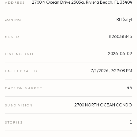
2700 N Ocean Drive 2503a, Riviera Beach, FL 33404
ADDRESS
RH (city)
ZONING
B26038845
MLS ID
2026-06-09
LISTING DATE
7/1/2026, 7:29:03 PM
LAST UPDATED
46
DAYS ON MARKET
2700 NORTH OCEAN CONDO
SUBDIVISION
1
STORIES