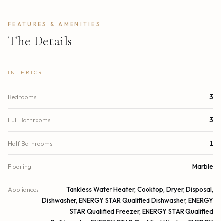
FEATURES & AMENITIES
The Details
INTERIOR
Bedrooms
3
Full Bathrooms
3
Half Bathrooms
1
Flooring
Marble
Appliances
Tankless Water Heater, Cooktop, Dryer, Disposal,
Dishwasher, ENERGY STAR Qualified Dishwasher, ENERGY
STAR Qualified Freezer, ENERGY STAR Qualified