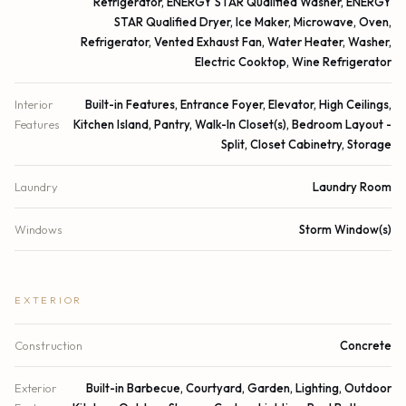
Refrigerator, ENERGY STAR Qualified Washer, ENERGY
STAR Qualified Dryer, Ice Maker, Microwave, Oven,
Refrigerator, Vented Exhaust Fan, Water Heater, Washer,
Electric Cooktop, Wine Refrigerator
Interior
Built-in Features, Entrance Foyer, Elevator, High Ceilings,
Features
Kitchen Island, Pantry, Walk-In Closet(s), Bedroom Layout -
Split, Closet Cabinetry, Storage
Laundry
Laundry Room
Windows
Storm Window(s)
EXTERIOR
Construction
Concrete
Exterior
Built-in Barbecue, Courtyard, Garden, Lighting, Outdoor