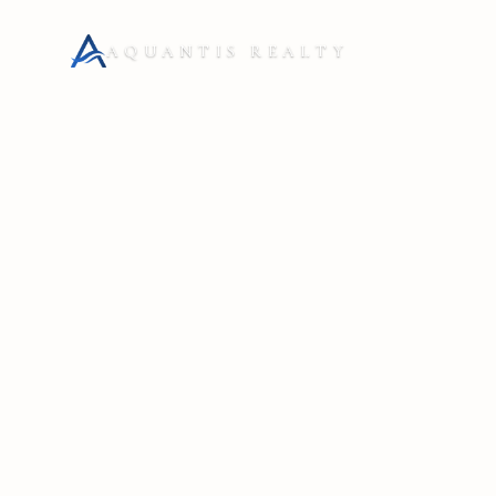
AQUANTIS REALTY