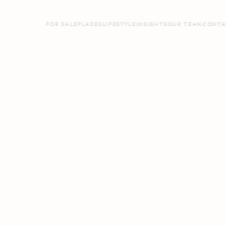
FOR SALE
PLACES
LIFESTYLE
INSIGHTS
OUR TEAM
CONTA