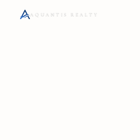
AQUANTIS REALTY