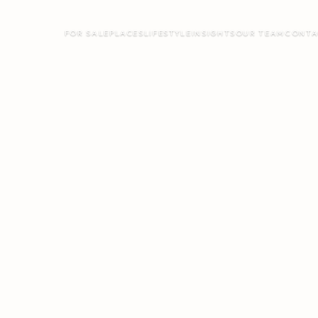
FOR SALE
PLACES
LIFESTYLE
INSIGHTS
OUR TEAM
CONTA