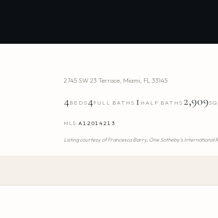
2745 SW 23 Terrace
,
Miami
,
FL
33145
4
4
1
2,909
BEDS
FULL BATHS
HALF BATHS
SQ
MLS
A12014213
Listing courtesy of
Francesca Barry,
One Sotheby's International 