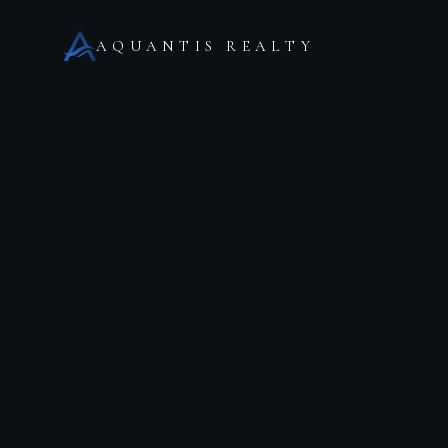
AQUANTIS REALTY