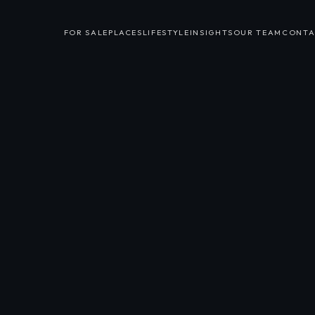
FOR SALE
PLACES
LIFESTYLE
INSIGHTS
OUR TEAM
CONTA