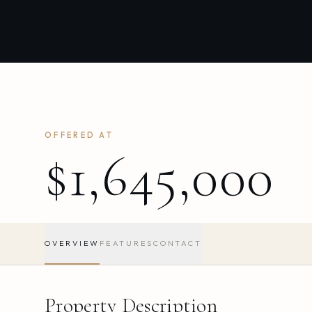
OFFERED AT
$1,645,000
OVERVIEW
FEATURES
CONTACT
Property Description