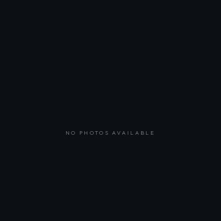
NO PHOTOS AVAILABLE