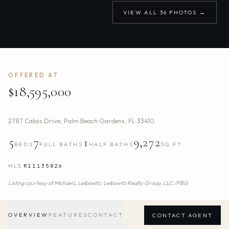
VIEW ALL
36
PHOTOS →
OFFERED AT
$18,595,000
2787 Calais Drive
,
Palm Beach Gardens
,
FL
33410
5
7
1
9,272
BEDS
FULL BATHS
HALF BATHS
SQ.FT.
MLS
R11135826
Listing courtesy of
Michael L Leibowitz,
Leibowitz Realty Group, LLC./PBG
OVERVIEW
FEATURES
CONTACT
CONTACT AGENT