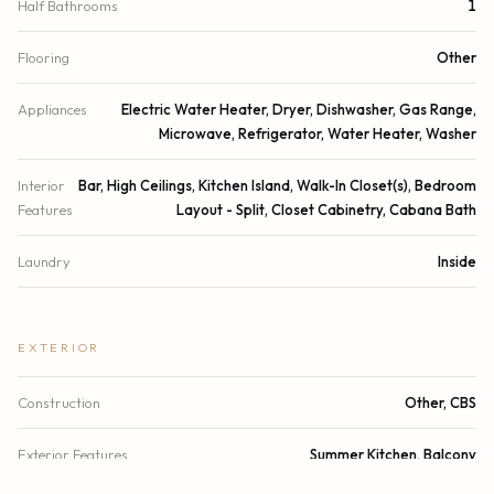
Half Bathrooms
1
Flooring
Other
Appliances
Electric Water Heater, Dryer, Dishwasher, Gas Range,
Microwave, Refrigerator, Water Heater, Washer
Interior
Bar, High Ceilings, Kitchen Island, Walk-In Closet(s), Bedroom
Features
Layout - Split, Closet Cabinetry, Cabana Bath
Laundry
Inside
EXTERIOR
Construction
Other, CBS
Exterior Features
Summer Kitchen, Balcony