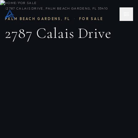
HOME
/
FOR SALE
/
2787 CALAIS DRIVE, PALM BEACH GARDENS, FL 33410
PALM BEACH GARDENS
,
FL
·
FOR SALE
2787 Calais Drive