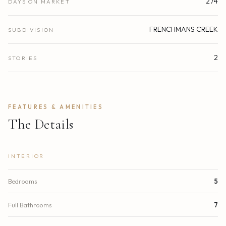
274
DAYS ON MARKET
FRENCHMANS CREEK
SUBDIVISION
2
STORIES
FEATURES & AMENITIES
The Details
INTERIOR
Bedrooms
5
Full Bathrooms
7