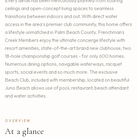
Every detail has been meticulously planned from soaring
ceilings and open-concept living spaces to seamless
transitions between indoors and out. With direct water
access in the area's premier club community, this home offers
a lifestyle unmatched in Palm Beach County. Frenchman's
Creek Members enjoy the ultimate concierge lifestyle with
resort amenities, state-of-the-art brand new clubhouse, two
18-hole championship golf courses - for only 600 homes.
Numerous dining options, navigable waterways, racquet
sports, social events and so much more. The exclusive
Beach Club, included with membership, located on beautiful
Juno Beach allows use of pool, restaurant, beach attendant
and water activities.
OVERVIEW
At a glance