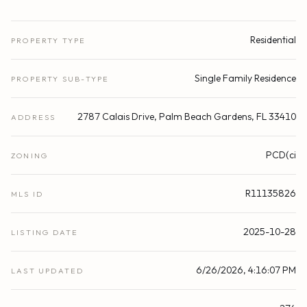
Residential
PROPERTY TYPE
Single Family Residence
PROPERTY SUB-TYPE
2787 Calais Drive, Palm Beach Gardens, FL 33410
ADDRESS
PCD(ci
ZONING
R11135826
MLS ID
2025-10-28
LISTING DATE
6/26/2026, 4:16:07 PM
LAST UPDATED