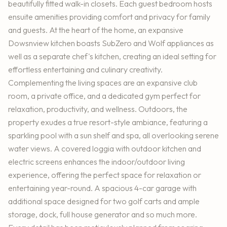
beautifully fitted walk-in closets. Each guest bedroom hosts
ensuite amenities providing comfort and privacy for family
and guests. At the heart of the home, an expansive
Dowsnview kitchen boasts SubZero and Wolf appliances as
well as a separate chef's kitchen, creating an ideal setting for
effortless entertaining and culinary creativity.
Complementing the living spaces are an expansive club
room, a private office, and a dedicated gym perfect for
relaxation, productivity, and wellness. Outdoors, the
property exudes a true resort-style ambiance, featuring a
sparkling pool with a sun shelf and spa, all overlooking serene
water views. A covered loggia with outdoor kitchen and
electric screens enhances the indoor/outdoor living
experience, offering the perfect space for relaxation or
entertaining year-round. A spacious 4-car garage with
additional space designed for two golf carts and ample
storage, dock, full house generator and so much more.