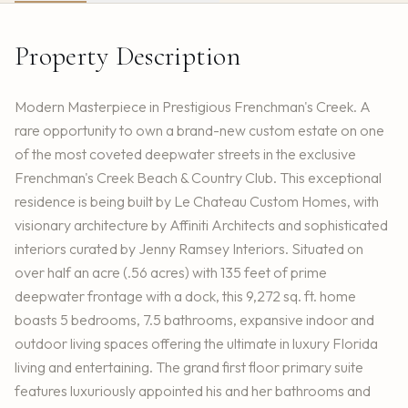
Property Description
Modern Masterpiece in Prestigious Frenchman's Creek. A
rare opportunity to own a brand-new custom estate on one
of the most coveted deepwater streets in the exclusive
Frenchman's Creek Beach & Country Club. This exceptional
residence is being built by Le Chateau Custom Homes, with
visionary architecture by Affiniti Architects and sophisticated
interiors curated by Jenny Ramsey Interiors. Situated on
over half an acre (.56 acres) with 135 feet of prime
deepwater frontage with a dock, this 9,272 sq. ft. home
boasts 5 bedrooms, 7.5 bathrooms, expansive indoor and
outdoor living spaces offering the ultimate in luxury Florida
living and entertaining. The grand first floor primary suite
features luxuriously appointed his and her bathrooms and