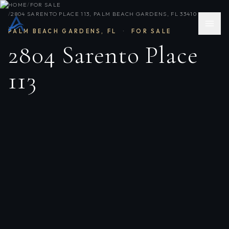
HOME
/
FOR SALE
/
2804 SARENTO PLACE 113, PALM BEACH GARDENS, FL 33410
PALM BEACH GARDENS
,
FL
·
FOR SALE
2804 Sarento Place
113