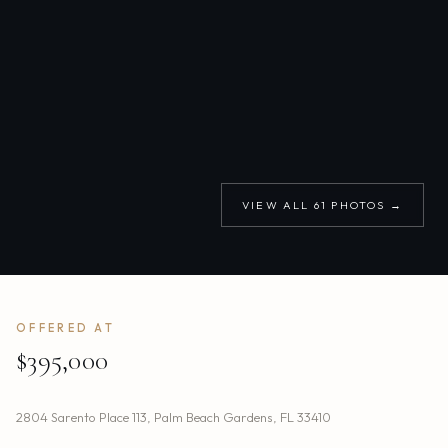
VIEW ALL
61
PHOTOS →
OFFERED AT
$395,000
2804 Sarento Place 113
,
Palm Beach Gardens
,
FL
33410