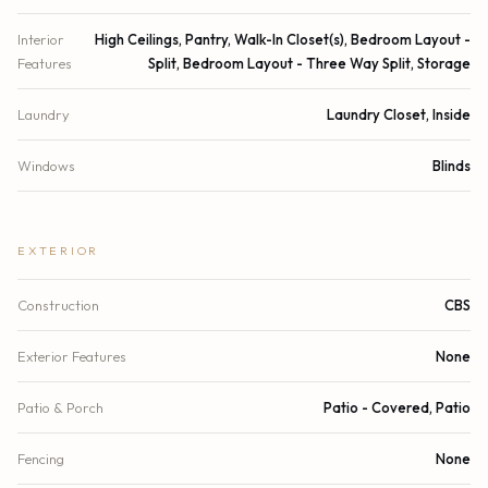
Interior
High Ceilings, Pantry, Walk-In Closet(s), Bedroom Layout -
Features
Split, Bedroom Layout - Three Way Split, Storage
Laundry
Laundry Closet, Inside
Windows
Blinds
EXTERIOR
Construction
CBS
Exterior Features
None
Patio & Porch
Patio - Covered, Patio
Fencing
None