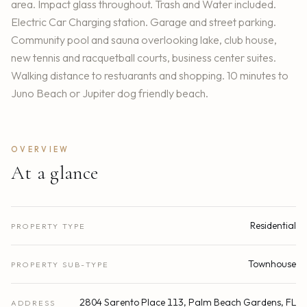
area. Impact glass throughout. Trash and Water included.
Electric Car Charging station. Garage and street parking.
Community pool and sauna overlooking lake, club house,
new tennis and racquetball courts, business center suites.
Walking distance to restuarants and shopping. 10 minutes to
Juno Beach or Jupiter dog friendly beach.
OVERVIEW
At a glance
Residential
PROPERTY TYPE
Townhouse
PROPERTY SUB-TYPE
2804 Sarento Place 113, Palm Beach Gardens, FL
ADDRESS