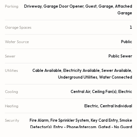
Parking
Driveway, Garage Door Opener, Guest, Garage, Attached
Garage
Garage Spaces
1
Water Source
Public
Sewer
Public Sewer
Utilities
Cable Available, Electricity Available, Sewer Available,
Underground Utilities, Water Connected
Cooling
Central Air, Ceiling Fan(s), Electric
Heating
Electric, Central Individual
Security
Fire Alarm, Fire Sprinkler System, Key Card Entry, Smoke
Detector(s), Entry - Phone/Intercom, Gated - No Guard