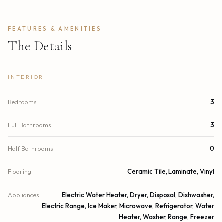
FEATURES & AMENITIES
The Details
INTERIOR
Bedrooms
3
Full Bathrooms
3
Half Bathrooms
0
Flooring
Ceramic Tile, Laminate, Vinyl
Appliances
Electric Water Heater, Dryer, Disposal, Dishwasher,
Electric Range, Ice Maker, Microwave, Refrigerator, Water
Heater, Washer, Range, Freezer