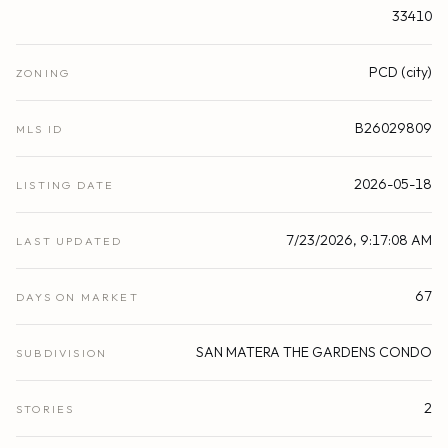
33410
PCD (city)
ZONING
B26029809
MLS ID
2026-05-18
LISTING DATE
7/23/2026, 9:17:08 AM
LAST UPDATED
67
DAYS ON MARKET
SAN MATERA THE GARDENS CONDO
SUBDIVISION
2
STORIES