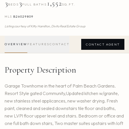
3
3
1,552
BEDS
FULL BATHS
SQ.FT.
MLS
B26029809
Listing courtesy of
Kitty Hamilton,
Divito Real Estate Group
OVERVIEW
FEATURES
CONTACT
CONTACT AGENT
Property Description
Garage Townhome in the heart of Palm Beach Gardens.
Resort Style gated Community,Updated kitchen w/granite,
new stainless steel applicances, new washer drying. Fresh
paint, cleaned and sealed downstairs tile floor and baths,
new LVPl floor upper level and stairs. Bedroom or office and
one full bath down stairs, Two master suites upstairs with loft