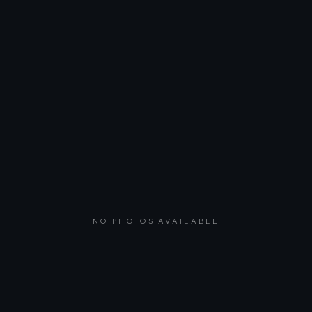
NO PHOTOS AVAILABLE