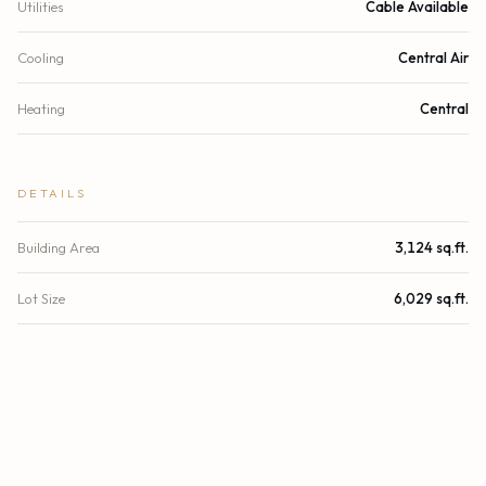
Utilities
Cable Available
Cooling
Central Air
Heating
Central
DETAILS
Building Area
3,124 sq.ft.
Lot Size
6,029 sq.ft.
Lot Size (Acres)
0.14 acres
Subdivision
BRICKELL ESTATES
Stories
2