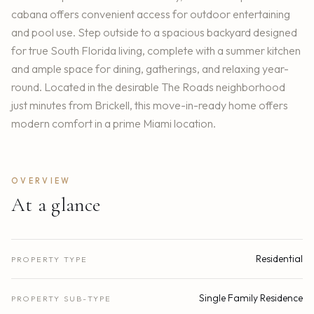
cabana offers convenient access for outdoor entertaining
and pool use. Step outside to a spacious backyard designed
for true South Florida living, complete with a summer kitchen
and ample space for dining, gatherings, and relaxing year-
round. Located in the desirable The Roads neighborhood
just minutes from Brickell, this move-in-ready home offers
modern comfort in a prime Miami location.
OVERVIEW
At a glance
Residential
PROPERTY TYPE
Single Family Residence
PROPERTY SUB-TYPE