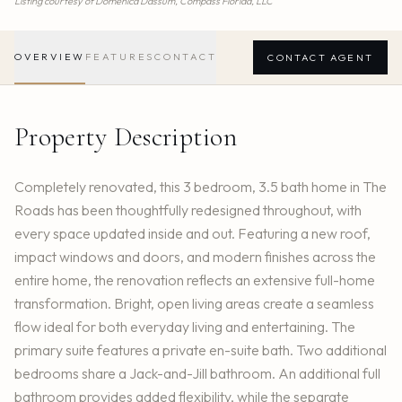
Listing courtesy of
Domenica Dassum,
Compass Florida, LLC
OVERVIEW
FEATURES
CONTACT
CONTACT AGENT
Property Description
Completely renovated, this 3 bedroom, 3.5 bath home in The
Roads has been thoughtfully redesigned throughout, with
every space updated inside and out. Featuring a new roof,
impact windows and doors, and modern finishes across the
entire home, the renovation reflects an extensive full-home
transformation. Bright, open living areas create a seamless
flow ideal for both everyday living and entertaining. The
primary suite features a private en-suite bath. Two additional
bedrooms share a Jack-and-Jill bathroom. An additional full
bathroom provides added flexibility, while the separate