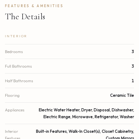
FEATURES & AMENITIES
The Details
INTERIOR
Bedrooms
3
Full Bathrooms
3
Half Bathrooms
1
Flooring
Ceramic Tile
Appliances
Electric Water Heater, Dryer, Disposal, Dishwasher,
Electric Range, Microwave, Refrigerator, Washer
Interior
Built-in Features, Walk-In Closet(s), Closet Cabinetry,
Features
Custom Mirrors