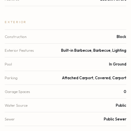
EXTERIOR
Construction
Block
Exterior Features
Built-in Barbecue, Barbecue, Lighting
Pool
In Ground
Parking
Attached Carport, Covered, Carport
Garage Spaces
0
Water Source
Public
Sewer
Public Sewer