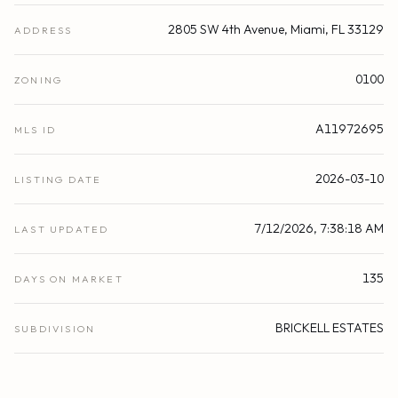
2805 SW 4th Avenue, Miami, FL 33129
ADDRESS
0100
ZONING
A11972695
MLS ID
2026-03-10
LISTING DATE
7/12/2026, 7:38:18 AM
LAST UPDATED
135
DAYS ON MARKET
BRICKELL ESTATES
SUBDIVISION