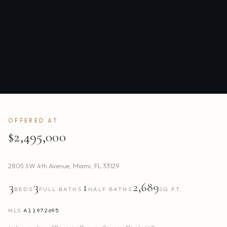
OFFERED AT
$2,495,000
2805 SW 4th Avenue
,
Miami
,
FL
33129
3
3
1
2,689
BEDS
FULL BATHS
HALF BATHS
SQ.FT.
MLS
A11972695