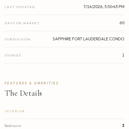
7/14/2026, 5:50:43 PM
LAST UPDATED
60
DAYS ON MARKET
SAPPHIRE FORT LAUDERDALE CONDO
SUBDIVISION
1
STORIES
FEATURES & AMENITIES
The Details
INTERIOR
Bedrooms
3