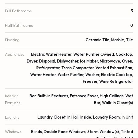
Full Bathrooms
3
Half Bathrooms
0
Flooring
Ceramic Tile, Marble, Tile
Appliances
Electric Water Heater, Water Purifier Owned, Cooktop,
Dryer, Disposal, Dishwasher, Ice Maker, Microwave, Oven,
Refrigerator, Trash Compactor, Vented Exhaust Fan,
Water Heater, Water Purifier, Washer, Electric Cooktop,
Freezer, Wine Refrigerator
Interior
Bar, Built-in Features, Entrance Foyer, High Ceilings, Wet
Features
Bar, Walk-In Closet(s)
Laundry
Laundry Closet, In Hall, Inside, Laundry Room, In Unit
Windows
Blinds, Double Pane Windows, Storm Window(s), Tinted