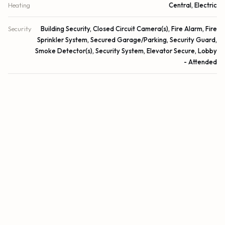
Heating
Central, Electric
Security
Building Security, Closed Circuit Camera(s), Fire Alarm, Fire
Sprinkler System, Secured Garage/Parking, Security Guard,
Smoke Detector(s), Security System, Elevator Secure, Lobby
- Attended
DETAILS
Building Area
1,888 sq.ft.
Lot Size
0 sq.ft.
Lot Size (Acres)
0 acres
Subdivision
SAPPHIRE FORT LAUDERDALE CONDO
Architectural Style
Contemporary