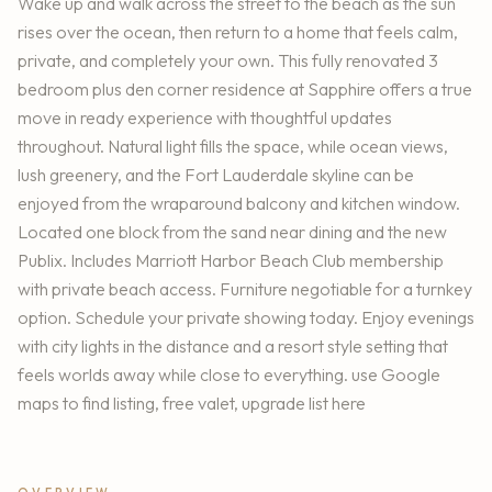
Wake up and walk across the street to the beach as the sun
rises over the ocean, then return to a home that feels calm,
private, and completely your own. This fully renovated 3
bedroom plus den corner residence at Sapphire offers a true
move in ready experience with thoughtful updates
throughout. Natural light fills the space, while ocean views,
lush greenery, and the Fort Lauderdale skyline can be
enjoyed from the wraparound balcony and kitchen window.
Located one block from the sand near dining and the new
Publix. Includes Marriott Harbor Beach Club membership
with private beach access. Furniture negotiable for a turnkey
option. Schedule your private showing today. Enjoy evenings
with city lights in the distance and a resort style setting that
feels worlds away while close to everything. use Google
maps to find listing, free valet, upgrade list here