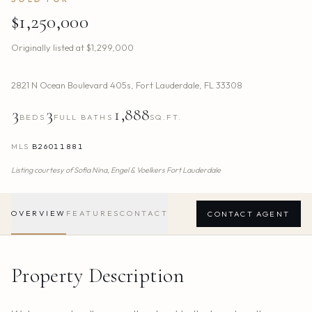
$1,250,000
Originally listed at
$1,299,000
2821 N Ocean Boulevard 405s
,
Fort Lauderdale
,
FL
33308
3
3
1,888
BEDS
FULL BATHS
SQ.FT.
MLS
B26011881
Listing courtesy of
Sofia Nina,
Engel & Voelkers Fort Lauderdale
OVERVIEW
FEATURES
CONTACT
CONTACT AGENT
Property Description