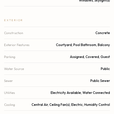
Windows, Skylight(s)
EXTERIOR
Construction
Concrete
Exterior Features
Courtyard, Pool Bathroom, Balcony
Parking
Assigned, Covered, Guest
Water Source
Public
Sewer
Public Sewer
Utilities
Electricity Available, Water Connected
Cooling
Central Air, Ceiling Fan(s), Electric, Humidity Control