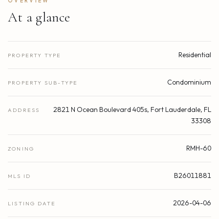
OVERVIEW
At a glance
Residential
PROPERTY TYPE
Condominium
PROPERTY SUB-TYPE
2821 N Ocean Boulevard 405s, Fort Lauderdale, FL
ADDRESS
33308
RMH-60
ZONING
B26011881
MLS ID
2026-04-06
LISTING DATE