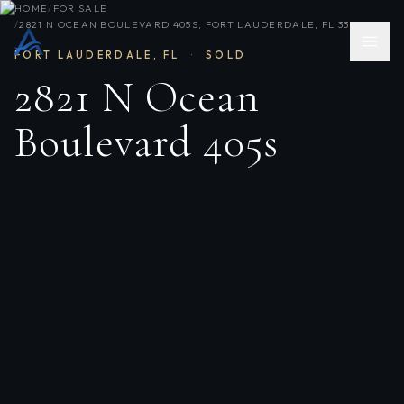
HOME
/
FOR SALE
/
2821 N OCEAN BOULEVARD 405S, FORT LAUDERDALE, FL 33308
FORT LAUDERDALE
,
FL
·
SOLD
2821 N Ocean
Boulevard 405s