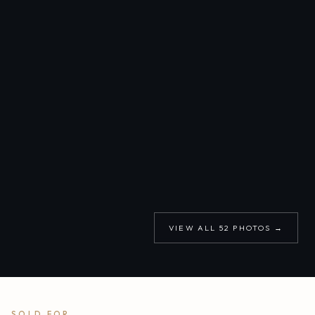
VIEW ALL
52
PHOTOS →
SOLD FOR