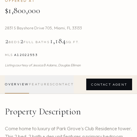
OFFERED AT
$1,800,000
2831 S Bayshore Drive 705
,
Miami
,
FL
33133
2
2
1,184
BEDS
FULL BATHS
SQ.FT.
MLS
A12022553
Listing courtesy of
Jessica B Adams,
Douglas Elliman
OVERVIEW
FEATURES
CONTACT
CONTACT AGENT
Property Description
Come home to luxury at Park Grove's Club Residence tower.
This 2 bed, 2 bath + den unit features a primary bedroom