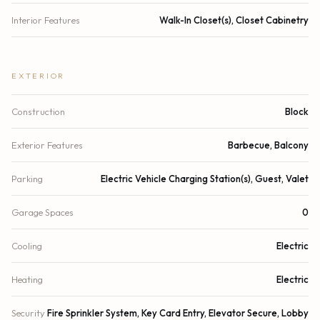
Interior Features
Walk-In Closet(s), Closet Cabinetry
EXTERIOR
Construction
Block
Exterior Features
Barbecue, Balcony
Parking
Electric Vehicle Charging Station(s), Guest, Valet
Garage Spaces
0
Cooling
Electric
Heating
Electric
Security
Fire Sprinkler System, Key Card Entry, Elevator Secure, Lobby