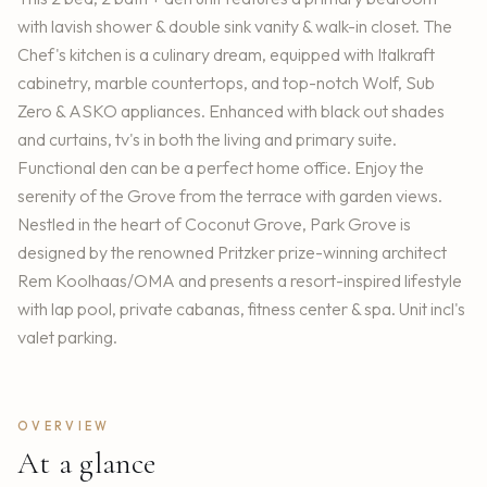
with lavish shower & double sink vanity & walk-in closet. The
Chef's kitchen is a culinary dream, equipped with Italkraft
cabinetry, marble countertops, and top-notch Wolf, Sub
Zero & ASKO appliances. Enhanced with black out shades
and curtains, tv's in both the living and primary suite.
Functional den can be a perfect home office. Enjoy the
serenity of the Grove from the terrace with garden views.
Nestled in the heart of Coconut Grove, Park Grove is
designed by the renowned Pritzker prize-winning architect
Rem Koolhaas/OMA and presents a resort-inspired lifestyle
with lap pool, private cabanas, fitness center & spa. Unit incl's
valet parking.
OVERVIEW
At a glance