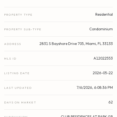
Residential
PROPERTY TYPE
Condominium
PROPERTY SUB-TYPE
2831 S Bayshore Drive 705, Miami, FL 33133
ADDRESS
A12022553
MLS ID
2026-05-22
LISTING DATE
7/6/2026, 6:08:36 PM
LAST UPDATED
62
DAYS ON MARKET
CLUB RESIDENCES AT PARK GR