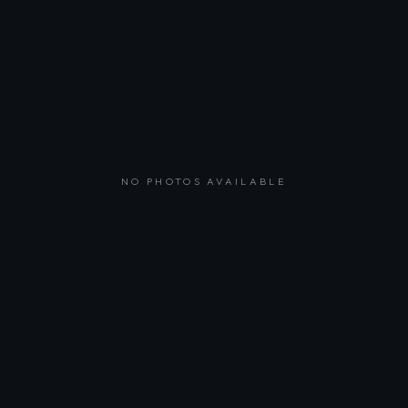
NO PHOTOS AVAILABLE