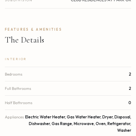
SUBDIVISION
FEATURES & AMENITIES
The Details
INTERIOR
Bedrooms
2
Full Bathrooms
2
Half Bathrooms
0
Appliances
Electric Water Heater, Gas Water Heater, Dryer, Disposal,
Dishwasher, Gas Range, Microwave, Oven, Refrigerator,
Washer