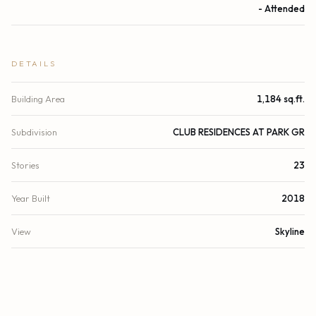
- Attended
DETAILS
Building Area
1,184 sq.ft.
Subdivision
CLUB RESIDENCES AT PARK GR
Stories
23
Year Built
2018
View
Skyline
County
Miami-Dade