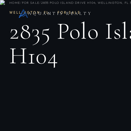
HOME
/
FOR SALE
/
2835 POLO ISLAND DRIVE H104, WELLINGTON, FL 
WELLINGTON
,
FL
·
FOR SALE
AQUANTIS REALTY
2835 Polo Is
H104