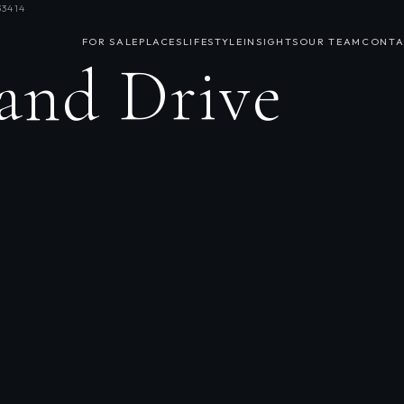
33414
FOR SALE
PLACES
LIFESTYLE
INSIGHTS
OUR TEAM
CONTA
land Drive