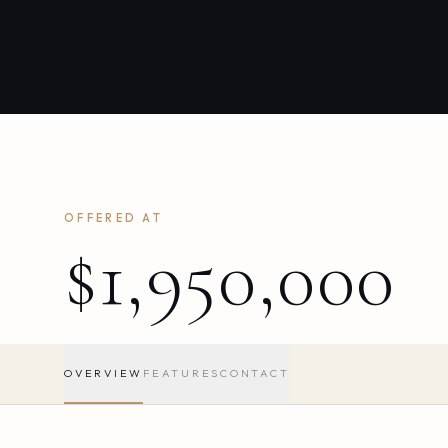
OFFERED AT
$1,950,000
OVERVIEW
FEATURES
CONTACT