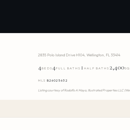
2835 Polo Island Drive H104
,
Wellington
,
FL
33414
4
4
1
2,400
BEDS
FULL BATHS
HALF BATHS
SQ
MLS
B26025632
Listing courtesy of
Rodolfo A Maya,
Illustrated Properties LLC (We