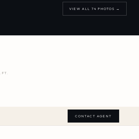
VIEW ALL
74
PHOTOS →
.FT.
CONTACT AGENT