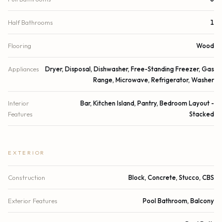
Half Bathrooms
1
Flooring
Wood
Appliances
Dryer, Disposal, Dishwasher, Free-Standing Freezer, Gas
Range, Microwave, Refrigerator, Washer
Interior
Bar, Kitchen Island, Pantry, Bedroom Layout -
Features
Stacked
EXTERIOR
Construction
Block, Concrete, Stucco, CBS
Exterior Features
Pool Bathroom, Balcony