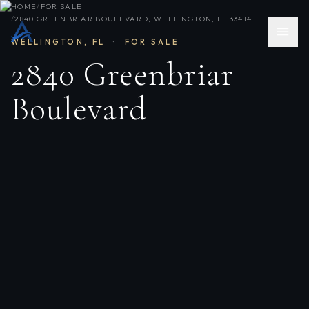
HOME
/
FOR SALE
/
2840 GREENBRIAR BOULEVARD, WELLINGTON, FL 33414
WELLINGTON
,
FL
·
FOR SALE
2840 Greenbriar
Boulevard