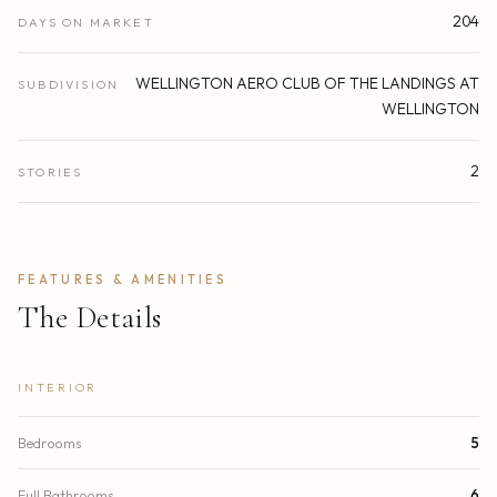
204
DAYS ON MARKET
WELLINGTON AERO CLUB OF THE LANDINGS AT
SUBDIVISION
WELLINGTON
2
STORIES
FEATURES & AMENITIES
The Details
INTERIOR
Bedrooms
5
Full Bathrooms
6