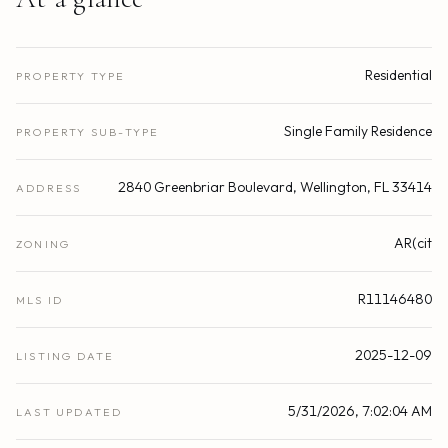
Residential
PROPERTY TYPE
Single Family Residence
PROPERTY SUB-TYPE
2840 Greenbriar Boulevard, Wellington, FL 33414
ADDRESS
AR(cit
ZONING
R11146480
MLS ID
2025-12-09
LISTING DATE
5/31/2026, 7:02:04 AM
LAST UPDATED