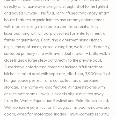
directly on a taxi-way making it a straight shot to the lighted
and paved runway. This fluid, light-infused, two-story smart
house features organic finishes and creamy natural tones
with modern design to create a zen-like serenity. Truly
luxurious living with a floorplan suited for entertainment, a
family or quiet living. Featuring a gourmet island kitchen
(high-end appliances, casual dining bar, walk-in chefs pantry),
secluded primary suite with lavish dual shower + bath, walk-in
closets and a large step-out directly to the private pool.
Superlative entertaining amenities include a full outdoor
kitchen, heated pool with separate jetted spa, 3,900+sqft of
hangar space perfect for a car collection, or airplane
storage. The home will also feature VIP guest rooms with
ensuite bathrooms + walk-in closets all just minutes away
from the Winter Equestrian Festival and Palm Beach Island.
With concrete construction throughout, impact windows and
doors, wired for motorized shades + multi-camera security,