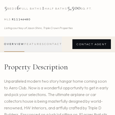
5
6
1
5,500
BEDS
FULL BATHS
HALF BATHS
SQ.FT.
MLS
R11146480
Listing courtesy of
Jason Shinn,
Triple Crown Properties
OVERVIEW
FEATURES
CONTACT
CONTACT AGENT
Property Description
Unparalleled modern two story hangar home coming soon
to Aero Club. Now is a wonderful opportunity to get in early
and pick your selections. The ultimate airplane or car
collectors house is being masterfully designed by world-
renowned, HW Interiors, and artfully crafted by Triple D
Builders. Ensconced on a lush lot sitting on .91 acres that sits