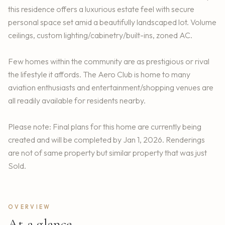
this residence offers a luxurious estate feel with secure
personal space set amid a beautifully landscaped lot. Volume
ceilings, custom lighting/cabinetry/built-ins, zoned AC.
Few homes within the community are as prestigious or rival
the lifestyle it affords. The Aero Club is home to many
aviation enthusiasts and entertainment/shopping venues are
all readily available for residents nearby.
Please note: Final plans for this home are currently being
created and will be completed by Jan 1, 2026. Renderings
are not of same property but similar property that was just
Sold.
OVERVIEW
At a glance