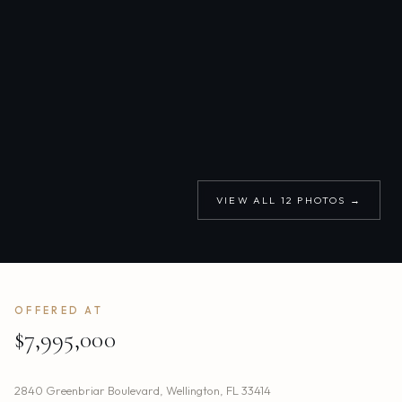
VIEW ALL
12
PHOTOS →
OFFERED AT
$7,995,000
2840 Greenbriar Boulevard
,
Wellington
,
FL
33414