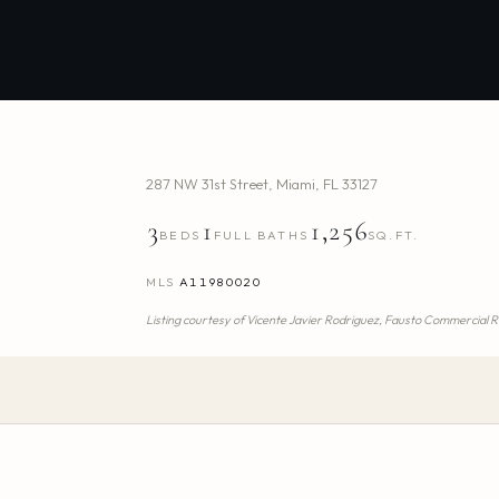
287 NW 31st Street
,
Miami
,
FL
33127
3
1
1,256
BEDS
FULL BATHS
SQ.FT.
MLS
A11980020
Listing courtesy of
Vicente Javier Rodriguez,
Fausto Commercial Re