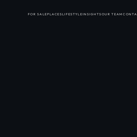
FOR SALE
PLACES
LIFESTYLE
INSIGHTS
OUR TEAM
CONTA