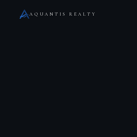
AQUANTIS REALTY