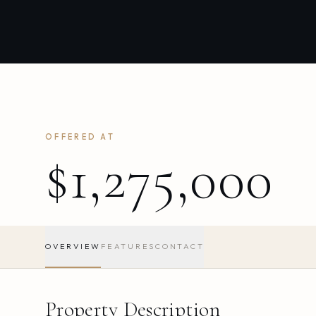
OFFERED AT
$1,275,000
OVERVIEW
FEATURES
CONTACT
Property Description