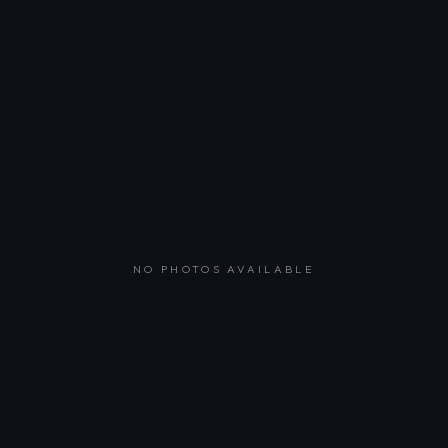
NO PHOTOS AVAILABLE