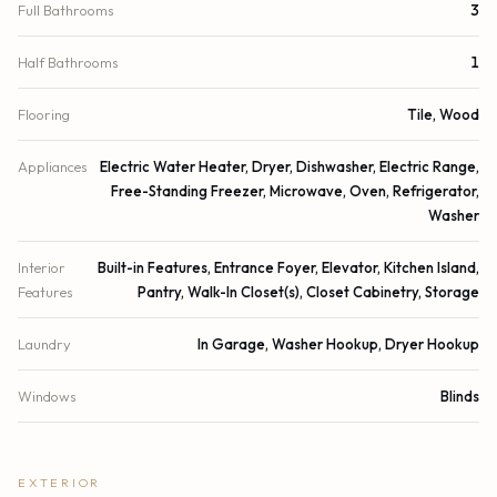
Full Bathrooms
3
Half Bathrooms
1
Flooring
Tile, Wood
Appliances
Electric Water Heater, Dryer, Dishwasher, Electric Range,
Free-Standing Freezer, Microwave, Oven, Refrigerator,
Washer
Interior
Built-in Features, Entrance Foyer, Elevator, Kitchen Island,
Features
Pantry, Walk-In Closet(s), Closet Cabinetry, Storage
Laundry
In Garage, Washer Hookup, Dryer Hookup
Windows
Blinds
EXTERIOR