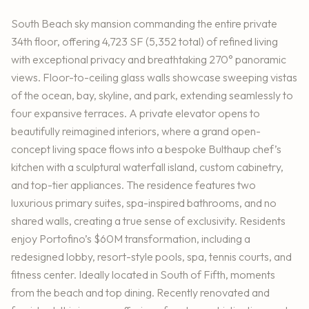
South Beach sky mansion commanding the entire private
34th floor, offering 4,723 SF (5,352 total) of refined living
with exceptional privacy and breathtaking 270° panoramic
views. Floor-to-ceiling glass walls showcase sweeping vistas
of the ocean, bay, skyline, and park, extending seamlessly to
four expansive terraces. A private elevator opens to
beautifully reimagined interiors, where a grand open-
concept living space flows into a bespoke Bulthaup chef’s
kitchen with a sculptural waterfall island, custom cabinetry,
and top-tier appliances. The residence features two
luxurious primary suites, spa-inspired bathrooms, and no
shared walls, creating a true sense of exclusivity. Residents
enjoy Portofino’s $60M transformation, including a
redesigned lobby, resort-style pools, spa, tennis courts, and
fitness center. Ideally located in South of Fifth, moments
from the beach and top dining. Recently renovated and