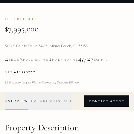
OFFERED AT
$7,995,000
300 S Pointe Drive 3405
,
Miami Beach
,
FL
33139
4
3
1
4,723
BEDS
FULL BATHS
HALF BATHS
SQ.FT.
MLS
A11990737
Listing courtesy of
Pietro Belmonte,
Douglas Elliman
OVERVIEW
FEATURES
CONTACT
CONTACT AGENT
Property Description