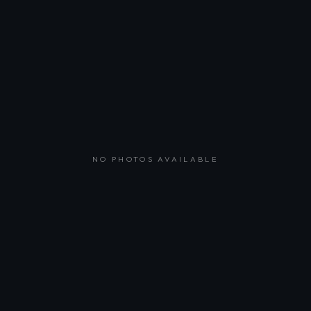
NO PHOTOS AVAILABLE