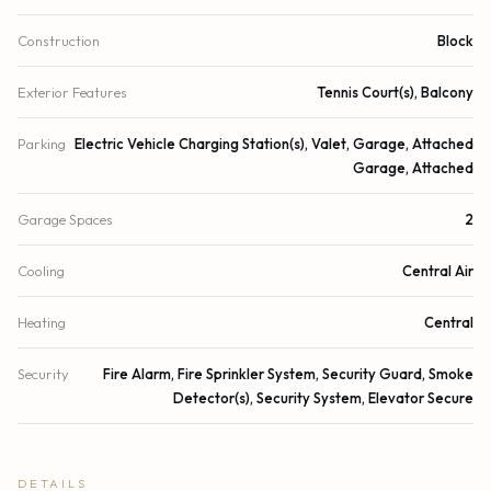
Construction
Block
Exterior Features
Tennis Court(s), Balcony
Parking
Electric Vehicle Charging Station(s), Valet, Garage, Attached
Garage, Attached
Garage Spaces
2
Cooling
Central Air
Heating
Central
Security
Fire Alarm, Fire Sprinkler System, Security Guard, Smoke
Detector(s), Security System, Elevator Secure
DETAILS