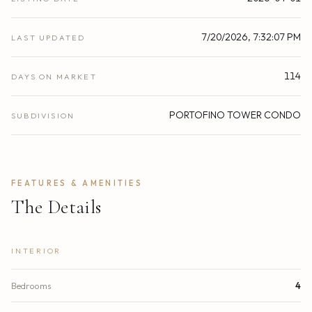
7/20/2026, 7:32:07 PM
LAST UPDATED
114
DAYS ON MARKET
PORTOFINO TOWER CONDO
SUBDIVISION
FEATURES & AMENITIES
The Details
INTERIOR
Bedrooms
4