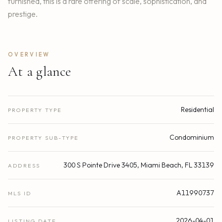
furnished, this is a rare offering of scale, sophistication, and
prestige.
OVERVIEW
At a glance
Residential
PROPERTY TYPE
Condominium
PROPERTY SUB-TYPE
300 S Pointe Drive 3405, Miami Beach, FL 33139
ADDRESS
A11990737
MLS ID
2026-04-01
LISTING DATE