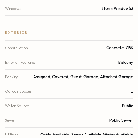
Windows
Storm Window(s)
EXTERIOR
Construction
Concrete, CBS
Exterior Features
Balcony
Parking
Assigned, Covered, Guest, Garage, Attached Garage
Garage Spaces
1
Water Source
Public
Sewer
Public Sewer
Utilities
Cable Available, Sewer Available, Water Available