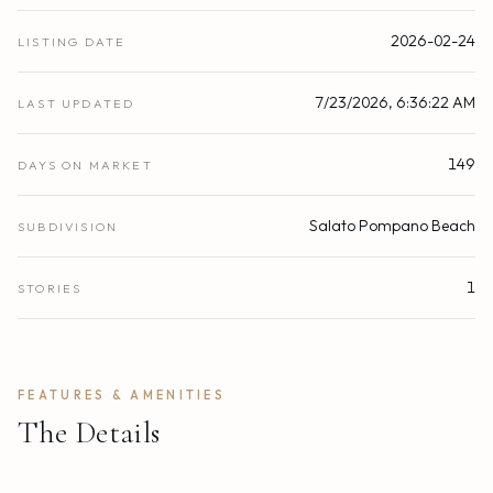
2026-02-24
LISTING DATE
7/23/2026, 6:36:22 AM
LAST UPDATED
149
DAYS ON MARKET
Salato Pompano Beach
SUBDIVISION
1
STORIES
FEATURES & AMENITIES
The Details