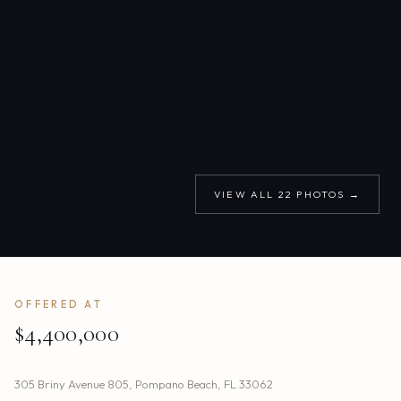
VIEW ALL
22
PHOTOS →
OFFERED AT
$4,400,000
305 Briny Avenue 805
,
Pompano Beach
,
FL
33062