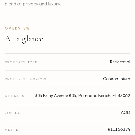
blend of privacy and luxury.
OVERVIEW
At a glance
Residential
PROPERTY TYPE
Condominium
PROPERTY SUB-TYPE
305 Briny Avenue 805, Pompano Beach, FL 33062
ADDRESS
AOD
ZONING
R11166374
MLS ID