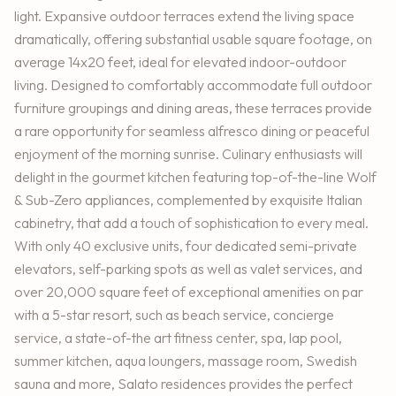
light. Expansive outdoor terraces extend the living space
dramatically, offering substantial usable square footage, on
average 14x20 feet, ideal for elevated indoor-outdoor
living. Designed to comfortably accommodate full outdoor
furniture groupings and dining areas, these terraces provide
a rare opportunity for seamless alfresco dining or peaceful
enjoyment of the morning sunrise. Culinary enthusiasts will
delight in the gourmet kitchen featuring top-of-the-line Wolf
& Sub-Zero appliances, complemented by exquisite Italian
cabinetry, that add a touch of sophistication to every meal.
With only 40 exclusive units, four dedicated semi-private
elevators, self-parking spots as well as valet services, and
over 20,000 square feet of exceptional amenities on par
with a 5-star resort, such as beach service, concierge
service, a state-of-the art fitness center, spa, lap pool,
summer kitchen, aqua loungers, massage room, Swedish
sauna and more, Salato residences provides the perfect