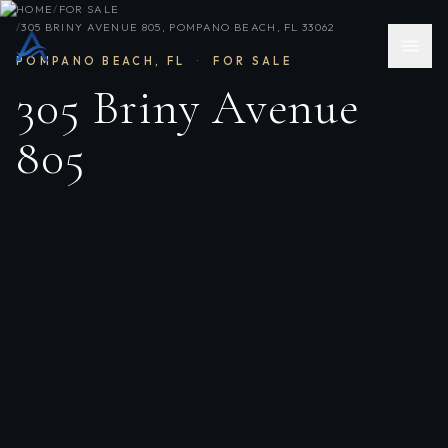
HOME
/
FOR SALE
/
305 BRINY AVENUE 805, POMPANO BEACH, FL 33062
POMPANO BEACH
,
FL
·
FOR SALE
305 Briny Avenue
805