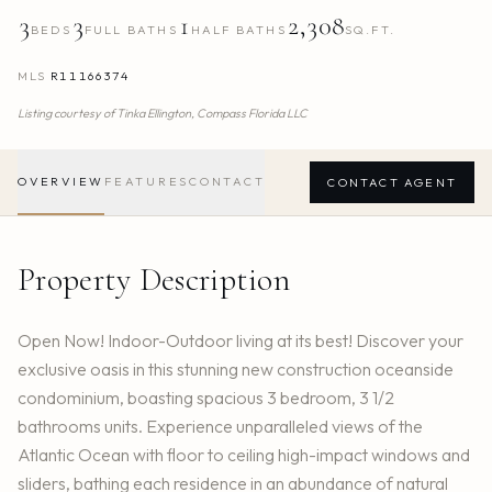
3
3
1
2,308
BEDS
FULL BATHS
HALF BATHS
SQ.FT.
MLS
R11166374
Listing courtesy of
Tinka Ellington,
Compass Florida LLC
OVERVIEW
FEATURES
CONTACT
CONTACT AGENT
Property Description
Open Now! Indoor-Outdoor living at its best! Discover your
exclusive oasis in this stunning new construction oceanside
condominium, boasting spacious 3 bedroom, 3 1/2
bathrooms units. Experience unparalleled views of the
Atlantic Ocean with floor to ceiling high-impact windows and
sliders, bathing each residence in an abundance of natural