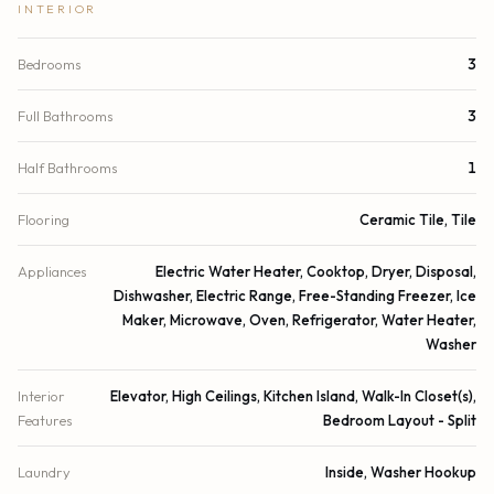
INTERIOR
Bedrooms
3
Full Bathrooms
3
Half Bathrooms
1
Flooring
Ceramic Tile, Tile
Appliances
Electric Water Heater, Cooktop, Dryer, Disposal,
Dishwasher, Electric Range, Free-Standing Freezer, Ice
Maker, Microwave, Oven, Refrigerator, Water Heater,
Washer
Interior
Elevator, High Ceilings, Kitchen Island, Walk-In Closet(s),
Features
Bedroom Layout - Split
Laundry
Inside, Washer Hookup