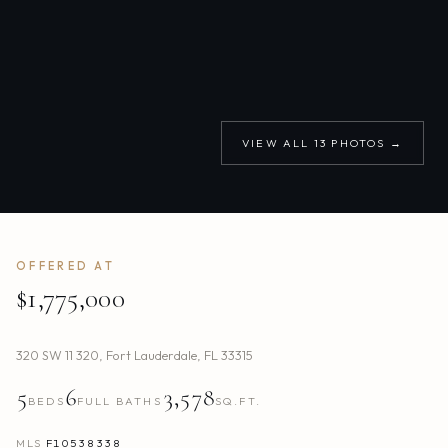
VIEW ALL
13
PHOTOS →
OFFERED AT
$1,775,000
320 SW 11 320
,
Fort Lauderdale
,
FL
33315
5
6
3,578
BEDS
FULL BATHS
SQ.FT.
MLS
F10538338