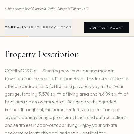
Listing courtesy of
Giancarlo Cuffia,
Compass Florida, LLC
OVERVIEW
FEATURES
CONTACT
CONTACT AGENT
Property Description
COMING 2026 — Stunning new-construction modern
townhome in the heart of Tarpon River. This luxury residence
offers 5 bedrooms, 6 full baths, a private pool, and a 2-car
garage, totaling 3,578 sq. ft. of living area and 4,609 sq. ft. of
total area on an oversized lot. Designed with upgraded
finishes throughout, the home features an open-concept
layout, soaring ceilings, premium kitchen and bath selections,
and seamless indoor-outdoor living. Enjoy your private
backyard retreat with pool and patio—perfect for