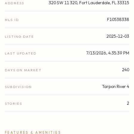
320 SW 11 320, Fort Lauderdale, FL 33315
ADDRESS
F10538338
MLS ID
2025-12-03
LISTING DATE
7/13/2026, 4:35:39 PM
LAST UPDATED
240
DAYS ON MARKET
Tarpon River 4
SUBDIVISION
2
STORIES
FEATURES & AMENITIES