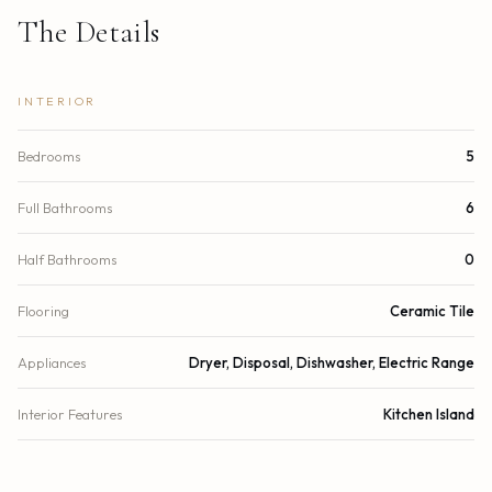
The Details
INTERIOR
Bedrooms
5
Full Bathrooms
6
Half Bathrooms
0
Flooring
Ceramic Tile
Appliances
Dryer, Disposal, Dishwasher, Electric Range
Interior Features
Kitchen Island