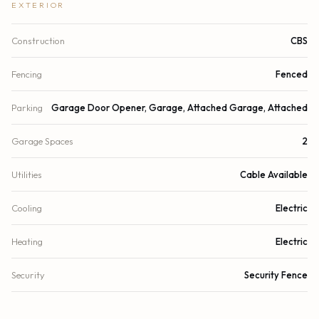
EXTERIOR
Construction
CBS
Fencing
Fenced
Parking
Garage Door Opener, Garage, Attached Garage, Attached
Garage Spaces
2
Utilities
Cable Available
Cooling
Electric
Heating
Electric
Security
Security Fence