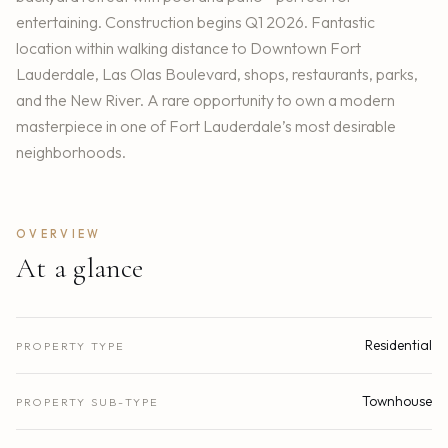
entertaining. Construction begins Q1 2026. Fantastic
location within walking distance to Downtown Fort
Lauderdale, Las Olas Boulevard, shops, restaurants, parks,
and the New River. A rare opportunity to own a modern
masterpiece in one of Fort Lauderdale’s most desirable
neighborhoods.
OVERVIEW
At a glance
Residential
PROPERTY TYPE
Townhouse
PROPERTY SUB-TYPE