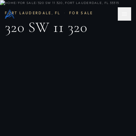
HOME
/
FOR SALE
/
320 SW 11 320, FORT LAUDERDALE, FL 33315
FORT LAUDERDALE
,
FL
·
FOR SALE
320 SW 11 320