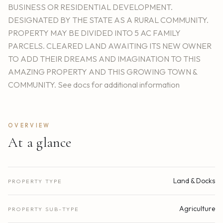
BUSINESS OR RESIDENTIAL DEVELOPMENT.
DESIGNATED BY THE STATE AS A RURAL COMMUNITY.
PROPERTY MAY BE DIVIDED INTO 5 AC FAMILY
PARCELS. CLEARED LAND AWAITING ITS NEW OWNER
TO ADD THEIR DREAMS AND IMAGINATION TO THIS
AMAZING PROPERTY AND THIS GROWING TOWN &
COMMUNITY. See docs for additional information
OVERVIEW
At a glance
Land & Docks
PROPERTY TYPE
Agriculture
PROPERTY SUB-TYPE