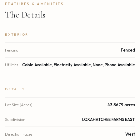
FEATURES & AMENITIES
The Details
EXTERIOR
Fencing
Fenced
Utilities
Cable Available, Electricity Available, None, Phone Available
DETAILS
Lot Size (Acres)
43.8679 acres
Subdivision
LOXAHATCHEE FARMS EAST
Direction Faces
West