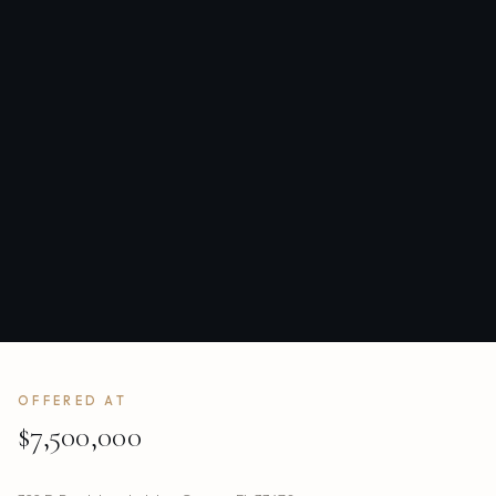
OFFERED AT
$7,500,000