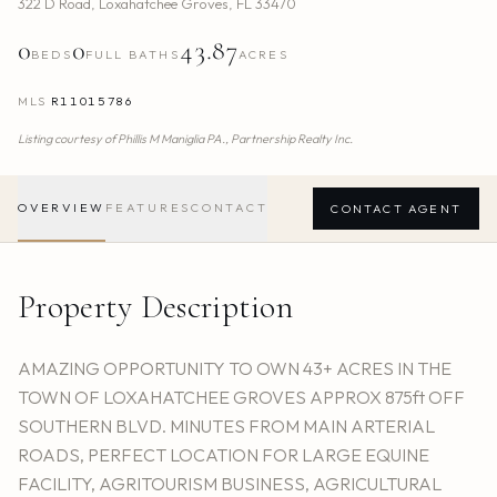
322 D Road
,
Loxahatchee Groves
,
FL
33470
0
0
43.87
BEDS
FULL BATHS
ACRES
MLS
R11015786
Listing courtesy of
Phillis M Maniglia PA.,
Partnership Realty Inc.
OVERVIEW
FEATURES
CONTACT
CONTACT AGENT
Property Description
AMAZING OPPORTUNITY TO OWN 43+ ACRES IN THE
TOWN OF LOXAHATCHEE GROVES APPROX 875ft OFF
SOUTHERN BLVD. MINUTES FROM MAIN ARTERIAL
ROADS, PERFECT LOCATION FOR LARGE EQUINE
FACILITY, AGRITOURISM BUSINESS, AGRICULTURAL