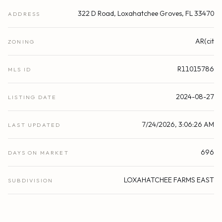
322 D Road, Loxahatchee Groves, FL 33470
ADDRESS
AR(cit
ZONING
R11015786
MLS ID
2024-08-27
LISTING DATE
7/24/2026, 3:06:26 AM
LAST UPDATED
696
DAYS ON MARKET
LOXAHATCHEE FARMS EAST
SUBDIVISION