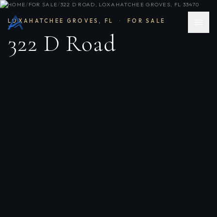
HOME
/
FOR SALE
/
322 D ROAD, LOXAHATCHEE GROVES, FL 33470
LOXAHATCHEE GROVES
,
FL
·
FOR SALE
322 D Road