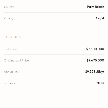
County
Palm Beach
Zoning
AR(cit
FINANCIAL
List Price
$7,500,000
Original List Price
$9,675,000
Annual Tax
$9,178.25/yr
Tax Year
2023