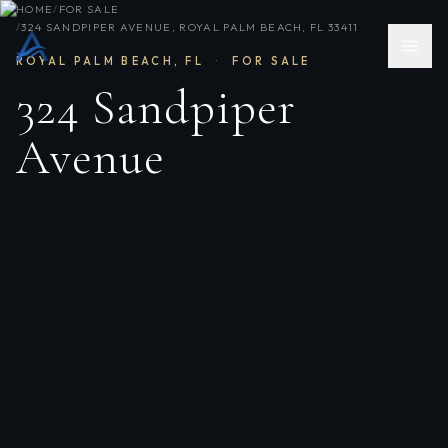
HOME
/
FOR SALE
/
324 SANDPIPER AVENUE, ROYAL PALM BEACH, FL 33411
ROYAL PALM BEACH
,
FL
·
FOR SALE
324 Sandpiper
Avenue