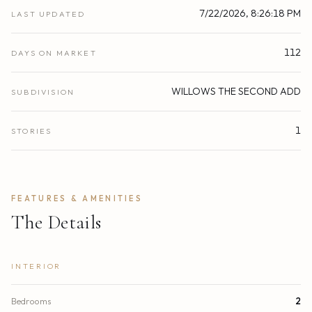
7/22/2026, 8:26:18 PM
LAST UPDATED
112
DAYS ON MARKET
WILLOWS THE SECOND ADD
SUBDIVISION
1
STORIES
FEATURES & AMENITIES
The Details
INTERIOR
Bedrooms
2