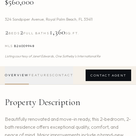
$560,000
324 Sandpiper Avenue
,
Royal Palm Beach
,
FL
33411
2
2
1,360
BEDS
FULL BATHS
SQ.FT.
MLS
B26009948
Listing courtesy of
Janet Edwards,
One Sotheby's International Re
OVERVIEW
FEATURES
CONTACT
CONTACT AGENT
Property Description
Beautifully renovated and move-in ready, this 2-bedroom, 2-
bath residence offers exceptional quality, comfort, and
peace of mind. Major improvements include a brand-new