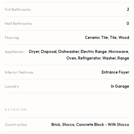
Full Bathrooms
2
Half Bathrooms
0
Flooring
Ceramic Tile, Tile, Wood
Appliances
Dryer, Disposal, Dishwasher, Electric Range, Microwave,
Oven, Refrigerator, Washer, Range
Interior Features
Entrance Foyer
Laundry
In Garage
EXTERIOR
Construction
Brick, Stucco, Concrete Block - With Stucco