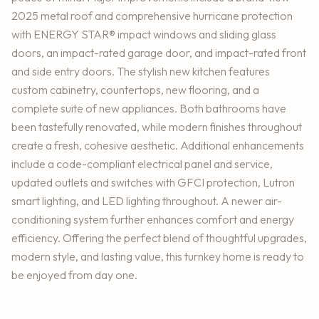
2025 metal roof and comprehensive hurricane protection
with ENERGY STAR® impact windows and sliding glass
doors, an impact-rated garage door, and impact-rated front
and side entry doors. The stylish new kitchen features
custom cabinetry, countertops, new flooring, and a
complete suite of new appliances. Both bathrooms have
been tastefully renovated, while modern finishes throughout
create a fresh, cohesive aesthetic. Additional enhancements
include a code-compliant electrical panel and service,
updated outlets and switches with GFCI protection, Lutron
smart lighting, and LED lighting throughout. A newer air-
conditioning system further enhances comfort and energy
efficiency. Offering the perfect blend of thoughtful upgrades,
modern style, and lasting value, this turnkey home is ready to
be enjoyed from day one.