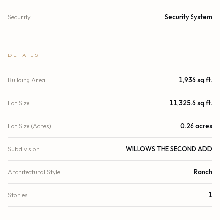
Security
Security System
DETAILS
Building Area
1,936 sq.ft.
Lot Size
11,325.6 sq.ft.
Lot Size (Acres)
0.26 acres
Subdivision
WILLOWS THE SECOND ADD
Architectural Style
Ranch
Stories
1
Year Built
1976