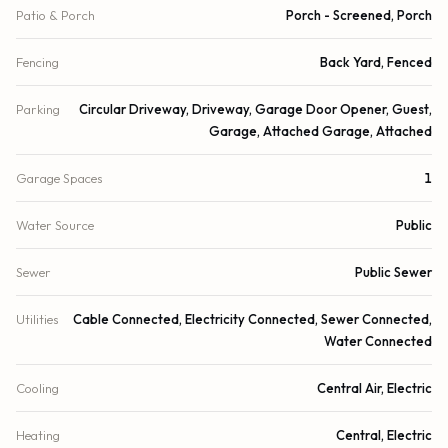
Patio & Porch
Porch - Screened, Porch
Fencing
Back Yard, Fenced
Parking
Circular Driveway, Driveway, Garage Door Opener, Guest,
Garage, Attached Garage, Attached
Garage Spaces
1
Water Source
Public
Sewer
Public Sewer
Utilities
Cable Connected, Electricity Connected, Sewer Connected,
Water Connected
Cooling
Central Air, Electric
Heating
Central, Electric