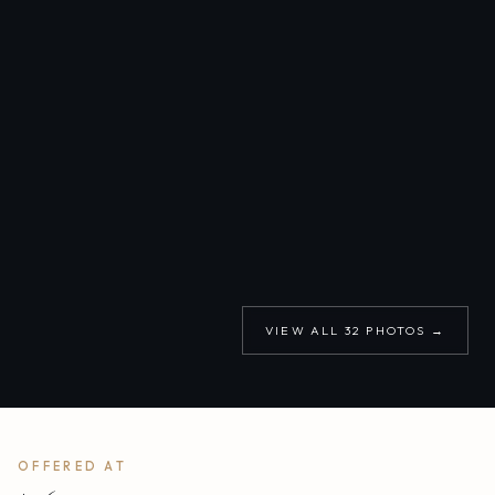
VIEW ALL
32
PHOTOS →
OFFERED AT