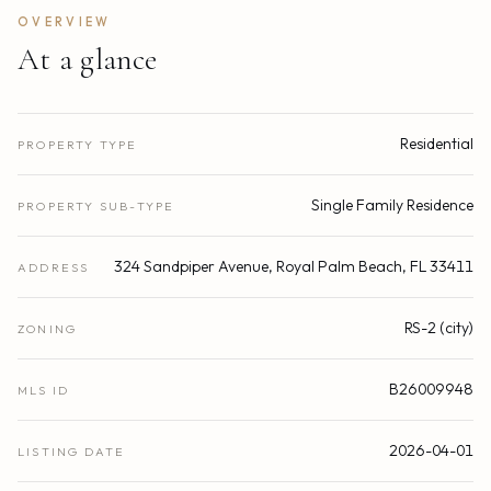
OVERVIEW
At a glance
Residential
PROPERTY TYPE
Single Family Residence
PROPERTY SUB-TYPE
324 Sandpiper Avenue, Royal Palm Beach, FL 33411
ADDRESS
RS-2 (city)
ZONING
B26009948
MLS ID
2026-04-01
LISTING DATE