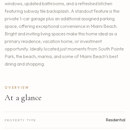
windows, updated bathrooms, and a refreshed kitchen
featuring subway tile backsplash. A standout feature is the
private 1-car garage plus an additional assigned parking
space, offering exceptional convenience in Miami Beach.
Bright and inviting living spaces make this home ideal as a
primary residence, vacation home, or investment
opportunity. Ideally located just moments from South Pointe
Park, the beach, marina, and some of Miami Beach’s best
dining and shopping.
OVERVIEW
At a glance
Residential
PROPERTY TYPE