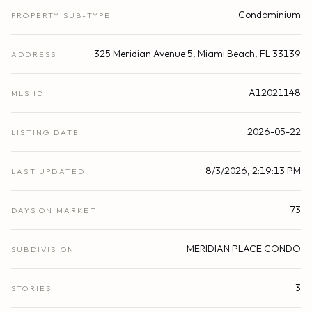
Condominium
PROPERTY SUB-TYPE
325 Meridian Avenue 5, Miami Beach, FL 33139
ADDRESS
A12021148
MLS ID
2026-05-22
LISTING DATE
8/3/2026, 2:19:13 PM
LAST UPDATED
73
DAYS ON MARKET
MERIDIAN PLACE CONDO
SUBDIVISION
3
STORIES