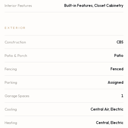
Interior Features
Built-in Features, Closet Cabinetry
EXTERIOR
Construction
CBS
Patio & Porch
Patio
Fencing
Fenced
Parking
Assigned
Garage Spaces
1
Cooling
Central Air, Electric
Heating
Central, Electric