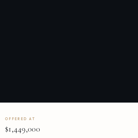
OFFERED AT
$1,449,000