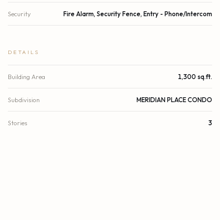
Security
Fire Alarm, Security Fence, Entry - Phone/Intercom
DETAILS
Building Area
1,300 sq.ft.
Subdivision
MERIDIAN PLACE CONDO
Stories
3
Year Built
1994
View
Other
County
Miami-Dade