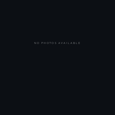
NO PHOTOS AVAILABLE