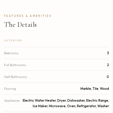
FEATURES & AMENITIES
The Details
INTERIOR
Bedrooms
3
Full Bathrooms
2
Half Bathrooms
0
Flooring
Marble, Tile, Wood
Appliances
Electric Water Heater, Dryer, Dishwasher, Electric Range,
Ice Maker, Microwave, Oven, Refrigerator, Washer