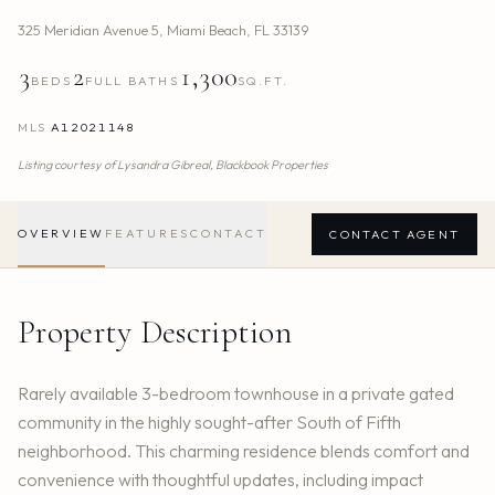
325 Meridian Avenue 5
,
Miami Beach
,
FL
33139
3
2
1,300
BEDS
FULL BATHS
SQ.FT.
MLS
A12021148
Listing courtesy of
Lysandra Gibreal,
Blackbook Properties
OVERVIEW
FEATURES
CONTACT
CONTACT AGENT
Property Description
Rarely available 3-bedroom townhouse in a private gated
community in the highly sought-after South of Fifth
neighborhood. This charming residence blends comfort and
convenience with thoughtful updates, including impact