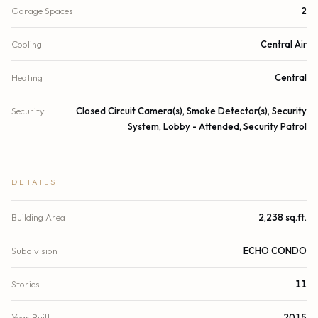
Garage Spaces
2
Cooling
Central Air
Heating
Central
Security
Closed Circuit Camera(s), Smoke Detector(s), Security
System, Lobby - Attended, Security Patrol
DETAILS
Building Area
2,238 sq.ft.
Subdivision
ECHO CONDO
Stories
11
Year Built
2015