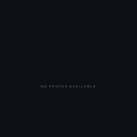
NO PHOTOS AVAILABLE