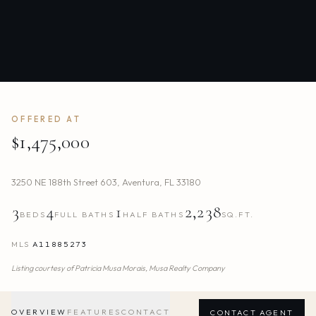
OFFERED AT
$1,475,000
3250 NE 188th Street 603
,
Aventura
,
FL
33180
3
4
1
2,238
BEDS
FULL BATHS
HALF BATHS
SQ.FT.
MLS
A11885273
Listing courtesy of
Patricia Musa Morais,
Musa Realty Company
OVERVIEW
FEATURES
CONTACT
CONTACT AGENT