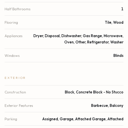
Half Bathrooms
1
Flooring
Tile, Wood
Appliances
Dryer, Disposal, Dishwasher, Gas Range, Microwave,
Oven, Other, Refrigerator, Washer
Windows
Blinds
EXTERIOR
Construction
Block, Concrete Block - No Stucco
Exterior Features
Barbecue, Balcony
Parking
Assigned, Garage, Attached Garage, Attached