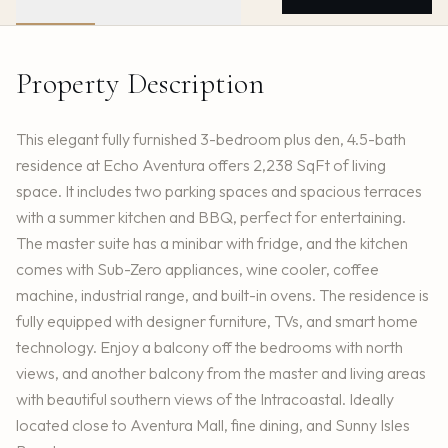
Property Description
This elegant fully furnished 3-bedroom plus den, 4.5-bath
residence at Echo Aventura offers 2,238 SqFt of living
space. It includes two parking spaces and spacious terraces
with a summer kitchen and BBQ, perfect for entertaining.
The master suite has a minibar with fridge, and the kitchen
comes with Sub-Zero appliances, wine cooler, coffee
machine, industrial range, and built-in ovens. The residence is
fully equipped with designer furniture, TVs, and smart home
technology. Enjoy a balcony off the bedrooms with north
views, and another balcony from the master and living areas
with beautiful southern views of the Intracoastal. Ideally
located close to Aventura Mall, fine dining, and Sunny Isles