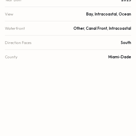
View
Bay, Intracoastal, Ocean
Waterfront
Other, Canal Front, Intracoastal
Direction Faces
South
County
Miami-Dade
FINANCIAL
List Price
$1,475,000
Original List Price
$1,600,000
Annual Tax
$18,835/yr