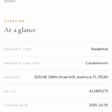
Beach.
OVERVIEW
At a glance
Residential
PROPERTY TYPE
Condominium
PROPERTY SUB-TYPE
3250 NE 188th Street 603, Aventura, FL 33180
ADDRESS
A11885273
MLS ID
2025-10-03
LISTING DATE