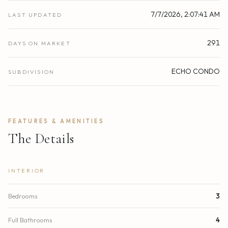
7/7/2026, 2:07:41 AM
LAST UPDATED
291
DAYS ON MARKET
ECHO CONDO
SUBDIVISION
FEATURES & AMENITIES
The Details
INTERIOR
Bedrooms
3
Full Bathrooms
4