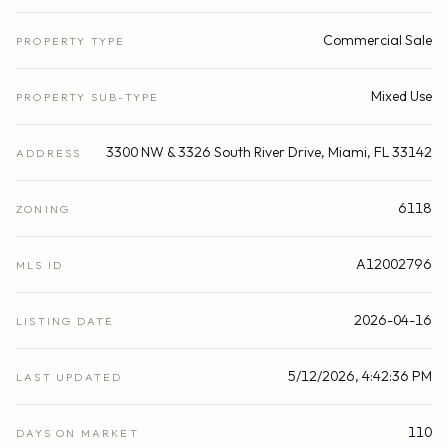
Commercial Sale
PROPERTY TYPE
Mixed Use
PROPERTY SUB-TYPE
3300 NW & 3326 South River Drive, Miami, FL 33142
ADDRESS
6118
ZONING
A12002796
MLS ID
2026-04-16
LISTING DATE
5/12/2026, 4:42:36 PM
LAST UPDATED
110
DAYS ON MARKET