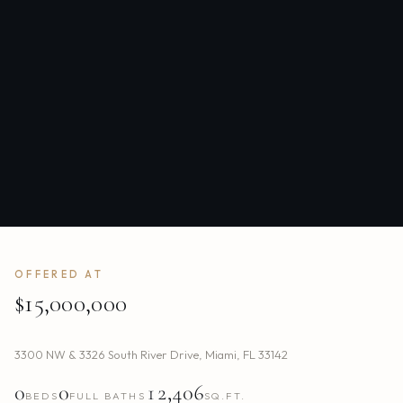
OFFERED AT
$15,000,000
3300 NW & 3326 South River Drive
,
Miami
,
FL
33142
0
0
12,406
BEDS
FULL BATHS
SQ.FT.