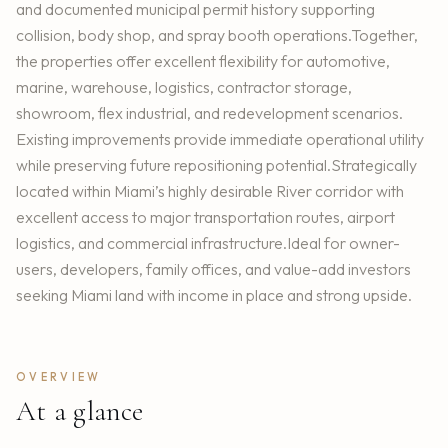
and documented municipal permit history supporting
collision, body shop, and spray booth operations.Together,
the properties offer excellent flexibility for automotive,
marine, warehouse, logistics, contractor storage,
showroom, flex industrial, and redevelopment scenarios.
Existing improvements provide immediate operational utility
while preserving future repositioning potential.Strategically
located within Miami’s highly desirable River corridor with
excellent access to major transportation routes, airport
logistics, and commercial infrastructure.Ideal for owner-
users, developers, family offices, and value-add investors
seeking Miami land with income in place and strong upside.
OVERVIEW
At a glance