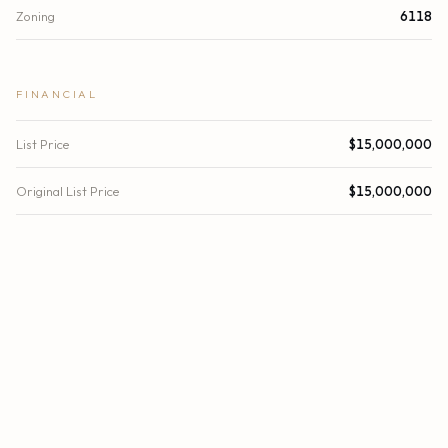
Zoning
6118
FINANCIAL
List Price
$15,000,000
Original List Price
$15,000,000
Location