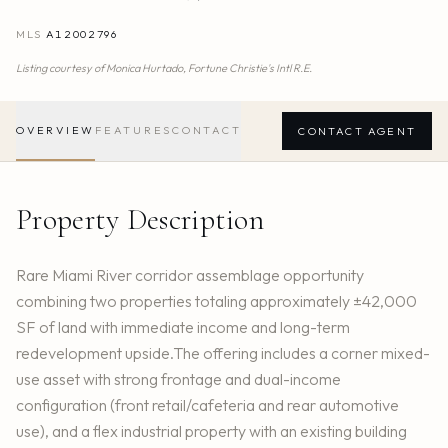
MLS
A12002796
Listing courtesy of
Monica Hurtado,
Fortune Christie's Intl R.E.
OVERVIEW
FEATURES
CONTACT
CONTACT AGENT
Property Description
Rare Miami River corridor assemblage opportunity
combining two properties totaling approximately ±42,000
SF of land with immediate income and long-term
redevelopment upside.The offering includes a corner mixed-
use asset with strong frontage and dual-income
configuration (front retail/cafeteria and rear automotive
use), and a flex industrial property with an existing building