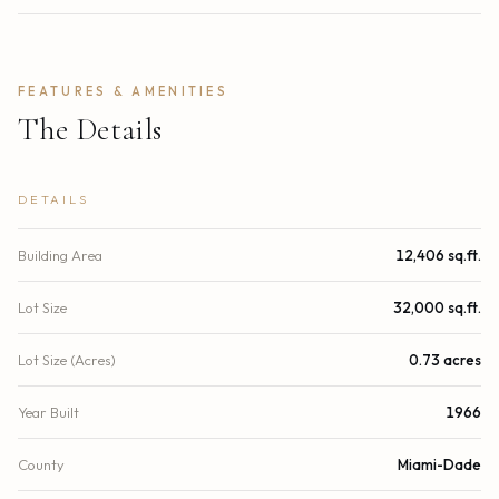
FEATURES & AMENITIES
The Details
DETAILS
Building Area
12,406 sq.ft.
Lot Size
32,000 sq.ft.
Lot Size (Acres)
0.73 acres
Year Built
1966
County
Miami-Dade