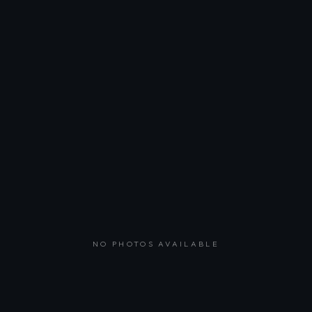
NO PHOTOS AVAILABLE