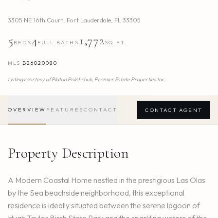
3305 NE 16th Court
,
Fort Lauderdale
,
FL
33305
5
4
1,772
BEDS
FULL BATHS
SQ.FT.
MLS
B26020080
Listing courtesy of
Platon Polishchuk,
Premier Estate Properties Inc.
OVERVIEW
FEATURES
CONTACT
CONTACT AGENT
Property Description
A Modern Coastal Home nestled in the prestigious Las Olas
by the Sea beachside neighborhood, this exceptional
residence is ideally situated between the serene lagoon of