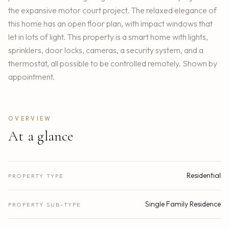
the expansive motor court project. The relaxed elegance of
this home has an open floor plan, with impact windows that
let in lots of light. This property is a smart home with lights,
sprinklers, door locks, cameras, a security system, and a
thermostat, all possible to be controlled remotely. Shown by
appointment.
OVERVIEW
At a glance
Residential
PROPERTY TYPE
Single Family Residence
PROPERTY SUB-TYPE