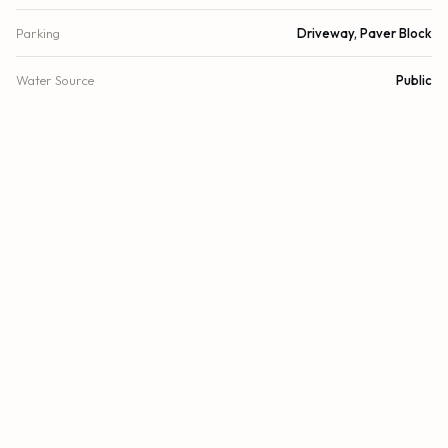
Parking
Driveway, Paver Block
Water Source
Public
Sewer
Public Sewer
Utilities
Cable Connected, Electricity Available, Other, Sewer
Available, Water Available
Cooling
Central Air, Wall/Window Unit(s)
Heating
Central, Other
Security
Closed Circuit Camera(s), Fire Alarm, Smoke Detector(s),
Security Lights, Security System, Motion Detector(s)
DETAILS