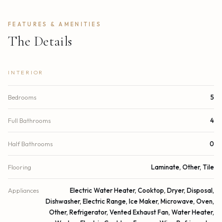
FEATURES & AMENITIES
The Details
INTERIOR
Bedrooms
5
Full Bathrooms
4
Half Bathrooms
0
Flooring
Laminate, Other, Tile
Appliances
Electric Water Heater, Cooktop, Dryer, Disposal,
Dishwasher, Electric Range, Ice Maker, Microwave, Oven,
Other, Refrigerator, Vented Exhaust Fan, Water Heater,