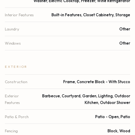
Washer, Electric Cooktop, Freezer, Wine Refrigerator
Interior Features
Built-in Features, Closet Cabinetry, Storage
Laundry
Other
Windows
Other
EXTERIOR
Construction
Frame, Concrete Block - With Stucco
Exterior
Barbecue, Courtyard, Garden, Lighting, Outdoor
Features
Kitchen, Outdoor Shower
Patio & Porch
Patio - Open, Patio
Fencing
Block, Wood