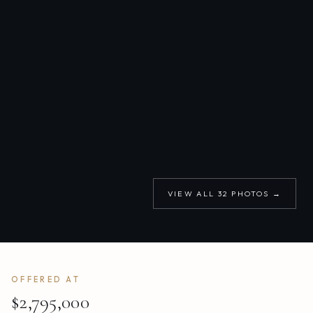
VIEW ALL
32
PHOTOS →
OFFERED AT
$2,795,000