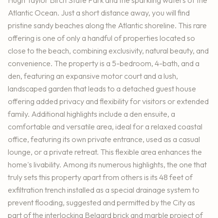
Hugh Taylor Birch State Park and the sparkling waters of the
Atlantic Ocean. Just a short distance away, you will find
pristine sandy beaches along the Atlantic shoreline. This rare
offering is one of only a handful of properties located so
close to the beach, combining exclusivity, natural beauty, and
convenience. The property is a 5-bedroom, 4-bath, and a
den, featuring an expansive motor court and a lush,
landscaped garden that leads to a detached guest house
offering added privacy and flexibility for visitors or extended
family. Additional highlights include a den ensuite, a
comfortable and versatile area, ideal for a relaxed coastal
office, featuring its own private entrance, used as a casual
lounge, or a private retreat. This flexible area enhances the
home's livability. Among its numerous highlights, the one that
truly sets this property apart from others is its 48 feet of
exfiltration trench installed as a special drainage system to
prevent flooding, suggested and permitted by the City as
part of the interlocking Belgard brick and marble project of