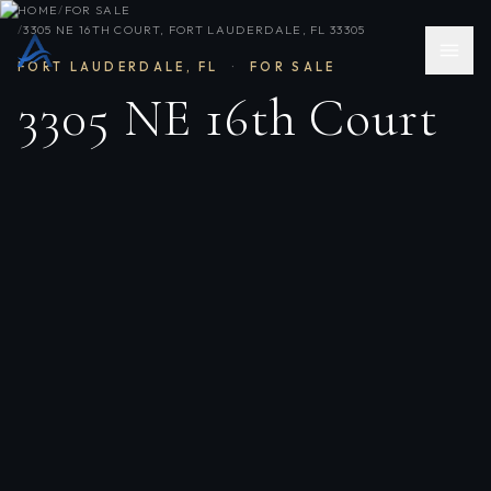
HOME
/
FOR SALE
/
3305 NE 16TH COURT, FORT LAUDERDALE, FL 33305
FORT LAUDERDALE
,
FL
·
FOR SALE
3305 NE 16th Court