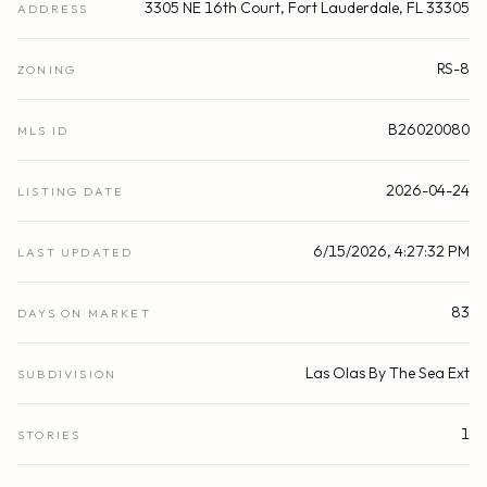
3305 NE 16th Court, Fort Lauderdale, FL 33305
ADDRESS
RS-8
ZONING
B26020080
MLS ID
2026-04-24
LISTING DATE
6/15/2026, 4:27:32 PM
LAST UPDATED
83
DAYS ON MARKET
Las Olas By The Sea Ext
SUBDIVISION
1
STORIES