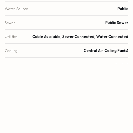
Water Source
Public
Sewer
Public Sewer
Utilities
Cable Available, Sewer Connected, Water Connected
Cooling
Central Air, Ceiling Fan(s)
Heating
Central
Security
Fire Sprinkler System, Secured Garage/Parking, Key Card
Entry, Smoke Detector(s), Security System
DETAILS
Building Area
1,763 sq.ft.