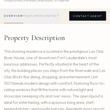
Listing courtesy of
Brandon James Boyes,
15 Properties
OVERVIEW
FEATURES
CONTACT
CONTACT AGENT
Property Description
This stunning residence is located in the prestigious Las Olas
River House, one of downtown Fort Lauderdale’s most
luxurious addresses. Perfectly situated in the heart of the
city, the building places you steps from the Riverwalk and Las
Olas Blvd’s fine dining, shopping, and entertainment. Unit
1507 blends modern design with comfort, featuring floor-to-
ceiling windows that fill the home with natural light and
showcase sweeping city and river views. The open layout is
ideal for entertaining, with a spacious living area, chef-
inspired kitchen, and private balcony. Residents enjoy resort-