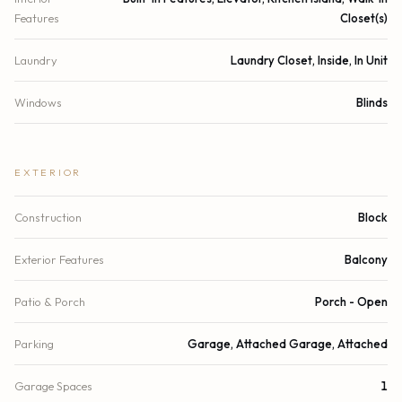
Features
Closet(s)
Laundry
Laundry Closet, Inside, In Unit
Windows
Blinds
EXTERIOR
Construction
Block
Exterior Features
Balcony
Patio & Porch
Porch - Open
Parking
Garage, Attached Garage, Attached
Garage Spaces
1