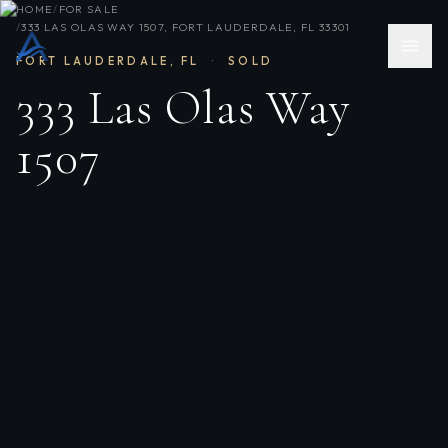
HOME
/
FOR SALE
/
333 LAS OLAS WAY 1507, FORT LAUDERDALE, FL 33301
FORT LAUDERDALE
,
FL
·
SOLD
333 Las Olas Way
1507