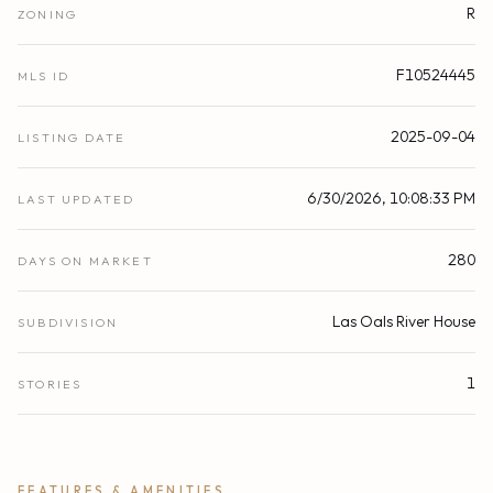
R
ZONING
F10524445
MLS ID
2025-09-04
LISTING DATE
6/30/2026, 10:08:33 PM
LAST UPDATED
280
DAYS ON MARKET
Las Oals River House
SUBDIVISION
1
STORIES
FEATURES & AMENITIES