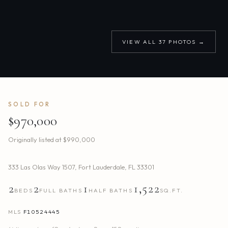
VIEW ALL
37
PHOTOS →
SOLD FOR
$970,000
Originally listed at
$990,000
333 Las Olas Way 1507
,
Fort Lauderdale
,
FL
33301
2
2
1
1,522
BEDS
FULL BATHS
HALF BATHS
SQ.FT.
MLS
F10524445