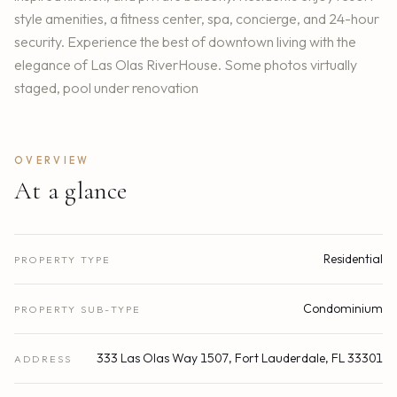
style amenities, a fitness center, spa, concierge, and 24-hour
security. Experience the best of downtown living with the
elegance of Las Olas RiverHouse. Some photos virtually
staged, pool under renovation
OVERVIEW
At a glance
Residential
PROPERTY TYPE
Condominium
PROPERTY SUB-TYPE
333 Las Olas Way 1507, Fort Lauderdale, FL 33301
ADDRESS