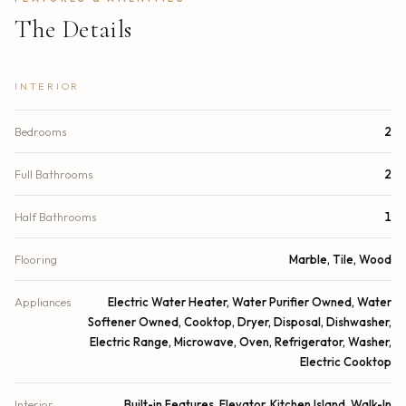
The Details
INTERIOR
Bedrooms
2
Full Bathrooms
2
Half Bathrooms
1
Flooring
Marble, Tile, Wood
Appliances
Electric Water Heater, Water Purifier Owned, Water
Softener Owned, Cooktop, Dryer, Disposal, Dishwasher,
Electric Range, Microwave, Oven, Refrigerator, Washer,
Electric Cooktop
Interior
Built-in Features, Elevator, Kitchen Island, Walk-In