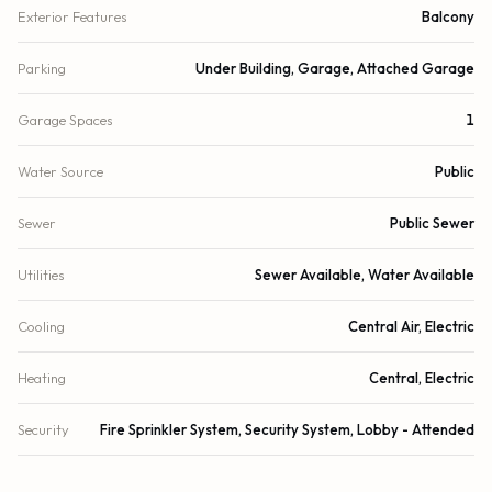
Exterior Features
Balcony
Parking
Under Building, Garage, Attached Garage
Garage Spaces
1
Water Source
Public
Sewer
Public Sewer
Utilities
Sewer Available, Water Available
Cooling
Central Air, Electric
Heating
Central, Electric
Security
Fire Sprinkler System, Security System, Lobby - Attended