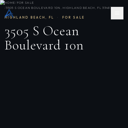
HOME
/
FOR SALE
/
3505 S OCEAN BOULEVARD 10N, HIGHLAND BEACH, FL 33487
HIGHLAND BEACH
,
FL
·
FOR SALE
3505 S Ocean
Boulevard 10n