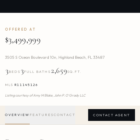
OFFERED AT
$3,499,999
3505 S Ocean Boulevard 10n
,
Highland Beach
,
FL
33487
3
3
2,659
BEDS
FULL BATHS
SQ.FT.
MLS
R11145126
Listing courtesy of
Amy M Blake,
John P. O'Grady LLC
OVERVIEW
FEATURES
CONTACT
CONTACT AGENT