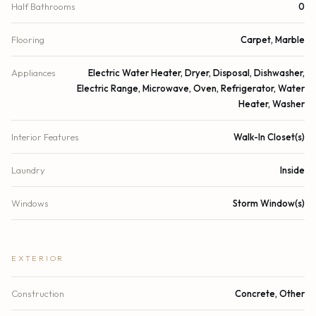
Half Bathrooms
0
Flooring
Carpet, Marble
Appliances
Electric Water Heater, Dryer, Disposal, Dishwasher,
Electric Range, Microwave, Oven, Refrigerator, Water
Heater, Washer
Interior Features
Walk-In Closet(s)
Laundry
Inside
Windows
Storm Window(s)
EXTERIOR
Construction
Concrete, Other