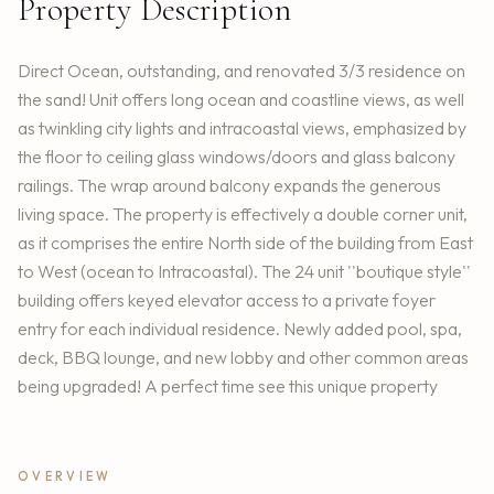
Property Description
Direct Ocean, outstanding, and renovated 3/3 residence on
the sand! Unit offers long ocean and coastline views, as well
as twinkling city lights and intracoastal views, emphasized by
the floor to ceiling glass windows/doors and glass balcony
railings. The wrap around balcony expands the generous
living space. The property is effectively a double corner unit,
as it comprises the entire North side of the building from East
to West (ocean to Intracoastal). The 24 unit ''boutique style''
building offers keyed elevator access to a private foyer
entry for each individual residence. Newly added pool, spa,
deck, BBQ lounge, and new lobby and other common areas
being upgraded! A perfect time see this unique property
OVERVIEW