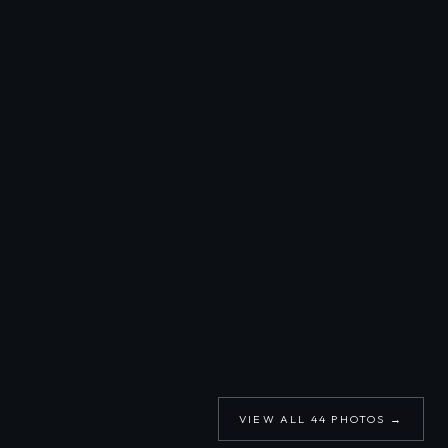
VIEW ALL
44
PHOTOS →