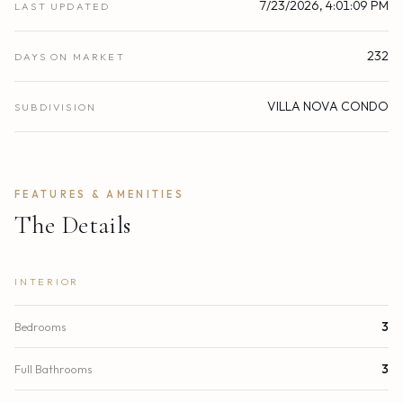
7/23/2026, 4:01:09 PM
LAST UPDATED
232
DAYS ON MARKET
VILLA NOVA CONDO
SUBDIVISION
FEATURES & AMENITIES
The Details
INTERIOR
Bedrooms
3
Full Bathrooms
3