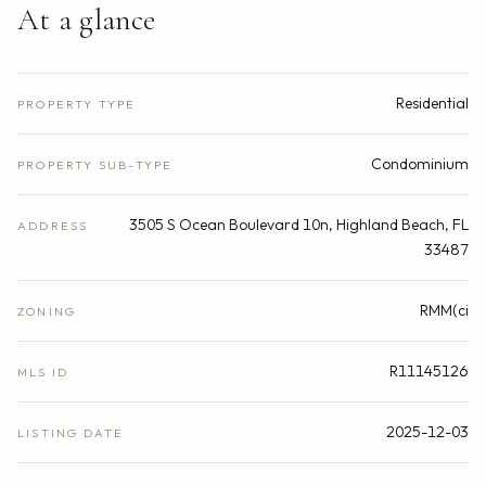
At a glance
Residential
PROPERTY TYPE
Condominium
PROPERTY SUB-TYPE
3505 S Ocean Boulevard 10n, Highland Beach, FL
ADDRESS
33487
RMM(ci
ZONING
R11145126
MLS ID
2025-12-03
LISTING DATE