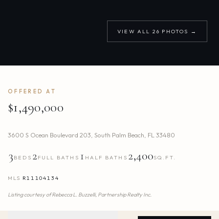
VIEW ALL
26
PHOTOS →
OFFERED AT
$1,490,000
3600 S Ocean Boulevard 203
,
South Palm Beach
,
FL
33480
3
2
1
2,400
BEDS
FULL BATHS
HALF BATHS
SQ.FT.
MLS
R11104134
Listing courtesy of
Rebecca L. Buzzelli,
Partnership Realty Inc.