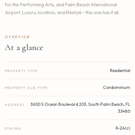
for the Performing Arts, and Palm Beach International
Airport. Luxury, location, and lifestyle - this one has it all.
OVERVIEW
At a glance
Residential
PROPERTY TYPE
Condominium
PROPERTY SUB-TYPE
3600 S Ocean Boulevard 203, South Palm Beach, FL
ADDRESS
33480
R-2A(c)
ZONING