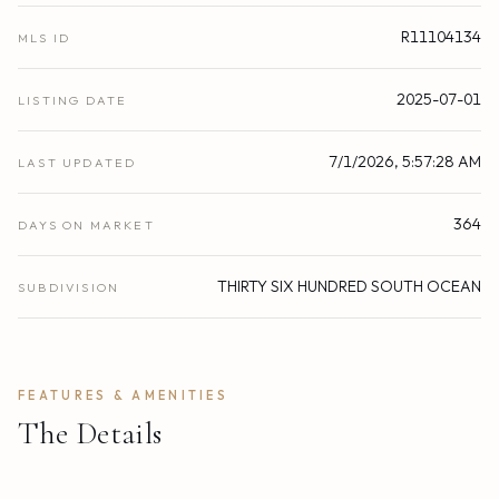
R11104134
MLS ID
2025-07-01
LISTING DATE
7/1/2026, 5:57:28 AM
LAST UPDATED
364
DAYS ON MARKET
THIRTY SIX HUNDRED SOUTH OCEAN
SUBDIVISION
FEATURES & AMENITIES
The Details