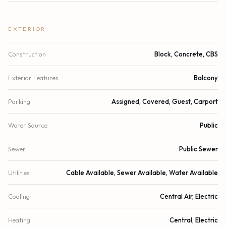
EXTERIOR
Construction
Block, Concrete, CBS
Exterior Features
Balcony
Parking
Assigned, Covered, Guest, Carport
Water Source
Public
Sewer
Public Sewer
Utilities
Cable Available, Sewer Available, Water Available
Cooling
Central Air, Electric
Heating
Central, Electric