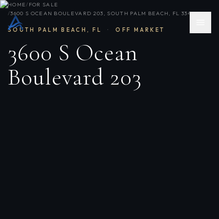
HOME
/
FOR SALE
/
3600 S OCEAN BOULEVARD 203, SOUTH PALM BEACH, FL 33480
SOUTH PALM BEACH
,
FL
·
OFF MARKET
3600 S Ocean
Boulevard 203