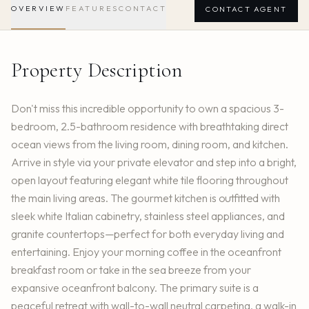
OVERVIEW
FEATURES
CONTACT
CONTACT AGENT
Property Description
Don't miss this incredible opportunity to own a spacious 3-
bedroom, 2.5-bathroom residence with breathtaking direct
ocean views from the living room, dining room, and kitchen.
Arrive in style via your private elevator and step into a bright,
open layout featuring elegant white tile flooring throughout
the main living areas. The gourmet kitchen is outfitted with
sleek white Italian cabinetry, stainless steel appliances, and
granite countertops—perfect for both everyday living and
entertaining. Enjoy your morning coffee in the oceanfront
breakfast room or take in the sea breeze from your
expansive oceanfront balcony. The primary suite is a
peaceful retreat with wall-to-wall neutral carpeting, a walk-in