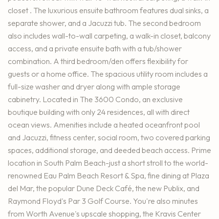
closet . The luxurious ensuite bathroom features dual sinks, a
separate shower, and a Jacuzzi tub. The second bedroom
also includes wall-to-wall carpeting, a walk-in closet, balcony
access, and a private ensuite bath with a tub/shower
combination. A third bedroom/den offers flexibility for
guests or a home office. The spacious utility room includes a
full-size washer and dryer along with ample storage
cabinetry. Located in The 3600 Condo, an exclusive
boutique building with only 24 residences, all with direct
ocean views. Amenities include a heated oceanfront pool
and Jacuzzi, fitness center, social room, two covered parking
spaces, additional storage, and deeded beach access. Prime
location in South Palm Beach-just a short stroll to the world-
renowned Eau Palm Beach Resort & Spa, fine dining at Plaza
del Mar, the popular Dune Deck Café, the new Publix, and
Raymond Floyd's Par 3 Golf Course. You're also minutes
from Worth Avenue's upscale shopping, the Kravis Center