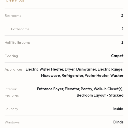
INTERIOR
Bedrooms
3
Full Bathrooms
2
Half Bathrooms
1
Flooring
Carpet
Appliances
Electric Water Heater, Dryer, Dishwasher, Electric Range,
Microwave, Refrigerator, Water Heater, Washer
Interior
Entrance Foyer, Elevator, Pantry, Walk-In Closet(s),
Features
Bedroom Layout - Stacked
Laundry
Inside
Windows
Blinds