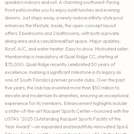
speakers indoors and out. A charming southwest-facing
front patio invites you to enjoy sunlit lunches and evening
dinners. Just steps away, a newly redone infinity-style pool
enhances the lifestyle. Inside, the open-concept layout
offers 3 bedrooms and 2 bathrooms, with both a private
dining area and a casual breakfast space. Major updates:
Roof, A/C, and water heater. Easy to show. Motivated seller.
Membership is mandatory at Quail Ridge CC, starting at
$75,000. Quail Ridge recently celebrated 50 years of
excellence, marking a significant milestone in its legacy as
one of South Florida's premier private clubs. Over the past
five years, the club has invested more than $50 million to
elevate and modernize its amenities, ensuring an exceptional
experience for its members. Enhancement highlights include
a state-of-the-art Racquet Sports Center—honored with the
USTA's "2025 Outstanding Racquet Sports Facility of the
Year Award"—an expanded and beautifully renovated Spa &