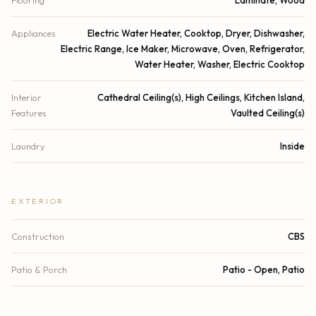
Flooring
Laminate, Wood
Appliances
Electric Water Heater, Cooktop, Dryer, Dishwasher,
Electric Range, Ice Maker, Microwave, Oven, Refrigerator,
Water Heater, Washer, Electric Cooktop
Interior
Cathedral Ceiling(s), High Ceilings, Kitchen Island,
Features
Vaulted Ceiling(s)
Laundry
Inside
EXTERIOR
Construction
CBS
Patio & Porch
Patio - Open, Patio
Parking
Attached Carport, Carport