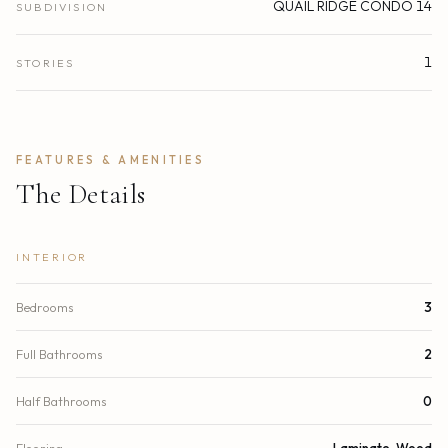
QUAIL RIDGE CONDO 14
SUBDIVISION
1
STORIES
FEATURES & AMENITIES
The Details
INTERIOR
Bedrooms
3
Full Bathrooms
2
Half Bathrooms
0