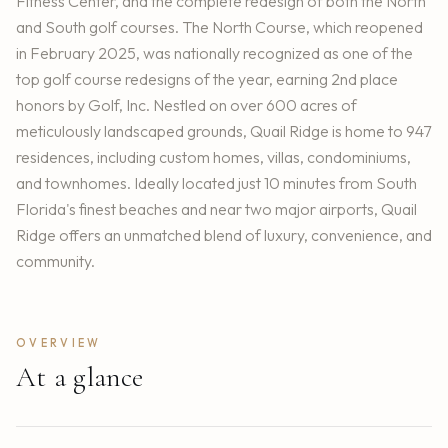
Fitness Center, and the complete redesign of both the North
and South golf courses. The North Course, which reopened
in February 2025, was nationally recognized as one of the
top golf course redesigns of the year, earning 2nd place
honors by Golf, Inc. Nestled on over 600 acres of
meticulously landscaped grounds, Quail Ridge is home to 947
residences, including custom homes, villas, condominiums,
and townhomes. Ideally located just 10 minutes from South
Florida's finest beaches and near two major airports, Quail
Ridge offers an unmatched blend of luxury, convenience, and
community.
OVERVIEW
At a glance