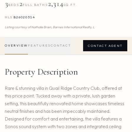
3
2
2,314
BEDS
FULL BATHS
SQ.FT.
MLS
B26020314
Listing courtesy of
Nathalie Brien,
Barnes International Realty, L
OVERVIEW
FEATURES
CONTACT
CONTACT AGENT
Property Description
Rare & stunning villa in Quail Ridge Country Club, offered at
this price point. Tucked away with a private, lush garden
setting, this beautifully renovated home showcases timeless
neutral finishes and has been impeccably maintained.
Designed for comfort and entertaining, the villa features a
Sonos sound system with two zones and integrated ceiling