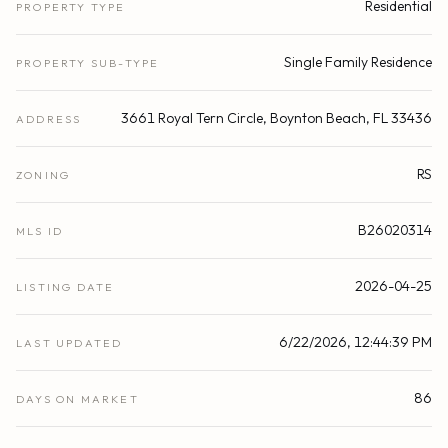
Residential
PROPERTY TYPE
Single Family Residence
PROPERTY SUB-TYPE
3661 Royal Tern Circle, Boynton Beach, FL 33436
ADDRESS
RS
ZONING
B26020314
MLS ID
2026-04-25
LISTING DATE
6/22/2026, 12:44:39 PM
LAST UPDATED
86
DAYS ON MARKET