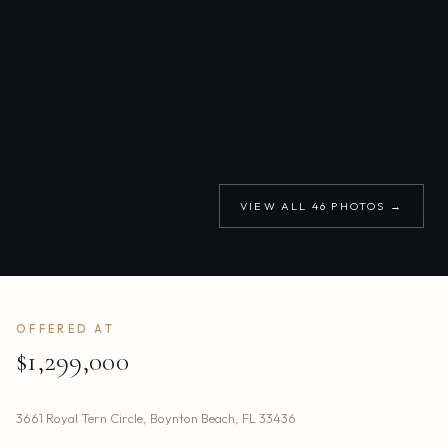
VIEW ALL
46
PHOTOS →
OFFERED AT
$1,299,000
3661 Royal Tern Circle
,
Boynton Beach
,
FL
33436