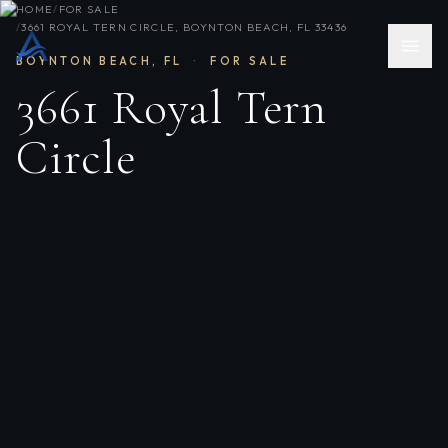
HOME
/
FOR SALE
/
3661 ROYAL TERN CIRCLE, BOYNTON BEACH, FL 33436
BOYNTON BEACH
,
FL
·
FOR SALE
3661 Royal Tern
Circle