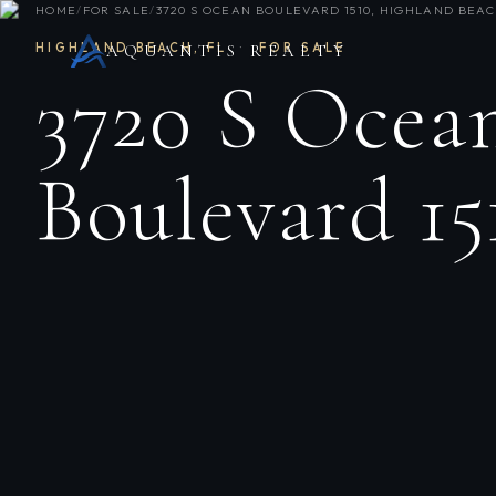
HOME
/
FOR SALE
/
3720 S OCEAN BOULEVARD 1510, HIGHLAND BEACH
HIGHLAND BEACH
,
FL
·
FOR SALE
AQUANTIS REALTY
3720 S Ocea
Boulevard 15