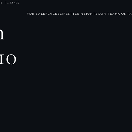
, FL 33487
FOR SALE
PLACES
LIFESTYLE
INSIGHTS
OUR TEAM
CONTA
n
10