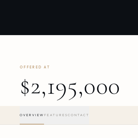
OFFERED AT
$2,195,000
OVERVIEW
FEATURES
CONTACT