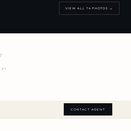
VIEW ALL
74
PHOTOS →
7
.FT.
CONTACT AGENT