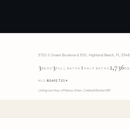
3720 S Ocean Boulevard 1510
,
Highland Beach
,
FL
3348
3
3
1
2,736
BEDS
FULL BATHS
HALF BATHS
SQ
MLS
B26017214
Listing courtesy of
Nancy Ghen,
Coldwell Banker/BR