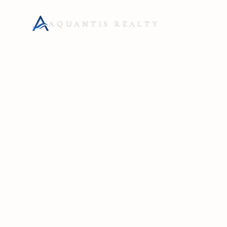
AQUANTIS REALTY