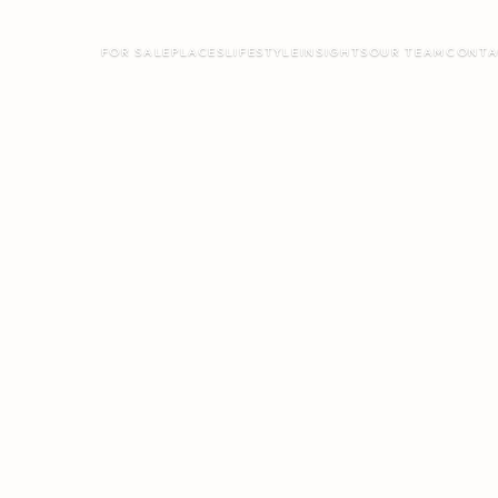
FOR SALE
PLACES
LIFESTYLE
INSIGHTS
OUR TEAM
CONTA