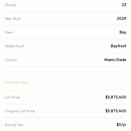
Stories
23
Year Built
2029
View
Bay
Waterfront
Bayfront
County
Miami-Dade
FINANCIAL
List Price
$5,875,400
Original List Price
$5,875,400
Annual Tax
$0/yr