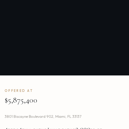
OFFERED AT
$5,875,400
3801 Biscayne Boulevard 902
,
Miami
,
FL
33137
4
4
1
3,090