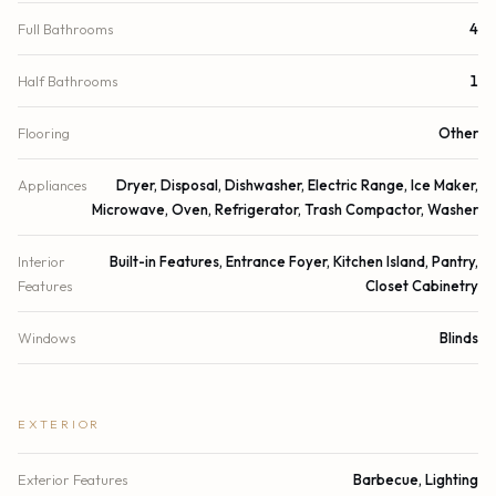
Full Bathrooms
4
Half Bathrooms
1
Flooring
Other
Appliances
Dryer, Disposal, Dishwasher, Electric Range, Ice Maker,
Microwave, Oven, Refrigerator, Trash Compactor, Washer
Interior
Built-in Features, Entrance Foyer, Kitchen Island, Pantry,
Features
Closet Cabinetry
Windows
Blinds
EXTERIOR
Exterior Features
Barbecue, Lighting