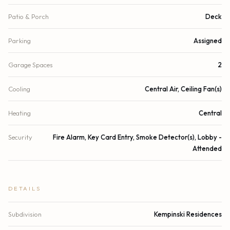
Patio & Porch
Deck
Parking
Assigned
Garage Spaces
2
Cooling
Central Air, Ceiling Fan(s)
Heating
Central
Security
Fire Alarm, Key Card Entry, Smoke Detector(s), Lobby -
Attended
DETAILS
Subdivision
Kempinski Residences