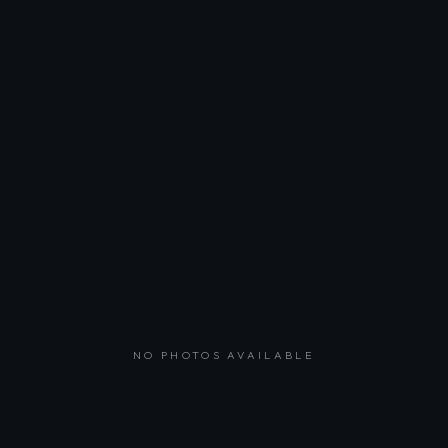
NO PHOTOS AVAILABLE