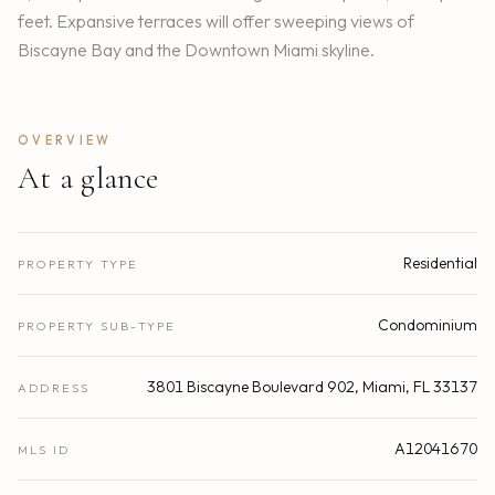
feet. Expansive terraces will offer sweeping views of
Biscayne Bay and the Downtown Miami skyline.
OVERVIEW
At a glance
Residential
PROPERTY TYPE
Condominium
PROPERTY SUB-TYPE
3801 Biscayne Boulevard 902, Miami, FL 33137
ADDRESS
A12041670
MLS ID