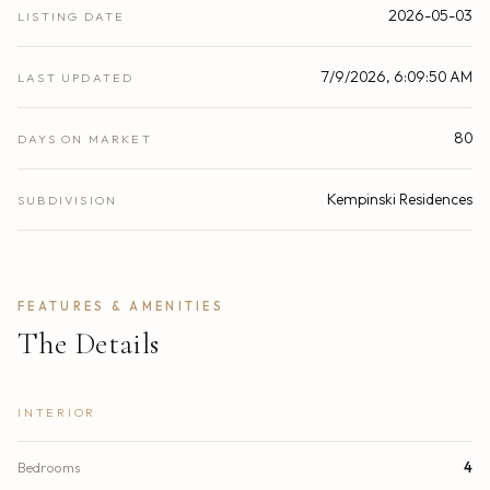
2026-05-03
LISTING DATE
7/9/2026, 6:09:50 AM
LAST UPDATED
80
DAYS ON MARKET
Kempinski Residences
SUBDIVISION
FEATURES & AMENITIES
The Details
INTERIOR
Bedrooms
4