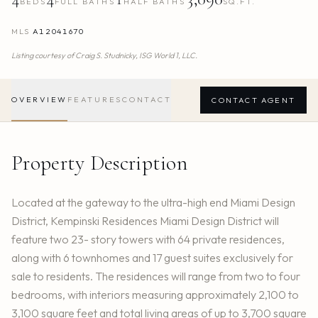
BEDS
FULL BATHS
HALF BATHS
SQ.FT.
MLS
A12041670
Listing courtesy of
Craig S. Studnicky,
ISG World 1, LLC.
OVERVIEW
FEATURES
CONTACT
CONTACT AGENT
Property Description
Located at the gateway to the ultra-high end Miami Design
District, Kempinski Residences Miami Design District will
feature two 23- story towers with 64 private residences,
along with 6 townhomes and 17 guest suites exclusively for
sale to residents. The residences will range from two to four
bedrooms, with interiors measuring approximately 2,100 to
3,100 square feet and total living areas of up to 3,700 square