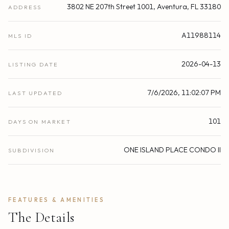
3802 NE 207th Street 1001, Aventura, FL 33180
ADDRESS
A11988114
MLS ID
2026-04-13
LISTING DATE
7/6/2026, 11:02:07 PM
LAST UPDATED
101
DAYS ON MARKET
ONE ISLAND PLACE CONDO II
SUBDIVISION
FEATURES & AMENITIES
The Details