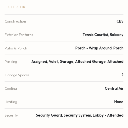
EXTERIOR
Construction
CBS
Exterior Features
Tennis Court(s), Balcony
Patio & Porch
Porch - Wrap Around, Porch
Parking
Assigned, Valet, Garage, Attached Garage, Attached
Garage Spaces
2
Cooling
Central Air
Heating
None
Security
Security Guard, Security System, Lobby - Attended