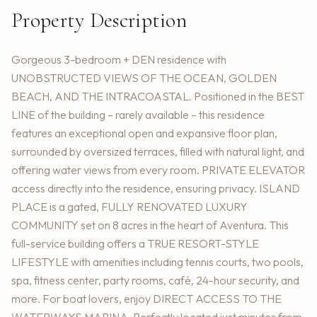
Property Description
Gorgeous 3-bedroom + DEN residence with
UNOBSTRUCTED VIEWS OF THE OCEAN, GOLDEN
BEACH, AND THE INTRACOASTAL. Positioned in the BEST
LINE of the building – rarely available – this residence
features an exceptional open and expansive floor plan,
surrounded by oversized terraces, filled with natural light, and
offering water views from every room. PRIVATE ELEVATOR
access directly into the residence, ensuring privacy. ISLAND
PLACE is a gated, FULLY RENOVATED LUXURY
COMMUNITY set on 8 acres in the heart of Aventura. This
full-service building offers a TRUE RESORT-STYLE
LIFESTYLE with amenities including tennis courts, two pools,
spa, fitness center, party rooms, café, 24-hour security, and
more. For boat lovers, enjoy DIRECT ACCESS TO THE