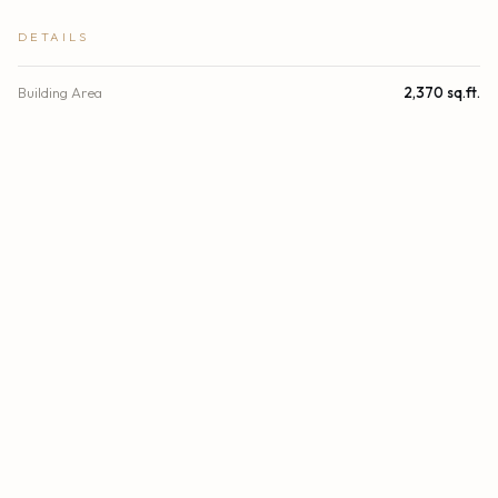
DETAILS
Building Area
2,370 sq.ft.
Subdivision
ONE ISLAND PLACE CONDO II
Stories
31
Year Built
1991
View
Intracoastal, Ocean
Waterfront
Intracoastal
Direction Faces
East
County
Miami-Dade