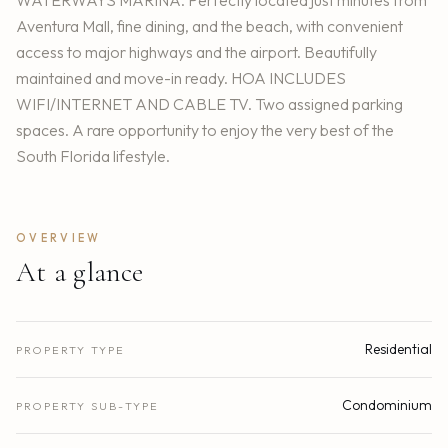
WATERWAYS MARINA. Perfectly located just minutes from
Aventura Mall, fine dining, and the beach, with convenient
access to major highways and the airport. Beautifully
maintained and move-in ready. HOA INCLUDES
WIFI/INTERNET AND CABLE TV. Two assigned parking
spaces. A rare opportunity to enjoy the very best of the
South Florida lifestyle.
OVERVIEW
At a glance
Residential
PROPERTY TYPE
Condominium
PROPERTY SUB-TYPE