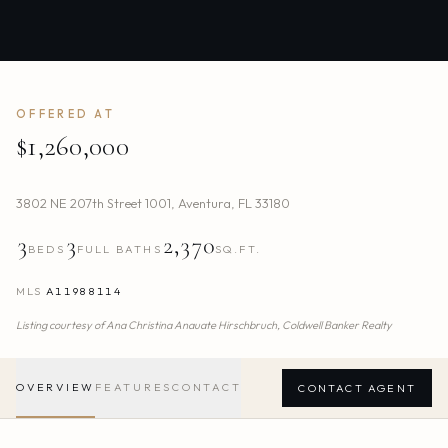
OFFERED AT
$1,260,000
3802 NE 207th Street 1001
,
Aventura
,
FL
33180
3
3
2,370
BEDS
FULL BATHS
SQ.FT.
MLS
A11988114
Listing courtesy of
Ana Christina Anauate Hirschbruch,
Coldwell Banker Realty
OVERVIEW
FEATURES
CONTACT
CONTACT AGENT