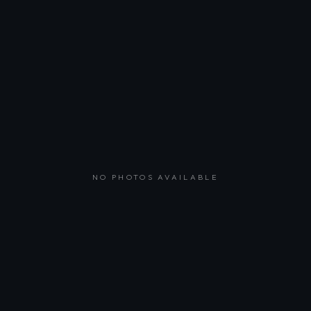
NO PHOTOS AVAILABLE