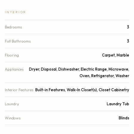
INTERIOR
Bedrooms
3
Full Bathrooms
3
Flooring
Carpet, Marble
Appliances
Dryer, Disposal, Dishwasher, Electric Range, Microwave,
Oven, Refrigerator, Washer
Interior Features
Built-in Features, Walk-In Closet(s), Closet Cabinetry
Laundry
Laundry Tub
Windows
Blinds